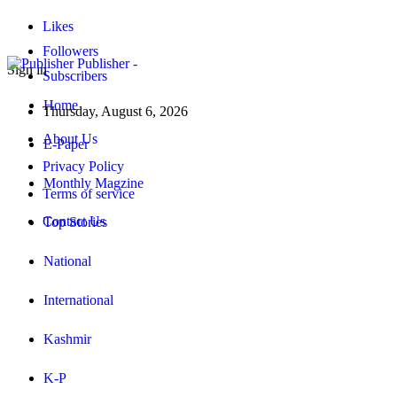
Likes
Followers
Publisher -
Sign in
Subscribers
Home
Thursday, August 6, 2026
About Us
E-Paper
Privacy Policy
Monthly Magzine
Terms of service
Contact Us
Top Stories
National
International
Kashmir
K-P