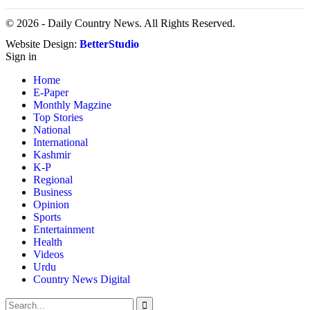
© 2026 - Daily Country News. All Rights Reserved.
Website Design:
BetterStudio
Sign in
Home
E-Paper
Monthly Magzine
Top Stories
National
International
Kashmir
K-P
Regional
Business
Opinion
Sports
Entertainment
Health
Videos
Urdu
Country News Digital