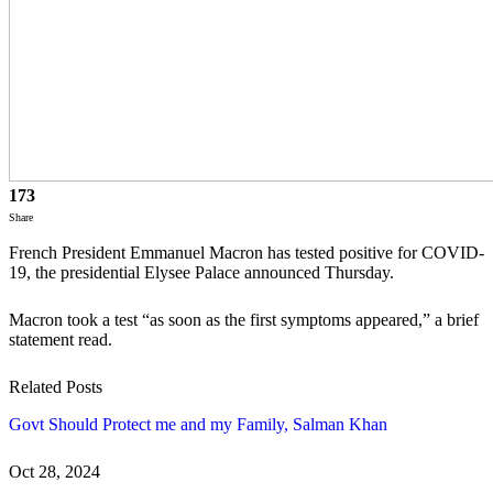
173
Share
French President Emmanuel Macron has tested positive for COVID-
19, the presidential Elysee Palace announced Thursday.
Macron took a test “as soon as the first symptoms appeared,” a brief
statement read.
Related Posts
Govt Should Protect me and my Family, Salman Khan
Oct 28, 2024