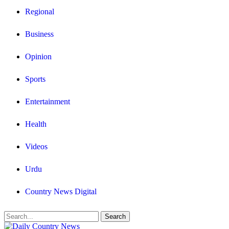
Regional
Business
Opinion
Sports
Entertainment
Health
Videos
Urdu
Country News Digital