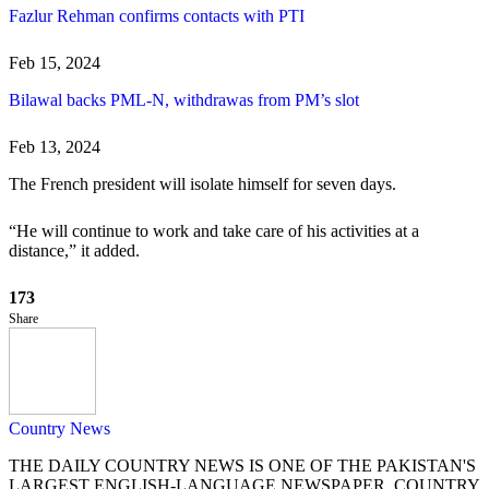
Fazlur Rehman confirms contacts with PTI
Feb 15, 2024
Bilawal backs PML-N, withdrawas from PM’s slot
Feb 13, 2024
The French president will isolate himself for seven days.
“He will continue to work and take care of his activities at a
distance,” it added.
173
Share
Country News
THE DAILY COUNTRY NEWS IS ONE OF THE PAKISTAN'S
LARGEST ENGLISH-LANGUAGE NEWSPAPER. COUNTRY