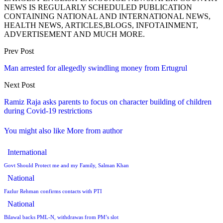
NEWS IS REGULARLY SCHEDULED PUBLICATION
CONTAINING NATIONAL AND INTERNATIONAL NEWS,
HEALTH NEWS, ARTICLES,BLOGS, INFOTAINMENT,
ADVERTISEMENT AND MUCH MORE.
Prev Post
Man arrested for allegedly swindling money from Ertugrul
Next Post
Ramiz Raja asks parents to focus on character building of children
during Covid-19 restrictions
You might also like
More from author
International
Govt Should Protect me and my Family, Salman Khan
National
Fazlur Rehman confirms contacts with PTI
National
Bilawal backs PML-N, withdrawas from PM’s slot