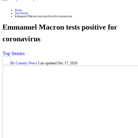
Home
Top Stories
Emmanuel Macron tests positive for coronavirus
Emmanuel Macron tests positive for
coronavirus
Top Stories
By
Country News
Last updated
Dec 17, 2020