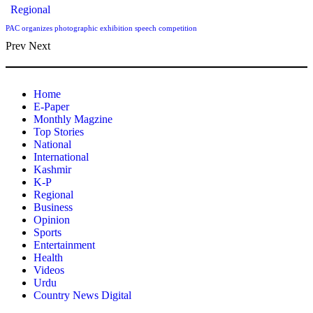
Regional
PAC organizes photographic exhibition speech competition
Prev
Next
Home
E-Paper
Monthly Magzine
Top Stories
National
International
Kashmir
K-P
Regional
Business
Opinion
Sports
Entertainment
Health
Videos
Urdu
Country News Digital