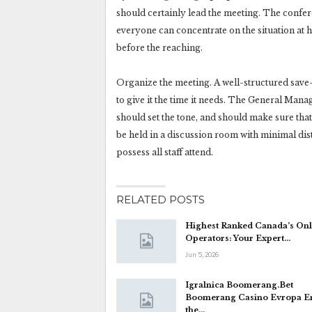
should certainly lead the meeting. The confer
everyone can concentrate on the situation at h
before the reaching.
Organize the meeting. A well-structured save-
to give it the time it needs. The General Ma
should set the tone, and should make sure th
be held in a discussion room with minimal dis
possess all staff attend.
RELATED POSTS
Highest Ranked Canada’s Onl
Operators: Your Expert…
Jun 5, 2026
Igralnica Boomerang.Bet
Boomerang Casino Evropa E
the…