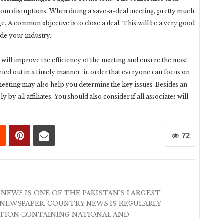
e from disruptions. When doing a save-a-deal meeting, pretty much
. A common objective is to close a deal. This will be a very good
de your industry.
 will improve the efficiency of the meeting and ensure the most
ried out in a timely manner, in order that everyone can focus on
meeting may also help you determine the key issues. Besides an
by all affiliates. You should also consider if all associates will
72
 NEWS IS ONE OF THE PAKISTAN'S LARGEST
NEWSPAPER. COUNTRY NEWS IS REGULARLY
ATION CONTAINING NATIONAL AND