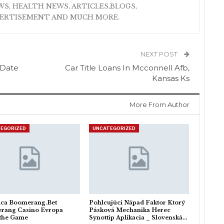
S, HEALTH NEWS, ARTICLES,BLOGS,
VERTISEMENT AND MUCH MORE.
NEXT POST
 Date
Car Title Loans In Mcconnell Afb,
Kansas Ks
More From Author
EGORIZED
UNCATEGORIZED
ica Boomerang.Bet
Pohlcujúci Nápad Faktor Ktorý
rang Casino Evropa
Pásková Mechanika Herec
 the Game
Synottip Aplikacia _ Slovenská…