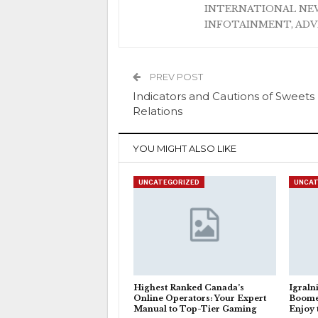
INTERNATIONAL NEW
INFOTAINMENT, AD
PREV POST
Indicators and Cautions of Sweets
Relations
YOU MIGHT ALSO LIKE
UNCATEGORIZED
UNCAT
Highest Ranked Canada’s
Igraln
Online Operators: Your Expert
Boome
Manual to Top-Tier Gaming
Enjoy