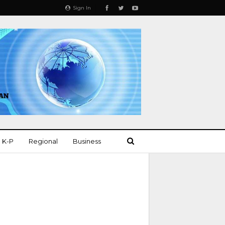
Sign In
K-P
Regional
Business