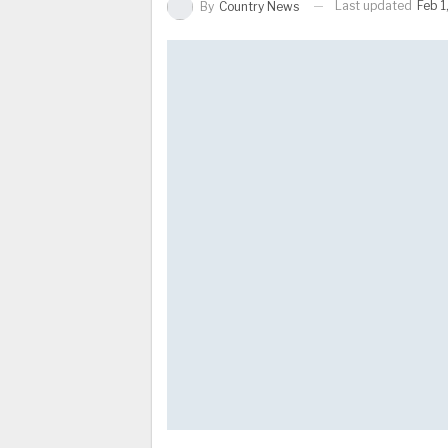
Last updated
Feb 1
By
Country News