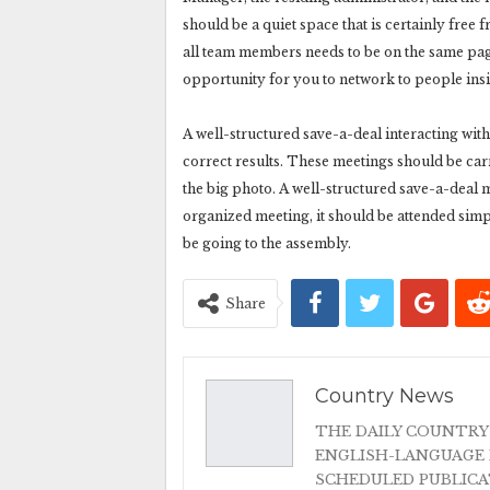
should be a quiet space that is certainly fre
all team members needs to be on the same page
opportunity for you to network to people insi
A well-structured save-a-deal interacting with
correct results. These meetings should be car
the big photo. A well-structured save-a-deal 
organized meeting, it should be attended simply 
be going to the assembly.
Share
Country News
THE DAILY COUNTRY
ENGLISH-LANGUAGE 
SCHEDULED PUBLIC