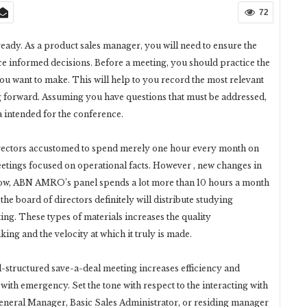
72
ready. As a product sales manager, you will need to ensure the
ce informed decisions. Before a meeting, you should practice the
you want to make. This will help to you record the most relevant
 forward. Assuming you have questions that must be addressed,
da intended for the conference.
rectors accustomed to spend merely one hour every month on
eetings focused on operational facts. However , new changes in
 Now, ABN AMRO’s panel spends a lot more than 10 hours a month
the board of directors definitely will distribute studying
ting. These types of materials increases the quality
ing and the velocity at which it truly is made.
l-structured save-a-deal meeting increases efficiency and
ith emergency. Set the tone with respect to the interacting with
General Manager, Basic Sales Administrator, or residing manager