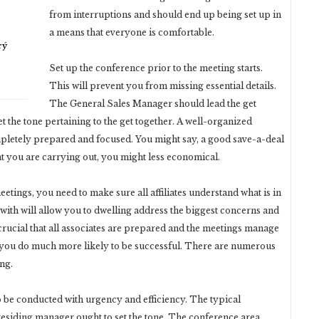
from interruptions and should end up being set up in
a means that everyone is comfortable.
rý
Set up the conference prior to the meeting starts.
This will prevent you from missing essential details.
The General Sales Manager should lead the get
 the tone pertaining to the get together. A well-organized
ompletely prepared and focused. You might say, a good save-a-deal
t you are carrying out, you might less economical.
tings, you need to make sure all affiliates understand what is in
 with will allow you to dwelling address the biggest concerns and
 crucial that all associates are prepared and the meetings manage
s you do much more likely to be successful. There are numerous
ng.
o be conducted with urgency and efficiency. The typical
residing manager ought to set the tone. The conference area