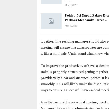
May 8, 2026
Pohlcujúci Nápad Faktor Kto
Pásková Mechanika Herec…
May 7, 2026
together. The residing manager should also set
meeting will ensure that all associates are c
is like a mini-sale. Understand what know wha
To improve the productivity of save-a-deal mee
stake. A properly-structured getting together
provide very clear and succinct updates. It is
smoothly. This will likely make the discount
ways to ensure a successful save-a-deal meeti
A well-structured save-a-deal meeting need t
Manager, the residing administrator, and the 