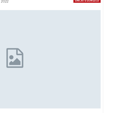
UNCATEGORIZED
, 2022