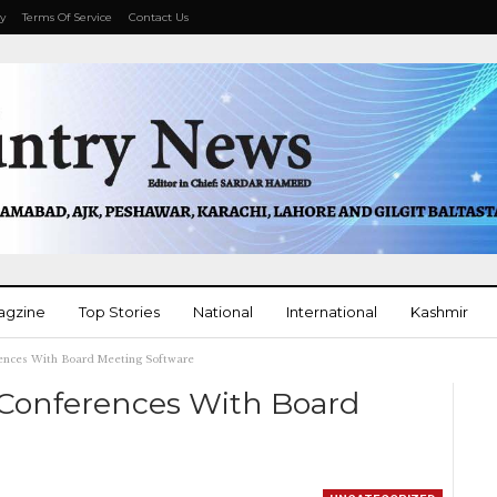
cy
Terms Of Service
Contact Us
agzine
Top Stories
National
International
Kashmir
ences With Board Meeting Software
More
 Conferences With Board