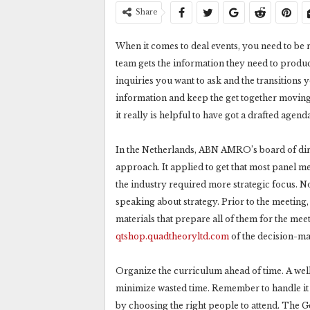
Share
When it comes to deal events, you need to be 
team gets the information they need to produ
inquiries you want to ask and the transitions 
information and keep the get together moving
it really is helpful to have got a drafted agen
In the Netherlands, ABN AMRO’s board of di
approach. It applied to get that most panel m
the industry required more strategic focus.
speaking about strategy. Prior to the meeting, 
materials that prepare all of them for the mee
qtshop.quadtheoryltd.com
of the decision-mak
Organize the curriculum ahead of time. A wel
minimize wasted time. Remember to handle it w
by choosing the right people to attend. The 