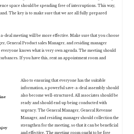
ence space should be spending free of interruptions. This way,
and. The key is to make sure that we are all fully prepared
a-deal meeting will be more effective. Make sure that you choose
nager, General Product sales Manager, and residing manager
at everyone knows what is very own agenda. The meeting should
turbances. If you have this, rent an appointment room and
Also to ensuring that everyone has the suitable
information, a powerful save-a-deal assembly should
also become well-structured. All associates should be
ine
ready and should end up being conducted with
urgency. The General Manager, General Revenue
Manager, and residing manager should collection the
strengthen for the meeting, so that it can be beneficial
njoy
and effective. The meeting room ought to be free