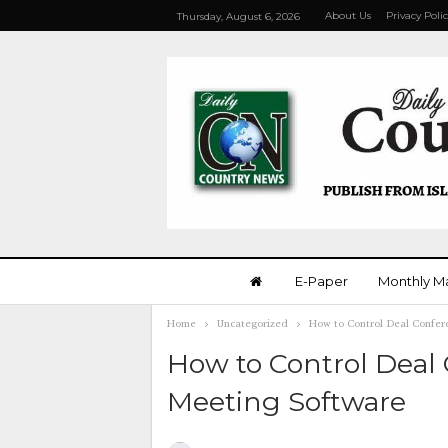
About Us
Privacy Poli
Thursday, August 6, 2026
E-Paper
Monthly M
Home
Uncategorized
How to Control Deal Confer
How to Control Deal
Meeting Software