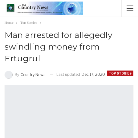
Home
Top Stories
Man arrested for allegedly
swindling money from
Ertugrul
TOP STORIES
Last updated
Dec 17, 2020
By
Country News