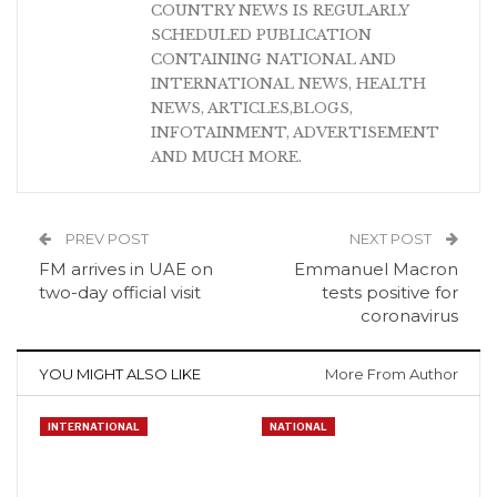
COUNTRY NEWS IS REGULARLY
SCHEDULED PUBLICATION
CONTAINING NATIONAL AND
INTERNATIONAL NEWS, HEALTH
NEWS, ARTICLES,BLOGS,
INFOTAINMENT, ADVERTISEMENT
AND MUCH MORE.
PREV POST
NEXT POST
FM arrives in UAE on
Emmanuel Macron
two-day official visit
tests positive for
coronavirus
YOU MIGHT ALSO LIKE
More From Author
INTERNATIONAL
NATIONAL