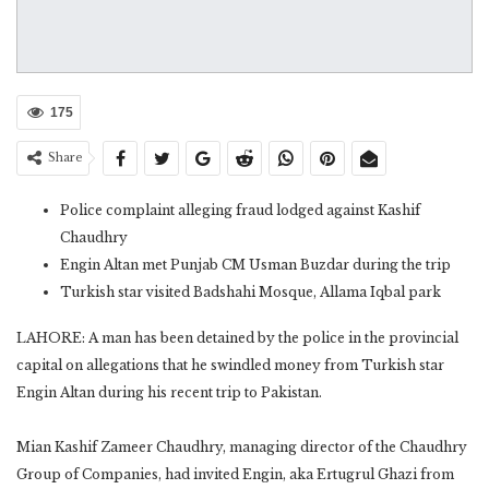
175
Share
Police complaint alleging fraud lodged against Kashif
Chaudhry
Engin Altan met Punjab CM Usman Buzdar during the trip
Turkish star visited Badshahi Mosque, Allama Iqbal park
LAHORE: A man has been detained by the police in the provincial
capital on allegations that he swindled money from Turkish star
Engin Altan during his recent trip to Pakistan.
Mian Kashif Zameer Chaudhry, managing director of the Chaudhry
Group of Companies, had invited Engin, aka Ertugrul Ghazi from