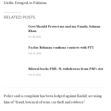
Dirilis: Ertugrul, to Pakistan.
RELATED POSTS
Govt Should Protect me and my Family, Salman
Khan
Oct 28, 2024
Fazlur Rehman confirms contacts with PTI
Feb 15, 2024
Bilawal backs PML-N, withdrawas from PM’s slot
Feb 13, 2024
Police said a complaint has been lodged against Kashif, accusing
him of “fraud, betrayal of trust, car theft and robbery”.