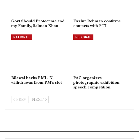
Govt Should Protect me and
Fazlur Rehman confirms
my Family, Salman Khan
contacts with PTI
NATIONAL
REGIONAL
Bilawal backs PML-N,
PAC organizes
withdrawas from PM’s slot
photographic exhibition
speech competition
PREV
NEXT