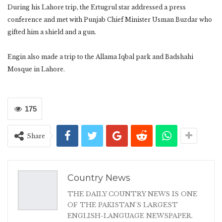
During his Lahore trip, the Ertugrul star addressed a press
conference and met with Punjab Chief Minister Usman Buzdar who
gifted him a shield and a gun.
Engin also made a trip to the Allama Iqbal park and Badshahi
Mosque in Lahore.
175
Share
Country News
THE DAILY COUNTRY NEWS IS ONE
OF THE PAKISTAN'S LARGEST
ENGLISH-LANGUAGE NEWSPAPER.