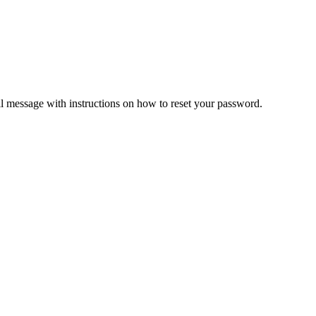
il message with instructions on how to reset your password.