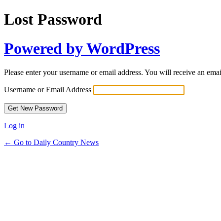
Lost Password
Powered by WordPress
Please enter your username or email address. You will receive an ema
Username or Email Address
Log in
← Go to Daily Country News