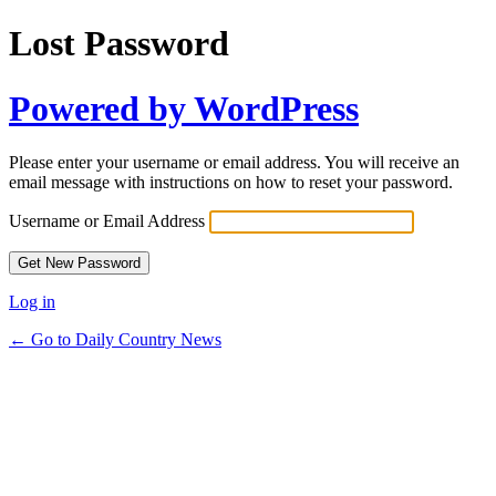
Lost Password
Powered by WordPress
Please enter your username or email address. You will receive an
email message with instructions on how to reset your password.
Username or Email Address
Log in
← Go to Daily Country News