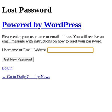
Lost Password
Powered by WordPress
Please enter your username or email address. You will receive an
email message with instructions on how to reset your password.
Username or Email Address
Log in
← Go to Daily Country News