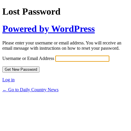
Lost Password
Powered by WordPress
Please enter your username or email address. You will receive an
email message with instructions on how to reset your password.
Username or Email Address
Log in
← Go to Daily Country News