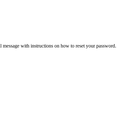
il message with instructions on how to reset your password.