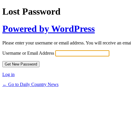
Lost Password
Powered by WordPress
Please enter your username or email address. You will receive an ema
Username or Email Address
Log in
← Go to Daily Country News