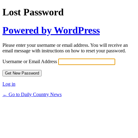
Lost Password
Powered by WordPress
Please enter your username or email address. You will receive an
email message with instructions on how to reset your password.
Username or Email Address
Log in
← Go to Daily Country News