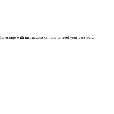
il message with instructions on how to reset your password.