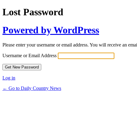
Lost Password
Powered by WordPress
Please enter your username or email address. You will receive an ema
Username or Email Address
Log in
← Go to Daily Country News