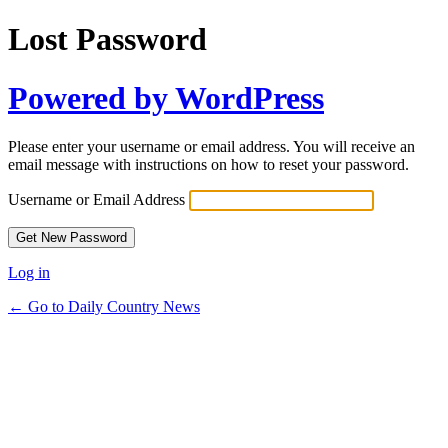
Lost Password
Powered by WordPress
Please enter your username or email address. You will receive an
email message with instructions on how to reset your password.
Username or Email Address
Log in
← Go to Daily Country News