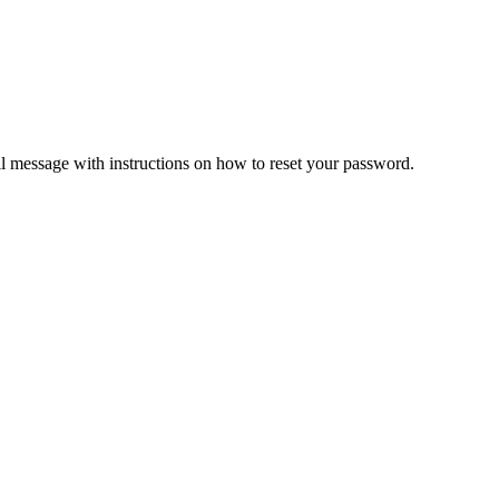
il message with instructions on how to reset your password.