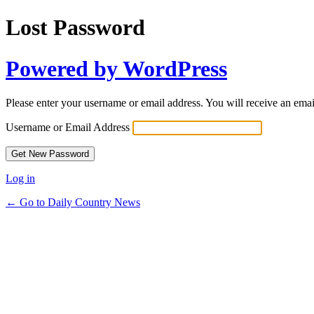
Lost Password
Powered by WordPress
Please enter your username or email address. You will receive an ema
Username or Email Address
Log in
← Go to Daily Country News