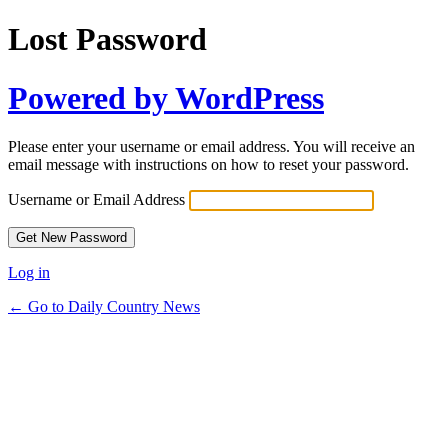
Lost Password
Powered by WordPress
Please enter your username or email address. You will receive an
email message with instructions on how to reset your password.
Username or Email Address
Log in
← Go to Daily Country News