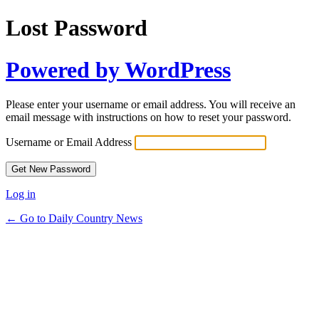
Lost Password
Powered by WordPress
Please enter your username or email address. You will receive an
email message with instructions on how to reset your password.
Username or Email Address
Log in
← Go to Daily Country News