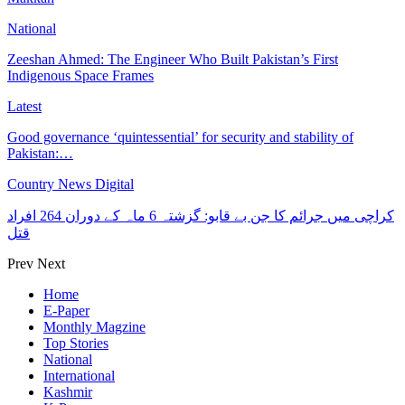
National
Zeeshan Ahmed: The Engineer Who Built Pakistan’s First
Indigenous Space Frames
Latest
Good governance ‘quintessential’ for security and stability of
Pakistan:…
Country News Digital
کراچی میں جرائم کا جن بے قابو: گزشتہ 6 ماہ کے دوران 264 افراد
قتل
Prev
Next
Home
E-Paper
Monthly Magzine
Top Stories
National
International
Kashmir