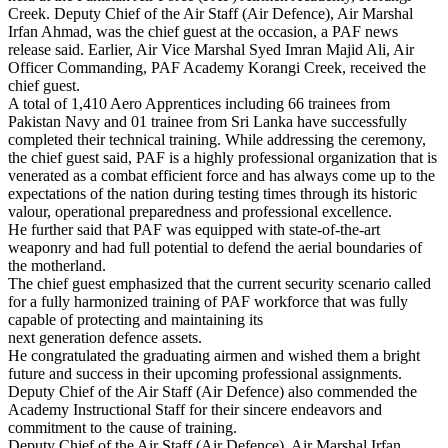
Creek. Deputy Chief of the Air Staff (Air Defence), Air Marshal
Irfan Ahmad, was the chief guest at the occasion, a PAF news
release said. Earlier, Air Vice Marshal Syed Imran Majid Ali, Air
Officer Commanding, PAF Academy Korangi Creek, received the
chief guest.
A total of 1,410 Aero Apprentices including 66 trainees from
Pakistan Navy and 01 trainee from Sri Lanka have successfully
completed their technical training. While addressing the ceremony,
the chief guest said, PAF is a highly professional organization that is
venerated as a combat efficient force and has always come up to the
expectations of the nation during testing times through its historic
valour, operational preparedness and professional excellence.
He further said that PAF was equipped with state-of-the-art
weaponry and had full potential to defend the aerial boundaries of
the motherland.
The chief guest emphasized that the current security scenario called
for a fully harmonized training of PAF workforce that was fully
capable of protecting and maintaining its
next generation defence assets.
He congratulated the graduating airmen and wished them a bright
future and success in their upcoming professional assignments.
Deputy Chief of the Air Staff (Air Defence) also commended the
Academy Instructional Staff for their sincere endeavors and
commitment to the cause of training.
Deputy Chief of the Air Staff (Air Defence), Air Marshal Irfan