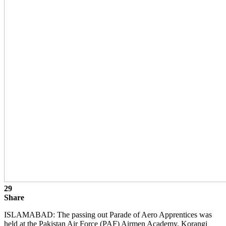
29
Share
ISLAMABAD: The passing out Parade of Aero Apprentices was
held at the Pakistan Air Force (PAF) Airmen Academy, Korangi