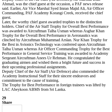
Ahmad, was the chief guest at the occasion, a PAF news release
said. Earlier, Air Vice Marshal Syed Imran Majid Ali, Air Officer
Commanding, PAF Academy Korangi Creek, received the chief
guest.
Later, the worthy chief guest awarded trophies to the distinction
holders. Chief of the Air Staff Trophy for Overall Best Performance
was awarded to Aircraftman Talha Usman whereas Asghar Khan
Trophy for the Overall Best Performance in Aeronautics was
clinched by Aircraftman Muhammad Arslan. Nur Khan Trophy for
the Best in Avionics Technology was conferred upon Aircraftman
Talha Usman whereas Air Officer Commanding Trophy for the Best
Performance in General Service Training was awarded to Academy
Sergeant Aircraftman Anees Ur Rehman. He congratulated the
graduating airmen and wished them a bright future and success in
their upcoming professional assignments.
Deputy Chief of the Air Staff (Air Defence) also commended the
Academy Instructional Staff for their sincere endeavors and
commitment to the cause of training.
The Trophy for Best Performance in foreign trainees was lifted by
LAC Abeykoon ABMS from Sri Lanka.
29
Share