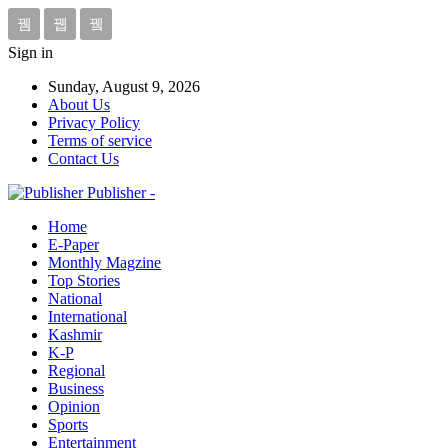
Sign in
Sunday, August 9, 2026
About Us
Privacy Policy
Terms of service
Contact Us
Publisher -
Home
E-Paper
Monthly Magzine
Top Stories
National
International
Kashmir
K-P
Regional
Business
Opinion
Sports
Entertainment