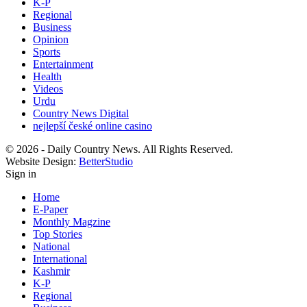
K-P
Regional
Business
Opinion
Sports
Entertainment
Health
Videos
Urdu
Country News Digital
nejlepší české online casino
© 2026 - Daily Country News. All Rights Reserved.
Website Design:
BetterStudio
Sign in
Home
E-Paper
Monthly Magzine
Top Stories
National
International
Kashmir
K-P
Regional