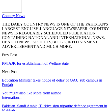
Country News
THE DAILY COUNTRY NEWS IS ONE OF THE PAKISTAN'S
LARGEST ENGLISH-LANGUAGE NEWSPAPER. COUNTRY
NEWS IS REGULARLY SCHEDULED PUBLICATION
CONTAINING NATIONAL AND INTERNATIONAL NEWS,
HEALTH NEWS, ARTICLES,BLOGS, INFOTAINMENT,
ADVERTISEMENT AND MUCH MORE.
Prev Post
PM AJK for establishment of Welfare state
Next Post
Education Minister takes notice of delay of QAU sub campus in
Punjab
You might also like
More from author
International
Pakistan, Saudi Arabia, Turkiye sign tripartite defence agreement in
Makkah