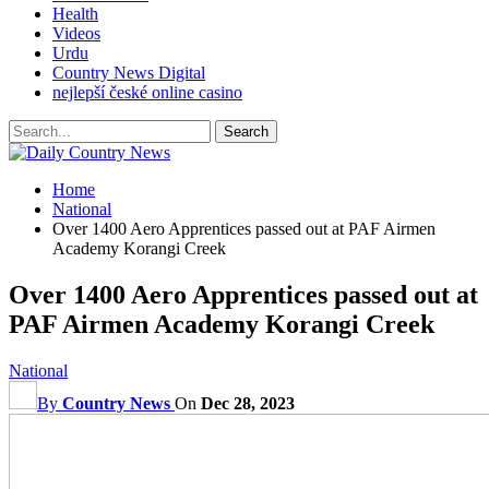
Health
Videos
Urdu
Country News Digital
nejlepší české online casino
Home
National
Over 1400 Aero Apprentices passed out at PAF Airmen
Academy Korangi Creek
Over 1400 Aero Apprentices passed out at
PAF Airmen Academy Korangi Creek
National
By
Country News
On
Dec 28, 2023