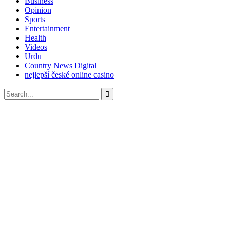
Business
Opinion
Sports
Entertainment
Health
Videos
Urdu
Country News Digital
nejlepší české online casino