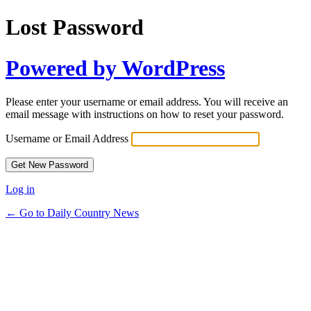
Lost Password
Powered by WordPress
Please enter your username or email address. You will receive an
email message with instructions on how to reset your password.
Username or Email Address
Log in
← Go to Daily Country News