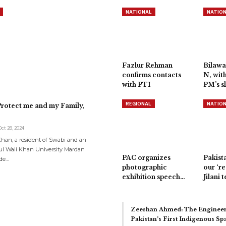
NATIONAL
NATIO
Fazlur Rehman
Bilawa
confirms contacts
N, wit
with PTI
PM’s s
REGIONAL
NATIO
rotect me and my Family,
Oct 28, 2024
an, a resident of Swabi and an
ul Wali Khan University Mardan
PAC organizes
Pakista
de…
photographic
our ‘re
exhibition speech…
Jilani t
Zeeshan Ahmed: The Engineer
Pakistan’s First Indigenous S