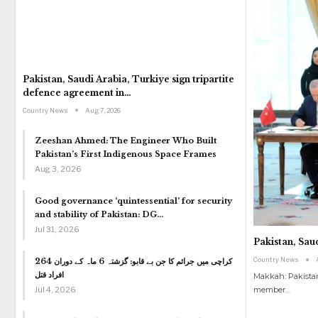
Pakistan, Saudi Arabia, Turkiye sign tripartite
defence agreement in…
Country News
Aug 7, 2026
Zeeshan Ahmed: The Engineer Who Built
Pakistan’s First Indigenous Space Frames
Aug 3, 2026
Good governance ‘quintessential’ for security
and stability of Pakistan: DG…
Jul 31, 2026
Pakistan, Sau
Country News
کراچی میں جرائم کا جن بے قابو: گزشتہ 6 ماہ کے دوران 264
افراد قتل
Makkah: Pakistan
Jul 4, 2026
member
…