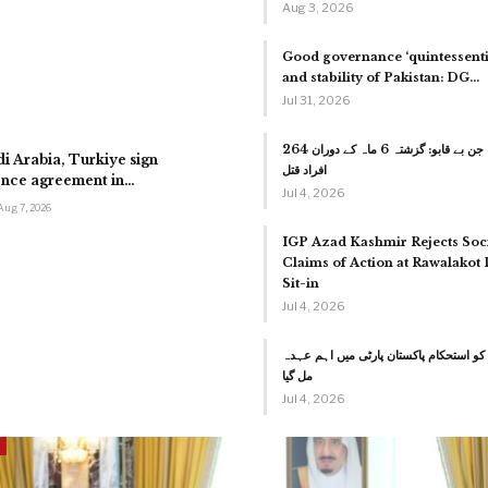
Aug 3, 2026
Good governance ‘quintessentia
and stability of Pakistan: DG…
Jul 31, 2026
کراچی میں جرائم کا جن بے قابو: گزشتہ 6 ماہ کے دوران 264
di Arabia, Turkiye sign
افراد قتل
fence agreement in…
Jul 4, 2026
Aug 7, 2026
IGP Azad Kashmir Rejects Soc
Claims of Action at Rawalakot
Sit-in
Jul 4, 2026
سردار تنویر الیاس کو استحکام پاکستان پ
مل گیا
Jul 4, 2026