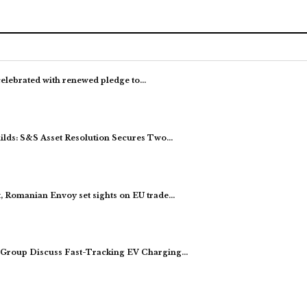
celebrated with renewed pledge to…
ds: S&S Asset Resolution Secures Two…
, Romanian Envoy set sights on EU trade…
Group Discuss Fast-Tracking EV Charging…