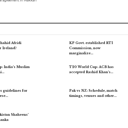
ence agreement in Makkah
hahid Afridi
KP Govt. established RTI
r Ireland?
Commission, now
marginalize…
: India’s Muslim
T20 World Cup: ACB has
mi…
accepted Rashid Khan’s…
s guidelines for
Pak vs NZ: Schedule, match
ese…
timings, venues and other…
istan Shaheens’
Lanka