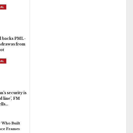
NAL
l backs PML-
hdrawas from
lot
NAL
n’s security is
d line’, FM
ells…
 Who Built
pace Frames