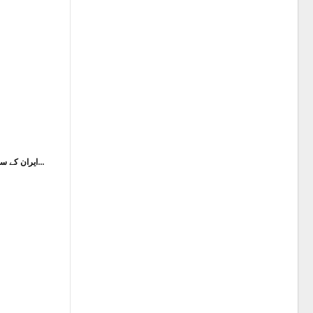
ایران کے سابق سپریم لیڈر شہید آیت اللہ خامنہ ای کی…