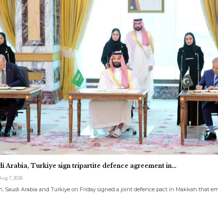
di Arabia, Turkiye sign tripartite defence agreement in…
Aug 7, 2026
, Saudi Arabia and Turkiye on Friday signed a joint defence pact in Makkah that 