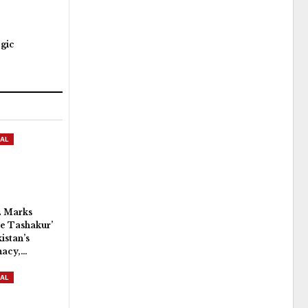
egic
AL
 Marks
e Tashakur’
istan’s
macy,…
AL