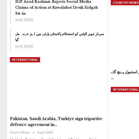
IGP Azad Kashmir Rejects Social Media
COUNTRY NEWS 
Claims of Action at Rawalakot Dreik Eidgah
Sit-in
Jul 4, 2026
سردار تنویر الیاس کو استحکام پاکستان پارٹی میں اہم عہدہ مل
گیا
Jul 4, 2026
INTERNATIONAL
وزیراعظم شہباز شر
…
INTERNATIONAL
Pakistan, Saudi Arabia, Turkiye sign tripartite
defence agreement in…
Country News
Aug 7, 2026