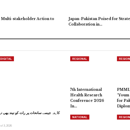
 Multi-stakeholder Action to
Japan-Pakistan Poised for Strat
Collaboration in…
DIGITAL
REGIONAL
REGION
7th International
PMML
Health Research
‘Youm 
Conference 2026
for Pak
In…
Diplo
 پر رات کو نیند بھی نہیں آتی: وزیر اعلیٰ
NATIONAL
REGION
Jul 3, 2026