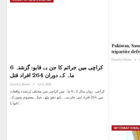
Pakistan, Sau
tripartite de
Country News
کراچی میں جرائم کا جن بے قابو: گزشتہ 6
ماہ کے دوران 264 افراد قتل
Country News
Jul 4, 2026
کراچی : رواں سال کے 6 ماہ میں کراچی میں مختلف پُرتشدد واقعات
میں 264 افراد اپنی جان سے ہاتھ دھو بیٹھے جبکہ معصوم بچوں کے
اغوا یا
…
INTERNATIONAL