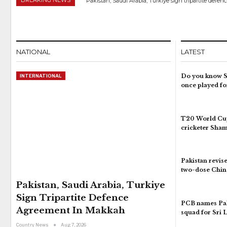
Pakistan, Saudi Arabia, Turkiye sign tripartite def
NATIONAL
LATEST
Do you know S
INTERNATIONAL
once played fo
T20 World Cup
cricketer Sha
Pakistan revise
two-dose Chin
Pakistan, Saudi Arabia, Turkiye
Sign Tripartite Defence
PCB names Pak
Agreement In Makkah
squad for Sri 
Country News
Aug 7, 2026