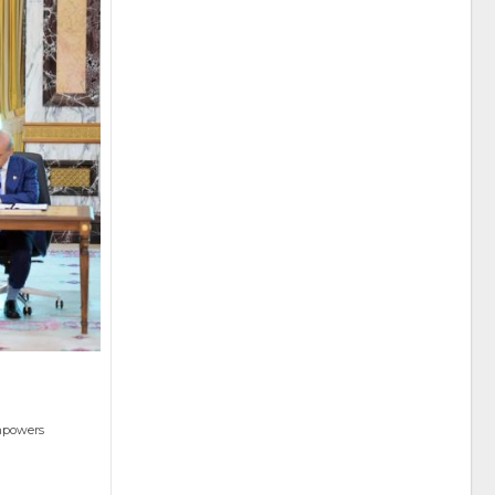
empowers