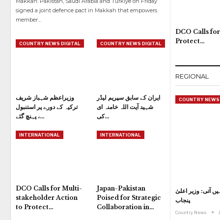
Makkah: Pakistan, Saudi Arabia and Turkiye on Friday
signed a joint defence pact in Makkah that empowers
member
…
DCO Calls for
Protect…
COUNTRY NEWS DIGITAL
COUNTRY NEWS DIGITAL
REGIONAL
وزیراعظم شہباز شریف
ایران کے سابق سپریم لیڈر
COUNTRY NEWS 
ترکیہ کے دورے پر استنبول
شہید آیت اللہ خامنہ ای
پہنچ گئے ،…
کی…
INTERNATIONAL
INTERNATIONAL
DCO Calls for Multi-
Japan-Pakistan
کاہنہ جیسے سانحات
stakeholder Action
Poised for Strategic
پنجاب
to Protect…
Collaboration in…
Country News