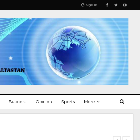
Sign In
Business
Opinion
Sports
More