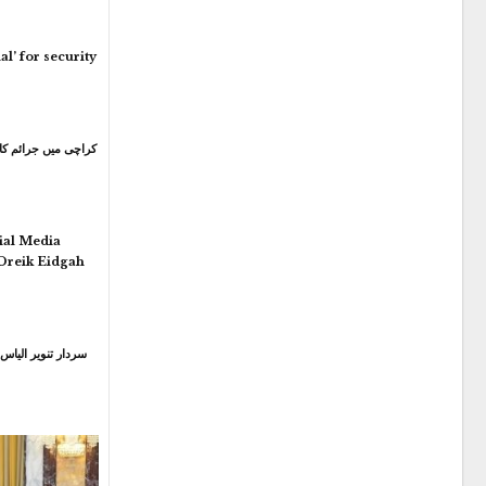
l’ for security
ial Media
 Dreik Eidgah
ارٹی میں اہم عہدہ