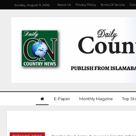
About Us
Privacy Policy
Terms Of Service
Con
Sunday, August 9, 2026
E-Paper
Monthly Magzine
Top St
BREAKING NEWS