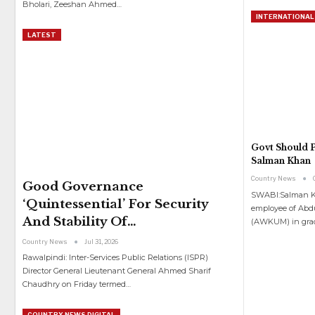
Bholari, Zeeshan Ahmed
…
INTERNATIONAL
LATEST
Govt Should P
Salman Khan
Country News
Good Governance
SWABI:Salman Kh
‘quintessential’ For Security
employee of Abd
And Stability Of…
(AWKUM) in gra
Country News
Jul 31, 2026
Rawalpindi: Inter-Services Public Relations (ISPR)
Director General Lieutenant General Ahmed Sharif
Chaudhry on Friday termed
…
COUNTRY NEWS DIGITAL