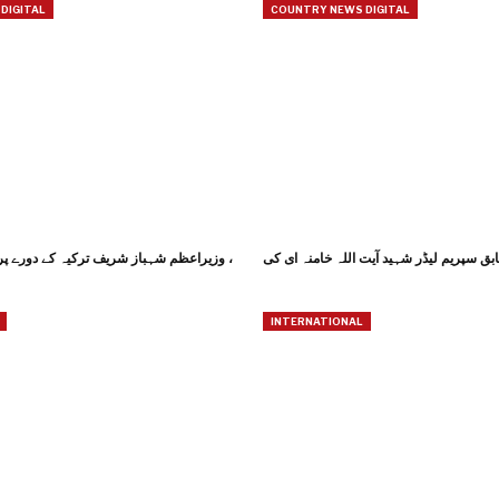
DIGITAL
COUNTRY NEWS DIGITAL
یف ترکیہ کے دورے پر استنبول پہنچ گئے ،
INTERNATIONAL