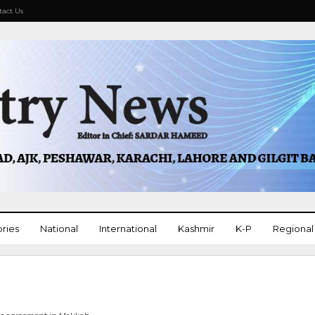
tact Us
ories
National
International
Kashmir
K-P
Regional