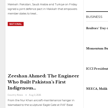
Makkah: Pakistan, Saudi Arabia and Turkiye on Friday
signed a joint defence pact in Makkah that empowers
member states to treat
…
BUSINESS
NATIONAL
Realtors’ Day 
Momentum Buil
ICCI President
Zeeshan Ahmed: The Engineer
Who Built Pakistan’s First
Indigenous…
NEECA, Malik 
Country News
Aug 3, 2026
From the Nur Khan aircraft-maintenance hangar in
Islamabad to the sculptural Eagle Gate at PAF Base