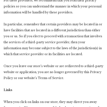
For these providers, we recommend that you read their privacy
policies so you can understand the manner in which your personal
information will be handled by these providers.
In particular, remember that certain providers may be located in or
have facilities that are located in a different jurisdiction than either
you or us. So if you elect to proceed with a transaction that involves
the services of a third-party service provider, then your
information may become subject to the laws of the jurisdiction(s) in
which that service provider or its facilities are located.
Once you leave our store’s website or are redirected to a third-party
website or application, you are no longer governed by this Privacy
Policy or our website’s Terms of Service.
Links
When you click on links on our store, they may direct you away