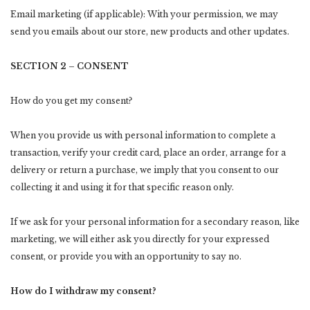
Email marketing (if applicable): With your permission, we may
send you emails about our store, new products and other updates.
SECTION 2 – CONSENT
How do you get my consent?
When you provide us with personal information to complete a
transaction, verify your credit card, place an order, arrange for a
delivery or return a purchase, we imply that you consent to our
collecting it and using it for that specific reason only.
If we ask for your personal information for a secondary reason, like
marketing, we will either ask you directly for your expressed
consent, or provide you with an opportunity to say no.
How do I withdraw my consent?