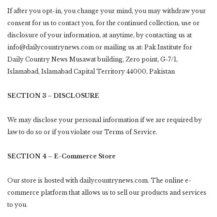
If after you opt-in, you change your mind, you may withdraw your
consent for us to contact you, for the continued collection, use or
disclosure of your information, at anytime, by contacting us at
info@dailycountrynews.com or mailing us at: Pak Institute for
Daily Country News Musawat building, Zero point, G-7/1,
Islamabad, Islamabad Capital Territory 44000, Pakistan
SECTION 3 – DISCLOSURE
We may disclose your personal information if we are required by
law to do so or if you violate our Terms of Service.
SECTION 4 – E-Commerce Store
Our store is hosted with dailycountrynews.com. The online e-
commerce platform that allows us to sell our products and services
to you.