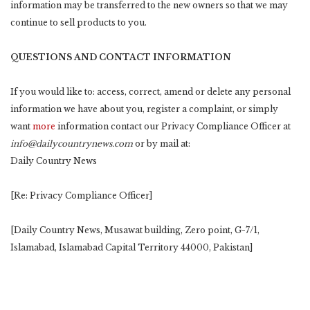
information may be transferred to the new owners so that we may
continue to sell products to you.
QUESTIONS AND CONTACT INFORMATION
If you would like to: access, correct, amend or delete any personal
information we have about you, register a complaint, or simply
want
more
information contact our Privacy Compliance Officer at
info@dailycountrynews.com
or by mail at:
Daily Country News
[Re: Privacy Compliance Officer]
[Daily Country News, Musawat building, Zero point, G-7/1,
Islamabad, Islamabad Capital Territory 44000, Pakistan]