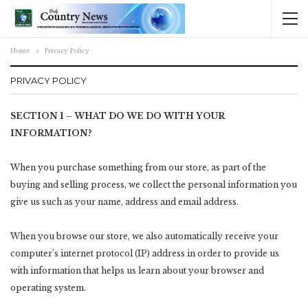
Home
Privacy Policy
PRIVACY POLICY
SECTION 1 – WHAT DO WE DO WITH YOUR
INFORMATION?
When you purchase something from our store, as part of the
buying and selling process, we collect the personal information you
give us such as your name, address and email address.
When you browse our store, we also automatically receive your
computer’s internet protocol (IP) address in order to provide us
with information that helps us learn about your browser and
operating system.