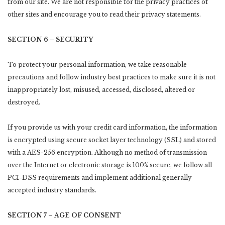
from our site. We are not responsible for the privacy practices of
other sites and encourage you to read their privacy statements.
SECTION 6 – SECURITY
To protect your personal information, we take reasonable
precautions and follow industry best practices to make sure it is not
inappropriately lost, misused, accessed, disclosed, altered or
destroyed.
If you provide us with your credit card information, the information
is encrypted using secure socket layer technology (SSL) and stored
with a AES-256 encryption. Although no method of transmission
over the Internet or electronic storage is 100% secure, we follow all
PCI-DSS requirements and implement additional generally
accepted industry standards.
SECTION 7 – AGE OF CONSENT