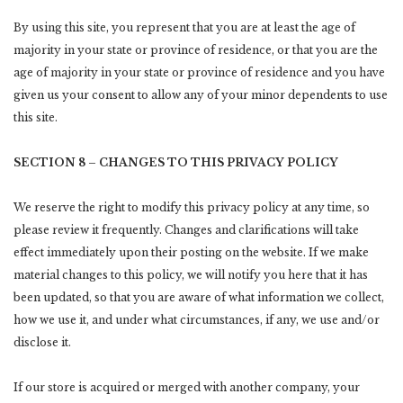
By using this site, you represent that you are at least the age of
majority in your state or province of residence, or that you are the
age of majority in your state or province of residence and you have
given us your consent to allow any of your minor dependents to use
this site.
SECTION 8 – CHANGES TO THIS PRIVACY POLICY
We reserve the right to modify this privacy policy at any time, so
please review it frequently. Changes and clarifications will take
effect immediately upon their posting on the website. If we make
material changes to this policy, we will notify you here that it has
been updated, so that you are aware of what information we collect,
how we use it, and under what circumstances, if any, we use and/or
disclose it.
If our store is acquired or merged with another company, your