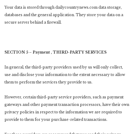
Your data is stored through dailycountrynews.com data storage,
databases and the general application. They store your data on a
secure server behind a firewall.
SECTION 5 – Payment , THIRD-PARTY SERVICES
In general, the third-party providers used by us will only collect,
use and disclose your information to the extent necessary to allow
them to perform the services they provide to us.
However, certain third-party service providers, such as payment
gateways and other payment transaction processors, have their own
privacy policies in respect to the information we are required to
provide to them for your purchase-related transactions.