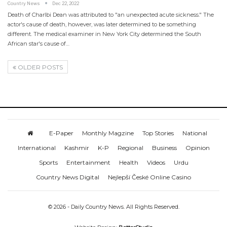
Country News
Dec 22, 2022
Death of Charlbi Dean was attributed to "an unexpected acute sickness." The
actor's cause of death, however, was later determined to be something
different. The medical examiner in New York City determined the South
African star's cause of…
OLDER POSTS
E-Paper
Monthly Magzine
Top Stories
National
International
Kashmir
K-P
Regional
Business
Opinion
Sports
Entertainment
Health
Videos
Urdu
Country News Digital
Nejlepší České Online Casino
© 2026 - Daily Country News. All Rights Reserved.