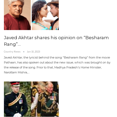
Javed Akhtar shares his opinion on “Besharam
Rang”…
Country News
Jan 10, 2023
Javed Akhtar, the lyricist behind the song "Besharam Rang" from the movie
Pathaan, has also spoken out about the new issue, which was brought on by
the release of the song. Prior to that, Madhya Pradesh's Home Minister,
Narottam Mishra,…