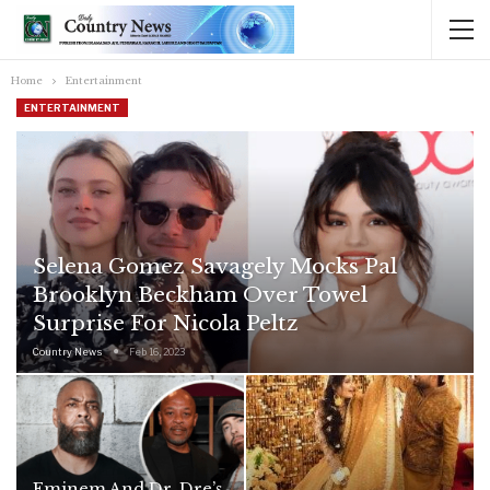
Home
Entertainment
ENTERTAINMENT
Selena Gomez Savagely Mocks Pal
Brooklyn Beckham Over Towel
Surprise For Nicola Peltz
Country News
Feb 16, 2023
Eminem And Dr. Dre’s