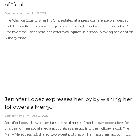
of “foul…
Country News
Jan 5, 2023
The Washoe County Sheriff's Office stated at a press conference on Tuesday
that Jeremy Renner's severe injuries were brought on by a "tragic accident."
The two-time Oscar nominee actor was injured in a snow-plowing accident on
Sunday close…
Jennifer Lopez expresses her joy by wishing her
followers a Merry…
Country News
Dec 26, 2022
Jennifer Lopez showed her fans a rare glimpse of her holiday decorations for
this year on her social media accounts as she got into the holiday mood. The
Marry Me actress, 53, shared two sweet pictures on her Instagram account to…