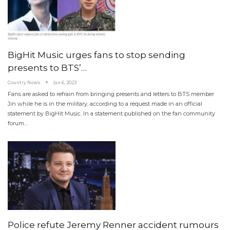
BigHit Music urges fans to stop sending
presents to BTS’…
Country News
Jan 6, 2023
Fans are asked to refrain from bringing presents and letters to BTS member
Jin while he is in the military, according to a request made in an official
statement by BigHit Music. In a statement published on the fan community
forum…
Police refute Jeremy Renner accident rumours