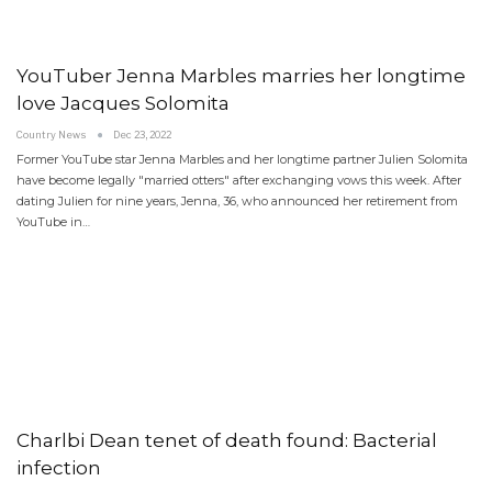
YouTuber Jenna Marbles marries her longtime
love Jacques Solomita
Country News
Dec 23, 2022
Former YouTube star Jenna Marbles and her longtime partner Julien Solomita
have become legally "married otters" after exchanging vows this week. After
dating Julien for nine years, Jenna, 36, who announced her retirement from
YouTube in…
Charlbi Dean tenet of death found: Bacterial
infection