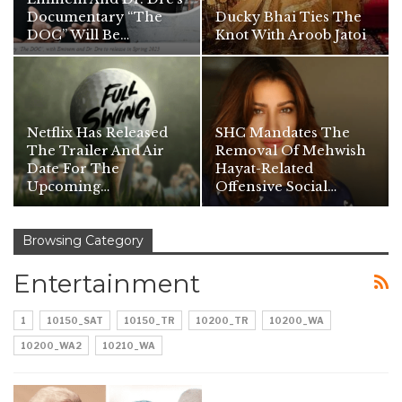
Documentary “The
Ducky Bhai Ties The
DOC” Will Be…
Knot With Aroob Jatoi
Netflix Has Released
SHC Mandates The
The Trailer And Air
Removal Of Mehwish
Date For The
Hayat-Related
Upcoming…
Offensive Social…
Browsing Category
Entertainment
1
10150_SAT
10150_TR
10200_TR
10200_WA
10200_WA2
10210_WA