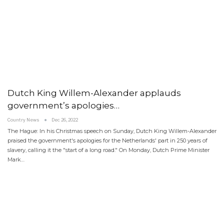
Dutch King Willem-Alexander applauds
government’s apologies…
Country News
Dec 26, 2022
The Hague: In his Christmas speech on Sunday, Dutch King Willem-Alexander
praised the government's apologies for the Netherlands' part in 250 years of
slavery, calling it the "start of a long road." On Monday, Dutch Prime Minister
Mark…