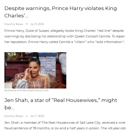
Despite warnings, Prince Harry violates King
Charles’…
Country News
Jan 9, 2023
Prince Harry, Duke of Sussex, allegedly broke King Charles' "red line" despite
warnings by disclosing his relationship with Queen Consort Camilla. To repair
her reputation, Prince Harry called Camilla a "villain" who "sold information."…
Jen Shah, a star of “Real Housewives,” might
be…
Country News
Jan 7, 2023
Jen Shah, a member of The Real Housewives of Salt Lake City, received a wire
fraud sentence of 78 months, or six and a half years in prison. The 49-year-old