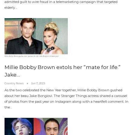
admitted guilt to wire fraud in a telemarketing campaign that targeted
elderly…
Millie Bobby Brown extols her “mate for life.”
Jake…
Country News
Jan 7, 2023
As the two celebrated the New Year together, Millie Bobby Brown gushed
about her beau Jake Bongiovi. The Stranger Things actress shared a carousel
of photos from the past year on Instagram along with a heartfelt comment. In
the…