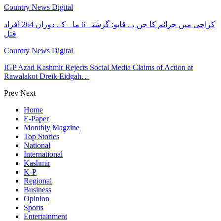
Country News Digital
کراچی میں جرائم کا جن بے قابو: گزشتہ 6 ماہ کے دوران 264 افراد
قتل
Country News Digital
IGP Azad Kashmir Rejects Social Media Claims of Action at
Rawalakot Dreik Eidgah…
Prev
Next
Home
E-Paper
Monthly Magzine
Top Stories
National
International
Kashmir
K-P
Regional
Business
Opinion
Sports
Entertainment