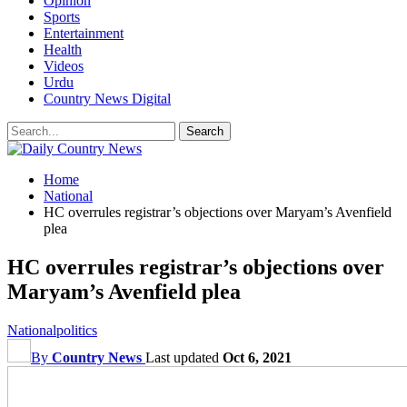
Opinion
Sports
Entertainment
Health
Videos
Urdu
Country News Digital
Home
National
HC overrules registrar’s objections over Maryam’s Avenfield
plea
HC overrules registrar’s objections over
Maryam’s Avenfield plea
National
politics
By
Country News
Last updated
Oct 6, 2021