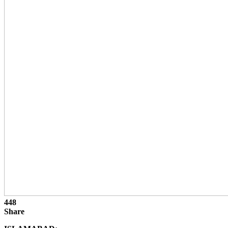
448
Share