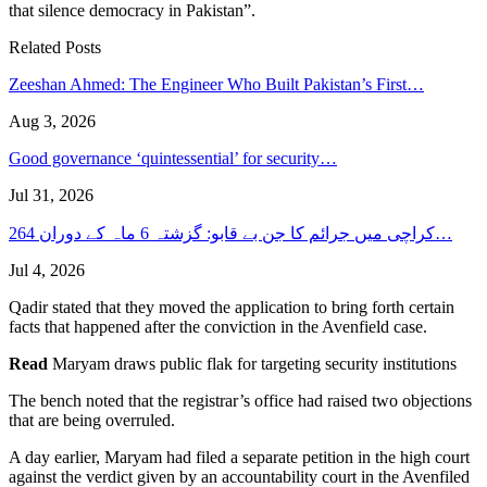
that silence democracy in Pakistan”.
Related Posts
Zeeshan Ahmed: The Engineer Who Built Pakistan’s First…
Aug 3, 2026
Good governance ‘quintessential’ for security…
Jul 31, 2026
کراچی میں جرائم کا جن بے قابو: گزشتہ 6 ماہ کے دوران 264…
Jul 4, 2026
Qadir stated that they moved the application to bring forth certain
facts that happened after the conviction in the Avenfield case.
Read
Maryam draws public flak for targeting security institutions
The bench noted that the registrar’s office had raised two objections
that are being overruled.
A day earlier, Maryam had filed a separate petition in the high court
against the verdict given by an accountability court in the Avenfiled