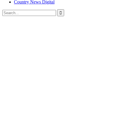
Country News Digital