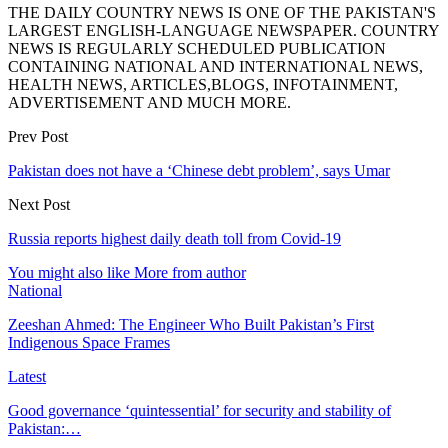
THE DAILY COUNTRY NEWS IS ONE OF THE PAKISTAN'S
LARGEST ENGLISH-LANGUAGE NEWSPAPER. COUNTRY
NEWS IS REGULARLY SCHEDULED PUBLICATION
CONTAINING NATIONAL AND INTERNATIONAL NEWS,
HEALTH NEWS, ARTICLES,BLOGS, INFOTAINMENT,
ADVERTISEMENT AND MUCH MORE.
Prev Post
Pakistan does not have a ‘Chinese debt problem’, says Umar
Next Post
Russia reports highest daily death toll from Covid-19
You might also like
More from author
National
Zeeshan Ahmed: The Engineer Who Built Pakistan’s First
Indigenous Space Frames
Latest
Good governance ‘quintessential’ for security and stability of
Pakistan:…