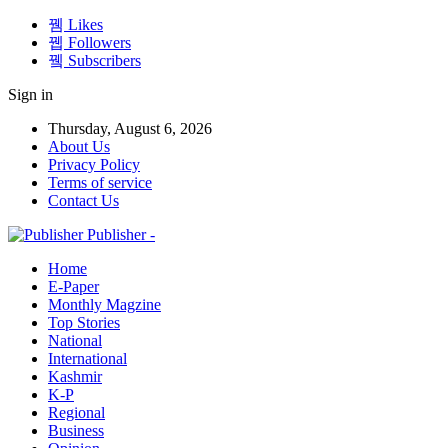
Likes
Followers
Subscribers
Sign in
Thursday, August 6, 2026
About Us
Privacy Policy
Terms of service
Contact Us
Publisher -
Home
E-Paper
Monthly Magzine
Top Stories
National
International
Kashmir
K-P
Regional
Business