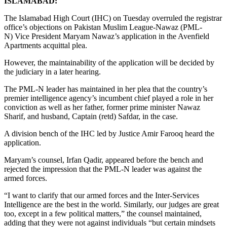
ISLAMABAD:
The Islamabad High Court (IHC) on Tuesday overruled the registrar
office’s objections on Pakistan Muslim League-Nawaz (PML-
N) Vice President Maryam Nawaz’s application in the Avenfield
Apartments acquittal plea.
However, the maintainability of the application will be decided by
the judiciary in a later hearing.
The PML-N leader has maintained in her plea that the country’s
premier intelligence agency’s incumbent chief played a role in her
conviction as well as her father, former prime minister Nawaz
Sharif, and husband, Captain (retd) Safdar, in the case.
A division bench of the IHC led by Justice Amir Farooq heard the
application.
Maryam’s counsel, Irfan Qadir, appeared before the bench and
rejected the impression that the PML-N leader was against the
armed forces.
“I want to clarify that our armed forces and the Inter-Services
Intelligence are the best in the world. Similarly, our judges are great
too, except in a few political matters,” the counsel maintained,
adding that they were not against individuals “but certain mindsets