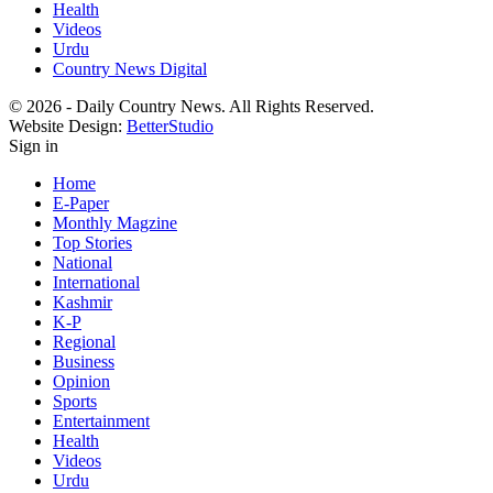
Health
Videos
Urdu
Country News Digital
© 2026 - Daily Country News. All Rights Reserved.
Website Design:
BetterStudio
Sign in
Home
E-Paper
Monthly Magzine
Top Stories
National
International
Kashmir
K-P
Regional
Business
Opinion
Sports
Entertainment
Health
Videos
Urdu