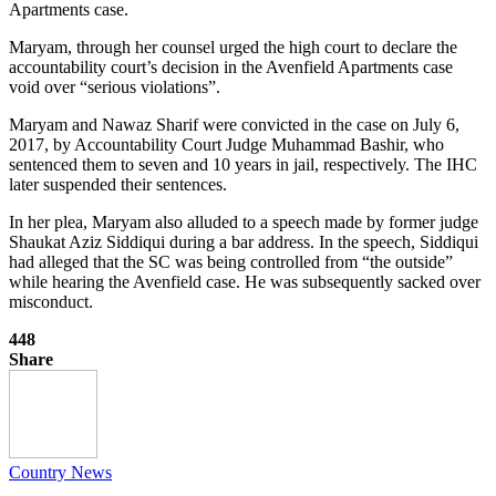
Apartments case.
Maryam, through her counsel urged the high court to declare the
accountability court’s decision in the Avenfield Apartments case
void over “serious violations”.
Maryam and Nawaz Sharif were convicted in the case on July 6,
2017, by Accountability Court Judge Muhammad Bashir, who
sentenced them to seven and 10 years in jail, respectively. The IHC
later suspended their sentences.
In her plea, Maryam also alluded to a speech made by former judge
Shaukat Aziz Siddiqui during a bar address. In the speech, Siddiqui
had alleged that the SC was being controlled from “the outside”
while hearing the Avenfield case. He was subsequently sacked over
misconduct.
448
Share
Country News