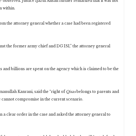
JP observed. Justice Ijazul Ahsan further remarked that it was not
m within.
rom the attorney general whether a case had been registered
.
inst the former army chief and DG ISI,” the attorney general
s and billions are spent on the agency which is claimed to be the
manullah Kanrani, said the “right of
Qisas
belongs to parents and
ate cannot compromise in the current scenario.
 a clear order in the case and asked the attorney general to