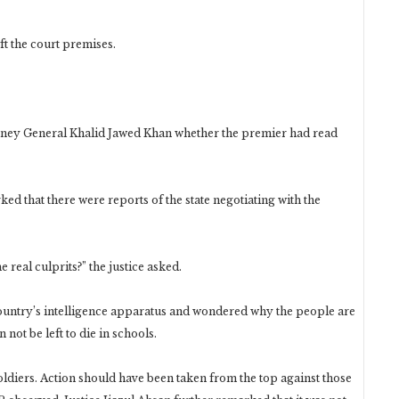
t the court premises.
torney General Khalid Jawed Khan whether the premier had read
 that there were reports of the state negotiating with the
the real culprits?” the justice asked.
ountry’s intelligence apparatus and wondered why the people are
 not be left to die in schools.
ldiers. Action should have been taken from the top against those