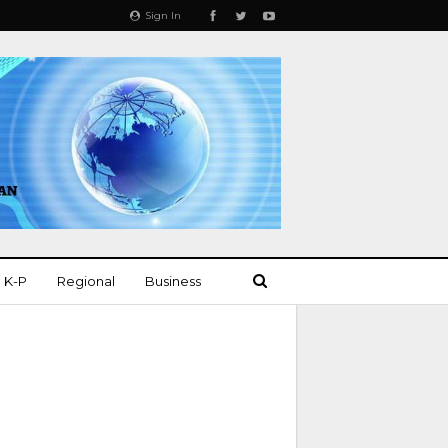
Sign In
K-P
Regional
Business