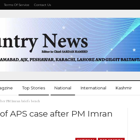
Terms Of Service
Contact Us
agzine
Top Stories
National
International
Kashmir
fter PM Imran briefs bench
More
of APS case after PM Imran