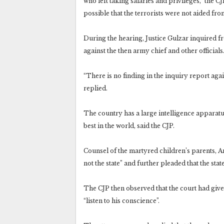
who left taking salaries and privileges,” the C
possible that the terrorists were not aided fro
During the hearing, Justice Gulzar inquired f
against the then army chief and other officials
“There is no finding in the inquiry report aga
replied.
The country has a large intelligence apparatu
best in the world, said the CJP.
Counsel of the martyred children’s parents, A
not the state” and further pleaded that the st
The CJP then observed that the court had given
“listen to his conscience”.