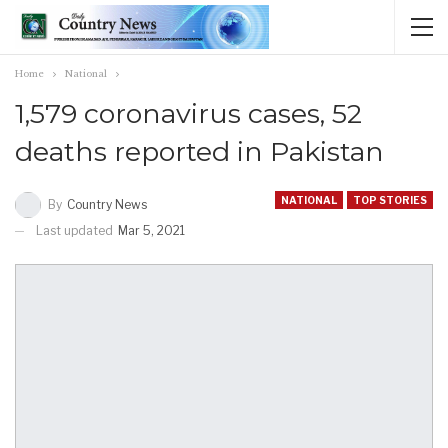
Home
National
1,579 coronavirus cases, 52
deaths reported in Pakistan
NATIONAL
TOP STORIES
By
Country News
Last updated
Mar 5, 2021