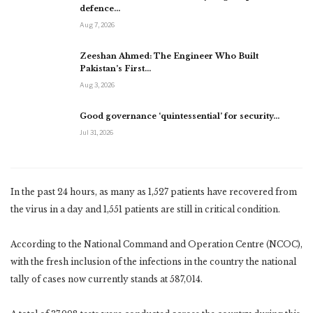
defence…
Aug 7, 2026
Zeeshan Ahmed: The Engineer Who Built
Pakistan’s First…
Aug 3, 2026
Good governance ‘quintessential’ for security…
Jul 31, 2026
In the past 24 hours, as many as 1,527 patients have recovered from
the virus in a day and 1,551 patients are still in critical condition.
According to the National Command and Operation Centre (NCOC),
with the fresh inclusion of the infections in the country the national
tally of cases now currently stands at 587,014.