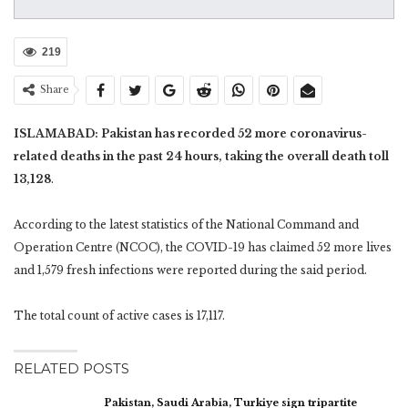
219
Share
ISLAMABAD: Pakistan has recorded 52 more coronavirus-
related deaths in the past 24 hours, taking the overall death toll
13,128
.
According to the latest statistics of the National Command and
Operation Centre (NCOC), the COVID-19 has claimed 52 more lives
and 1,579 fresh infections were reported during the said period.
The total count of active cases is 17,117.
RELATED POSTS
Pakistan, Saudi Arabia, Turkiye sign tripartite