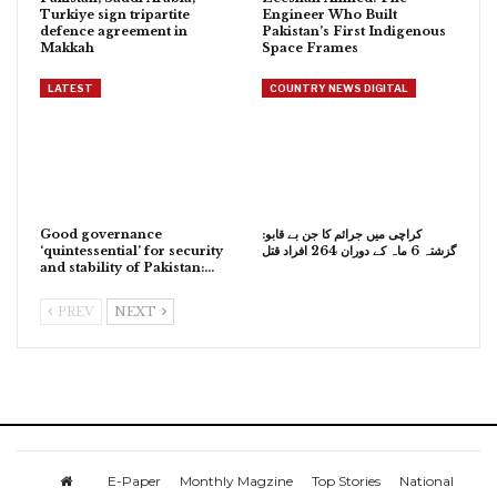
Turkiye sign tripartite
Engineer Who Built
defence agreement in
Pakistan’s First Indigenous
Makkah
Space Frames
LATEST
COUNTRY NEWS DIGITAL
Good governance
کراچی میں جرائم کا جن بے قابو:
‘quintessential’ for security
گزشتہ 6 ماہ کے دوران 264 افراد قتل
and stability of Pakistan:…
PREV
NEXT
E-Paper
Monthly Magzine
Top Stories
National