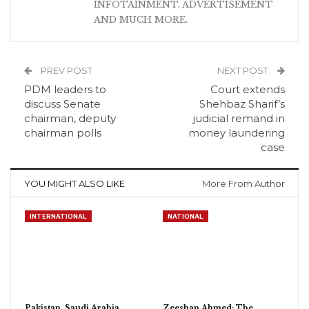
INFOTAINMENT, ADVERTISEMENT
AND MUCH MORE.
PREV POST
NEXT POST
PDM leaders to
Court extends
discuss Senate
Shehbaz Sharif’s
chairman, deputy
judicial remand in
chairman polls
money laundering
case
YOU MIGHT ALSO LIKE
More From Author
INTERNATIONAL
NATIONAL
Pakistan, Saudi Arabia,
Zeeshan Ahmed: The