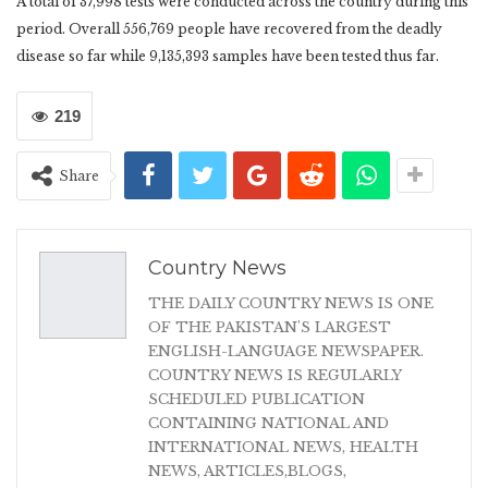
A total of 37,998 tests were conducted across the country during this
period. Overall 556,769 people have recovered from the deadly
disease so far while 9,135,393 samples have been tested thus far.
219
Share
Country News
THE DAILY COUNTRY NEWS IS ONE
OF THE PAKISTAN'S LARGEST
ENGLISH-LANGUAGE NEWSPAPER.
COUNTRY NEWS IS REGULARLY
SCHEDULED PUBLICATION
CONTAINING NATIONAL AND
INTERNATIONAL NEWS, HEALTH
NEWS, ARTICLES,BLOGS,