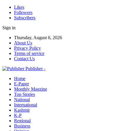
Likes
Followers
Subscribers
Sign in
Thursday, August 6, 2026
About Us
Privacy Policy
Terms of service
Contact Us
Publisher -
Home
E-Paper
Monthly Magzine
Top Stories
National
International
Kashmir
K-P
Regional
Business