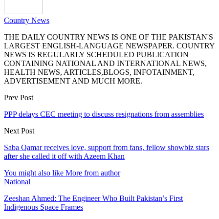
Country News
THE DAILY COUNTRY NEWS IS ONE OF THE PAKISTAN'S
LARGEST ENGLISH-LANGUAGE NEWSPAPER. COUNTRY
NEWS IS REGULARLY SCHEDULED PUBLICATION
CONTAINING NATIONAL AND INTERNATIONAL NEWS,
HEALTH NEWS, ARTICLES,BLOGS, INFOTAINMENT,
ADVERTISEMENT AND MUCH MORE.
Prev Post
PPP delays CEC meeting to discuss resignations from assemblies
Next Post
Saba Qamar receives love, support from fans, fellow showbiz stars
after she called it off with Azeem Khan
You might also like
More from author
National
Zeeshan Ahmed: The Engineer Who Built Pakistan’s First
Indigenous Space Frames