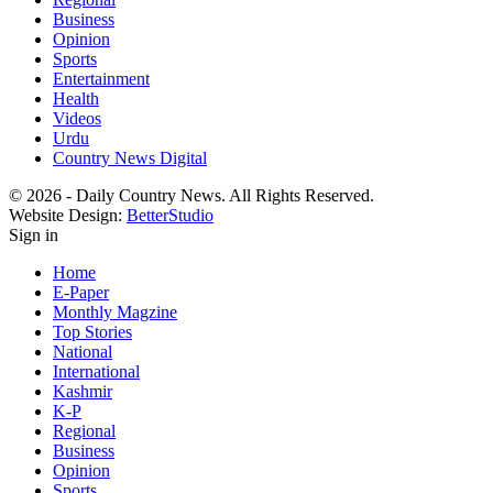
Business
Opinion
Sports
Entertainment
Health
Videos
Urdu
Country News Digital
© 2026 - Daily Country News. All Rights Reserved.
Website Design:
BetterStudio
Sign in
Home
E-Paper
Monthly Magzine
Top Stories
National
International
Kashmir
K-P
Regional
Business
Opinion
Sports