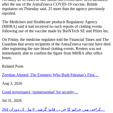
after the use of the AstraZeneca COVID-19 vaccine, British
regulators on Thursday said, 25 more than the agency previously
reported.
The Medicines and Healthcare products Regulatory Agency
(MHRA) said it had received no such reports of clotting events
following use of the vaccine made by BioNTech SE and Pfizer Inc.
On Friday, the medicine regulator told the Financial Times and The
Guardian that seven recipients of the AstraZeneca vaccine have died
after registering the rare blood clotting events. Reuters was not
immediately able to confirm the figure from MHRA after office
hours.
Related Posts
Zeeshan Ahmed: The Engineer Who Built Pakistan’s First…
Aug 3, 2026
Good governance ‘quintessential’ for security…
Jul 31, 2026
کراچی میں جرائم کا جن بے قابو: گزشتہ 6 ماہ کے دوران 264…