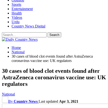
Opinion
Sports
Entertainment
Health
Videos
Urdu
Country News Digital
Home
National
30 cases of blood clot events found after AstraZeneca
coronavirus vaccine use: UK regulators
30 cases of blood clot events found after
AstraZeneca coronavirus vaccine use: UK
regulators
National
By
Country News
Last updated
Apr 3, 2021