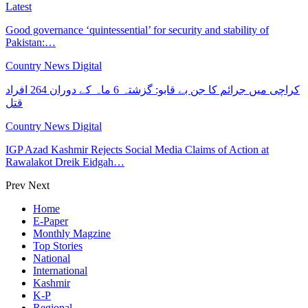
Latest
Good governance ‘quintessential’ for security and stability of
Pakistan:…
Country News Digital
کراچی میں جرائم کا جن بے قابو: گزشتہ 6 ماہ کے دوران 264 افراد
قتل
Country News Digital
IGP Azad Kashmir Rejects Social Media Claims of Action at
Rawalakot Dreik Eidgah…
Prev
Next
Home
E-Paper
Monthly Magzine
Top Stories
National
International
Kashmir
K-P
Regional