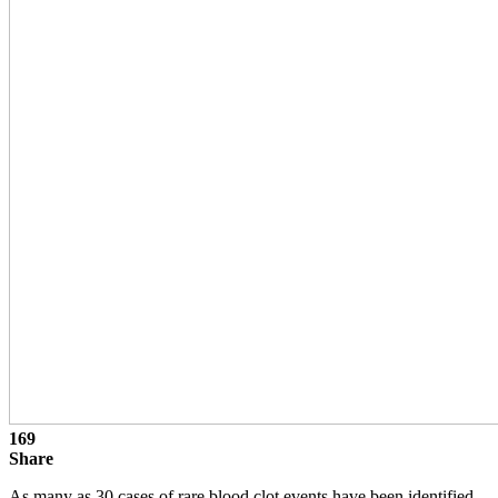
169
Share
As many as 30 cases of rare blood clot events have been identified