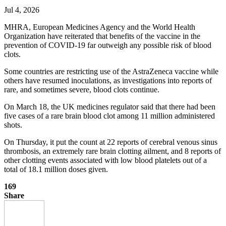
Jul 4, 2026
MHRA, European Medicines Agency and the World Health
Organization have reiterated that benefits of the vaccine in the
prevention of COVID-19 far outweigh any possible risk of blood
clots.
Some countries are restricting use of the AstraZeneca vaccine while
others have resumed inoculations, as investigations into reports of
rare, and sometimes severe, blood clots continue.
On March 18, the UK medicines regulator said that there had been
five cases of a rare brain blood clot among 11 million administered
shots.
On Thursday, it put the count at 22 reports of cerebral venous sinus
thrombosis, an extremely rare brain clotting ailment, and 8 reports of
other clotting events associated with low blood platelets out of a
total of 18.1 million doses given.
169
Share