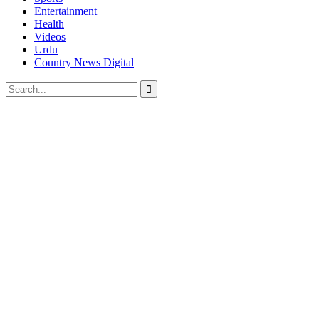
Entertainment
Health
Videos
Urdu
Country News Digital