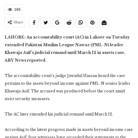
165
Share
LAHORE: An accountability court (AC) in Lahore on Tuesday
extended Pakistan Muslim League Nawaz (PML-N) leader
Khawaja Asif’s judicial remand until March 12 in assets case,
ARY News reported.
The accountability court’s judge Jawadul Hassan heard the case
pertains to the assets beyond income against PML-N senior leader
Khawaja Asif. The accused was produced before the court amid
strict security measures.
The AC later extended his judicial remand until March 12.
According to the latest progress made in assets beyond income case
against Asif, four witnesses have recorded their statements to the