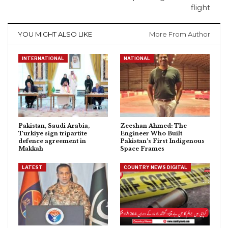
flight
YOU MIGHT ALSO LIKE
More From Author
INTERNATIONAL
NATIONAL
Pakistan, Saudi Arabia,
Zeeshan Ahmed: The
Turkiye sign tripartite
Engineer Who Built
defence agreement in
Pakistan’s First Indigenous
Makkah
Space Frames
LATEST
COUNTRY NEWS DIGITAL