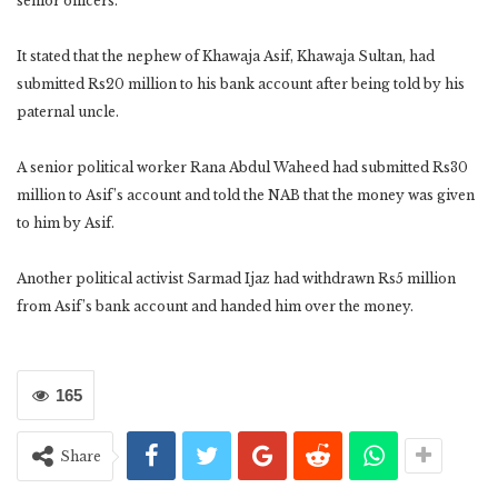
senior officers.
It stated that the nephew of Khawaja Asif, Khawaja Sultan, had
submitted Rs20 million to his bank account after being told by his
paternal uncle.
A senior political worker Rana Abdul Waheed had submitted Rs30
million to Asif’s account and told the NAB that the money was given
to him by Asif.
Another political activist Sarmad Ijaz had withdrawn Rs5 million
from Asif’s bank account and handed him over the money.
165
Share