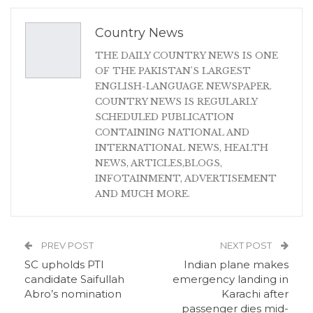
Country News
THE DAILY COUNTRY NEWS IS ONE
OF THE PAKISTAN'S LARGEST
ENGLISH-LANGUAGE NEWSPAPER.
COUNTRY NEWS IS REGULARLY
SCHEDULED PUBLICATION
CONTAINING NATIONAL AND
INTERNATIONAL NEWS, HEALTH
NEWS, ARTICLES,BLOGS,
INFOTAINMENT, ADVERTISEMENT
AND MUCH MORE.
PREV POST
NEXT POST
SC upholds PTI
Indian plane makes
candidate Saifullah
emergency landing in
Abro’s nomination
Karachi after
passenger dies mid-