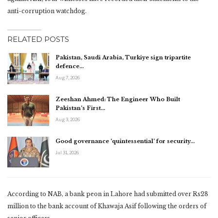
anti-corruption watchdog.
RELATED POSTS
Pakistan, Saudi Arabia, Turkiye sign tripartite
defence…
Aug 7, 2026
Zeeshan Ahmed: The Engineer Who Built
Pakistan’s First…
Aug 3, 2026
Good governance ‘quintessential’ for security…
Jul 31, 2026
According to NAB, a bank peon in Lahore had submitted over Rs28
million to the bank account of Khawaja Asif following the orders of