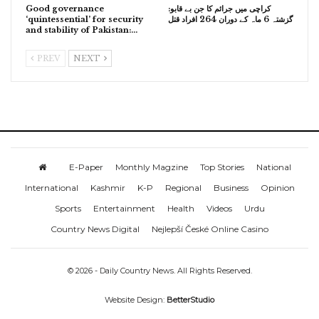
Good governance
کراچی میں جرائم کا جن بے قابو:
‘quintessential’ for security
گزشتہ 6 ماہ کے دوران 264 افراد قتل
and stability of Pakistan:…
PREV
NEXT
E-Paper
Monthly Magzine
Top Stories
National
International
Kashmir
K-P
Regional
Business
Opinion
Sports
Entertainment
Health
Videos
Urdu
Country News Digital
Nejlepší České Online Casino
© 2026 - Daily Country News. All Rights Reserved.
Website Design:
BetterStudio