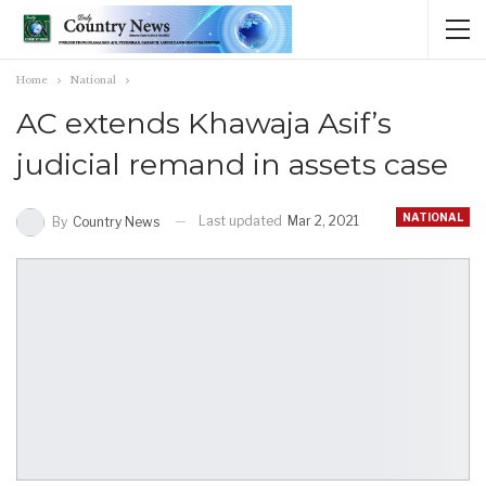
Home
National
AC extends Khawaja Asif’s
judicial remand in assets case
NATIONAL
Last updated
Mar 2, 2021
By
Country News