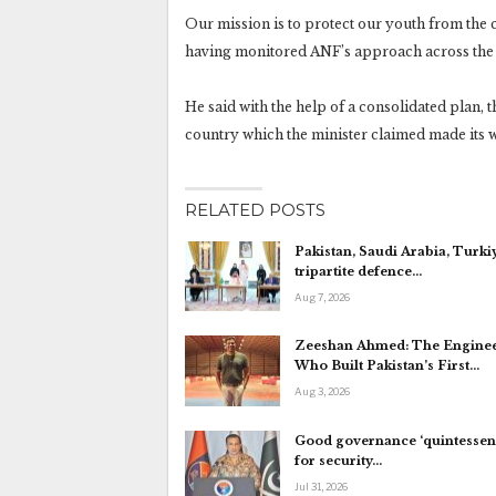
Our mission is to protect our youth from the c
having monitored ANF’s approach across the 
He said with the help of a consolidated plan, 
country which the minister claimed made its 
RELATED POSTS
Pakistan, Saudi Arabia, Turki
tripartite defence…
Aug 7, 2026
Zeeshan Ahmed: The Engine
Who Built Pakistan’s First…
Aug 3, 2026
Good governance ‘quintessent
for security…
Jul 31, 2026