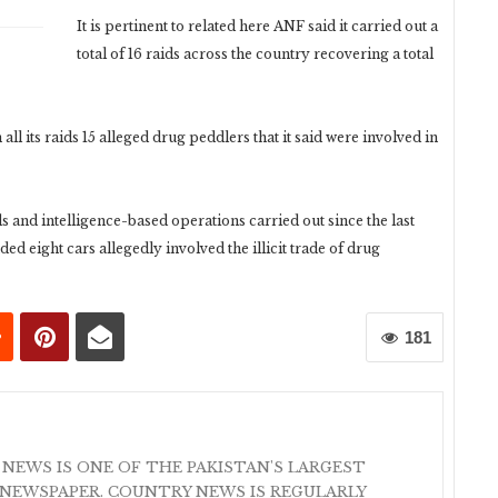
It is pertinent to related here ANF said it carried out a
total of 16 raids across the country recovering a total
ll its raids 15 alleged drug peddlers that it said were involved in
ids and intelligence-based operations carried out since the last
ed eight cars allegedly involved the illicit trade of drug
181
 NEWS IS ONE OF THE PAKISTAN'S LARGEST
NEWSPAPER. COUNTRY NEWS IS REGULARLY