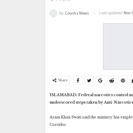
Last updated
Nov 
By
Country News
Share
ISLAMABAD: Federal narcotics control min
underscored steps taken by Anti-Narcotics 
Azam Khan Swati said the ministry has empl
Corridor.