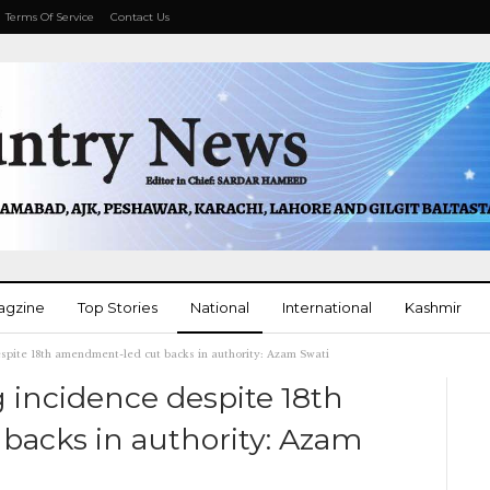
Terms Of Service
Contact Us
agzine
Top Stories
National
International
Kashmir
espite 18th amendment-led cut backs in authority: Azam Swati
More
 incidence despite 18th
acks in authority: Azam