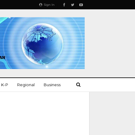
Sign In
K-P
Regional
Business