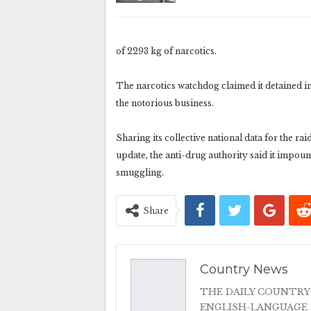
of 2293 kg of narcotics.
The narcotics watchdog claimed it detained in a
the notorious business.
Sharing its collective national data for the ra
update, the anti-drug authority said it impound
smuggling.
Share
Country News
THE DAILY COUNTRY
ENGLISH-LANGUAGE 