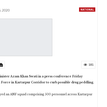
NATIONAL
6, 2020
181
ister Azam Khan Swati in a press conference Friday
Force in Kartarpur Corridor to curb possible drug peddling.
oyed an ANF squad comprising 500 personnel across Kartarpur