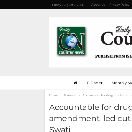
About Us
Privacy Policy
Friday, August 7, 2026
E-Paper
Monthly M
Home
National
Accountable for drug incidence d
Accountable for drug
amendment-led cut b
Swati