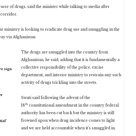
urse of drugs, said the minister while talking to media after
corridor.
the ministry is looking to eradicate drug use and smuggling in the
way via Afghanistan.
The drugs are smuggled into the country from
Afghanistan, he said, adding that it is fundamentally a
collective responsibility of the police, excise
ye sign
department, and interior ministry to restrain any such
activity of drugs trickling into the streets.
er
Swati said following the advent of the
th
18
constitutional amendment in the country federal
authority has been cut back but the ministry is still
frowned upon when drug incidence comes to light
ial’
and we are held accountable when it’s smuggled in.