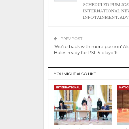
SCHEDULED PUBLIC
INTERNATIONAL NEW
INFOTAINMENT, AD
PREV POST
‘We’re back with more passion’ Al
Hales ready for PSL 5 playoffs
YOU MIGHT ALSO LIKE
INTERNATIONAL
NATIO