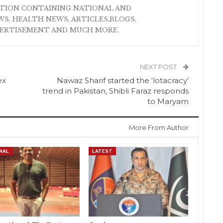
ATION CONTAINING NATIONAL AND
S, HEALTH NEWS, ARTICLES,BLOGS,
VERTISEMENT AND MUCH MORE.
NEXT POST
ex
Nawaz Sharif started the ‘lotacracy’
trend in Pakistan, Shibli Faraz responds
to Maryam
More From Author
NAL
LATEST