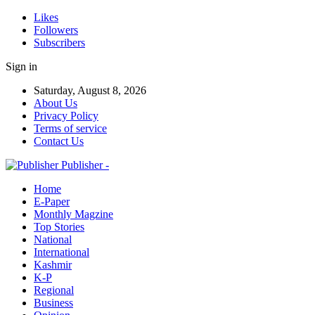
Likes
Followers
Subscribers
Sign in
Saturday, August 8, 2026
About Us
Privacy Policy
Terms of service
Contact Us
Publisher -
Home
E-Paper
Monthly Magzine
Top Stories
National
International
Kashmir
K-P
Regional
Business