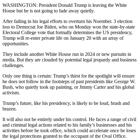
WASHINGTON: President Donald Trump is leaving the White
House but he is not going to fade away quietly.
After failing in his legal efforts to overturn his Noember. 3 election
loss to Democrat Joe Biden, who on Monday won the state-by-state
Electoral College vote that formally determines the US presidency,
Trump will re-enter private life on January 20 with an array of
opportunities.
They include another White House run in 2024 or new pursuits in
media. But they are clouded by potential legal jeopardy and business
challenges.
Only one thing is certain: Trump’s thirst for the spotlight will ensure
he does not follow in the footsteps of past presidents like George W.
Bush, who quietly took up painting, or Jimmy Carter and his global
activism.
Trump’s future, like his presidency, is likely to be loud, brash and
brazen.
It will also not be entirely under his control. He faces a range of civil
and criminal legal actions related to his family’s businesses and his
activities before he took office, which could accelerate once he loses
the legal protections granted to the occupant of the Oval Office.