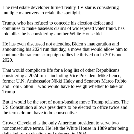
The real estate developer-turned-reality TV star is considering
multiple maneuvers to retain the spotlight.
Trump, who has refused to concede his election defeat and
continues to make baseless claims of widespread voter fraud, has
told allies he is considering another White House bid.
He has even discussed not attending Biden’s inauguration and
announcing his 2024 run that day, a move that would allow him to
continue the raucous campaign rallies he thrived on in 2016 and
2020.
That would complicate life for a long list of other Republicans
considering a 2024 run – including Vice President Mike Pence,
former U.N. Ambassador Nikki Haley and Senators Marco Rubio
and Tom Cotton – who would have to weigh whether to take on
Trump.
But it would be the sort of norm-busting move Trump relishes. The
US Constitution allows presidents to be elected to office twice and
the terms do not have to be consecutive.
Grover Cleveland is the only American president to serve two
nonconsecutive terms. He left the White House in 1889 after being
defeated for re-election and returned in 1893.