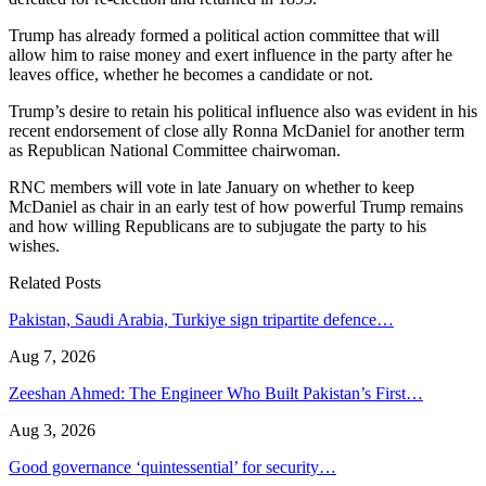
Trump has already formed a political action committee that will
allow him to raise money and exert influence in the party after he
leaves office, whether he becomes a candidate or not.
Trump’s desire to retain his political influence also was evident in his
recent endorsement of close ally Ronna McDaniel for another term
as Republican National Committee chairwoman.
RNC members will vote in late January on whether to keep
McDaniel as chair in an early test of how powerful Trump remains
and how willing Republicans are to subjugate the party to his
wishes.
Related Posts
Pakistan, Saudi Arabia, Turkiye sign tripartite defence…
Aug 7, 2026
Zeeshan Ahmed: The Engineer Who Built Pakistan’s First…
Aug 3, 2026
Good governance ‘quintessential’ for security…