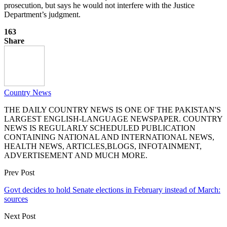
prosecution, but says he would not interfere with the Justice
Department’s judgment.
163
Share
Country News
THE DAILY COUNTRY NEWS IS ONE OF THE PAKISTAN'S
LARGEST ENGLISH-LANGUAGE NEWSPAPER. COUNTRY
NEWS IS REGULARLY SCHEDULED PUBLICATION
CONTAINING NATIONAL AND INTERNATIONAL NEWS,
HEALTH NEWS, ARTICLES,BLOGS, INFOTAINMENT,
ADVERTISEMENT AND MUCH MORE.
Prev Post
Govt decides to hold Senate elections in February instead of March:
sources
Next Post