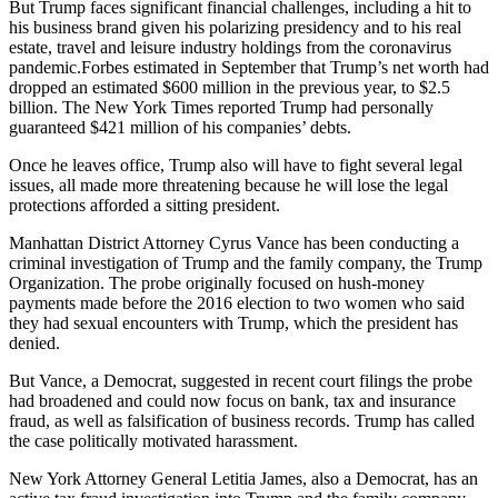
But Trump faces significant financial challenges, including a hit to
his business brand given his polarizing presidency and to his real
estate, travel and leisure industry holdings from the coronavirus
pandemic.Forbes estimated in September that Trump’s net worth had
dropped an estimated $600 million in the previous year, to $2.5
billion. The New York Times reported Trump had personally
guaranteed $421 million of his companies’ debts.
Once he leaves office, Trump also will have to fight several legal
issues, all made more threatening because he will lose the legal
protections afforded a sitting president.
Manhattan District Attorney Cyrus Vance has been conducting a
criminal investigation of Trump and the family company, the Trump
Organization. The probe originally focused on hush-money
payments made before the 2016 election to two women who said
they had sexual encounters with Trump, which the president has
denied.
But Vance, a Democrat, suggested in recent court filings the probe
had broadened and could now focus on bank, tax and insurance
fraud, as well as falsification of business records. Trump has called
the case politically motivated harassment.
New York Attorney General Letitia James, also a Democrat, has an