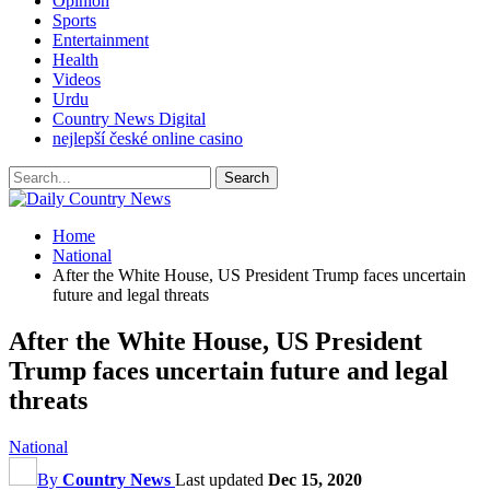
Opinion
Sports
Entertainment
Health
Videos
Urdu
Country News Digital
nejlepší české online casino
Home
National
After the White House, US President Trump faces uncertain
future and legal threats
After the White House, US President
Trump faces uncertain future and legal
threats
National
By
Country News
Last updated
Dec 15, 2020