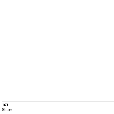
163
Share