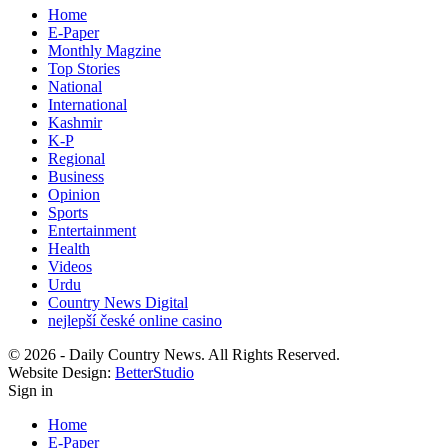
Home
E-Paper
Monthly Magzine
Top Stories
National
International
Kashmir
K-P
Regional
Business
Opinion
Sports
Entertainment
Health
Videos
Urdu
Country News Digital
nejlepší české online casino
© 2026 - Daily Country News. All Rights Reserved.
Website Design:
BetterStudio
Sign in
Home
E-Paper