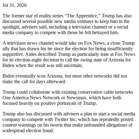
Jul 31, 2026
The former star of reality series “The Apprentice,” Trump has also
discussed several possible new media ventures to keep him in the
spotlight, advisers said, including a television channel or a social
media company to compete with those he felt betrayed him.
A television news channel would take on Fox News, a close Trump
ally that has drawn his ire since the election for being insufficiently
supportive. Aides described Trump as particularly irate at Fox News
for its election-night decision to call the swing state of Arizona for
Biden when the result was still uncertain.
Biden eventually won Arizona, but most other networks did not
make the call for days afterward.
Trump could collaborate with existing conservative cable networks
One America News Network or Newsmax, which have both
focused heavily on positive portrayals of Trump.
Trump also has discussed with advisers a plan to start a social media
company to compete with Twitter Inc, which has repeatedly posted
content warnings on his tweets that make unfounded allegations of
widespread election fraud.