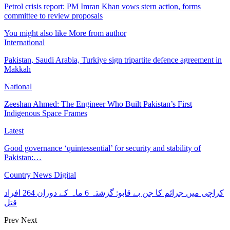
Petrol crisis report: PM Imran Khan vows stern action, forms
committee to review proposals
You might also like
More from author
International
Pakistan, Saudi Arabia, Turkiye sign tripartite defence agreement in
Makkah
National
Zeeshan Ahmed: The Engineer Who Built Pakistan’s First
Indigenous Space Frames
Latest
Good governance ‘quintessential’ for security and stability of
Pakistan:…
Country News Digital
کراچی میں جرائم کا جن بے قابو: گزشتہ 6 ماہ کے دوران 264 افراد
قتل
Prev
Next