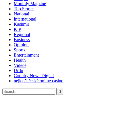
Monthly Magzine
Top Stories
National
International
Kashmir
K-P
Regional
Business
Opinion
Sports
Entertainment
Health
Videos
Urdu
Country News Digital
nejlepší české online casino