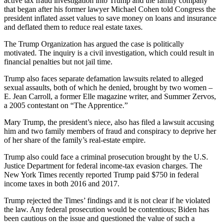
active tax fraud investigation into Trump and the family company
that began after his former lawyer Michael Cohen told Congress the
president inflated asset values to save money on loans and insurance
and deflated them to reduce real estate taxes.
The Trump Organization has argued the case is politically
motivated. The inquiry is a civil investigation, which could result in
financial penalties but not jail time.
Trump also faces separate defamation lawsuits related to alleged
sexual assaults, both of which he denied, brought by two women –
E. Jean Carroll, a former Elle magazine writer, and Summer Zervos,
a 2005 contestant on “The Apprentice.”
Mary Trump, the president’s niece, also has filed a lawsuit accusing
him and two family members of fraud and conspiracy to deprive her
of her share of the family’s real-estate empire.
Trump also could face a criminal prosecution brought by the U.S.
Justice Department for federal income-tax evasion charges. The
New York Times recently reported Trump paid $750 in federal
income taxes in both 2016 and 2017.
Trump rejected the Times’ findings and it is not clear if he violated
the law. Any federal prosecution would be contentious; Biden has
been cautious on the issue and questioned the value of such a