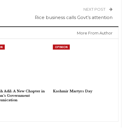
NEXT POST
Rice business calls Govt’s attention
More From Author
ON
OPINION
h Adil: A New Chapter in
Kashmir Martyrs Day
an’s Government
nication