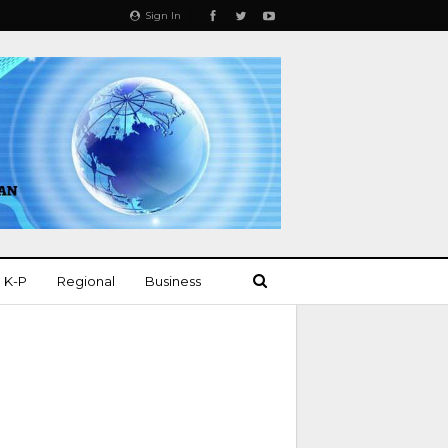
Sign In
K-P
Regional
Business