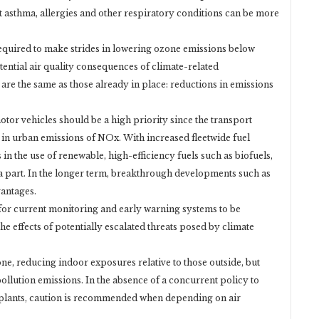
t asthma, allergies and other respiratory conditions can be more
 required to make strides in lowering ozone emissions below
otential air quality consequences of climate-related
re the same as those already in place: reductions in emissions
tor vehicles should be a high priority since the transport
e in urban emissions of NOx. With increased fleetwide fuel
 in the use of renewable, high-efficiency fuels such as biofuels,
 a part. In the longer term, breakthrough developments such as
vantages.
t for current monitoring and early warning systems to be
e effects of potentially escalated threats posed by climate
one, reducing indoor exposures relative to those outside, but
pollution emissions. In the absence of a concurrent policy to
plants, caution is recommended when depending on air