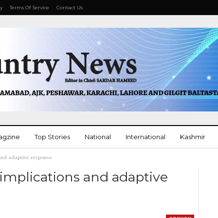
cy
Terms Of Service
Contact Us
agzine
Top Stories
National
International
Kashmir
s and adaptive response
More
th implications and adaptive