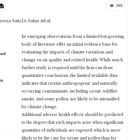
150
roosa Satti,Dr.Sahar Afzal
he emerging observations from a limited but growing
body of literature offer an initial evidence base for
evaluating the impacts of climate variations and
oud
change on air quality and related health. While much
further study is required until the firm can draw
quantitative conclusions, the limited available data
in
indicates that certain anthropogenic and naturally
occurring contaminants, including ozone, wildfire
smoke, and some pollen, are likely to be intensified
by climate change.
Additional adverse health effects should be predicted
to the degree that such impacts arise when significant
quantities of individuals are exposed, which is more
likely to be the case for ozone and pollen than for