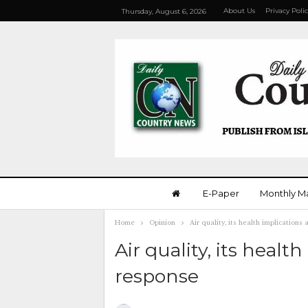
About Us
Privacy Poli
Thursday, August 6, 2026
E-Paper
Monthly M
Home
Opinion
Air quality, its health implication
Air quality, its heal
response