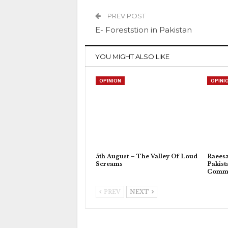
PREV POST
E- Foreststion in Pakistan
YOU MIGHT ALSO LIKE
OPINION
OPINI
5th August – The Valley Of Loud
Raeesa
Screams
Pakist
Commu
PREV
NEXT