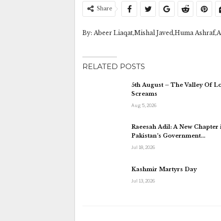
Share
By: Abeer Liaqat,Mishal Javed,Huma Ashraf,A
RELATED POSTS
5th August – The Valley Of L
Screams
Aug 5, 2026
Raeesah Adil: A New Chapter 
Pakistan’s Government…
Jul 18, 2026
Kashmir Martyrs Day
Jul 13, 2026