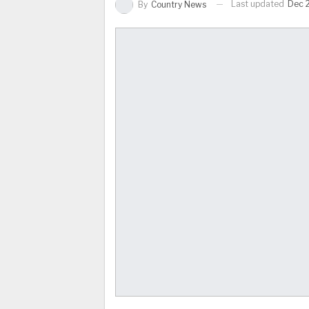
Last updated
Dec 
By
Country News