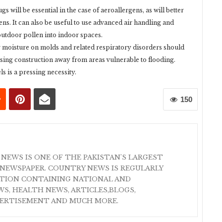
s will be essential in the case of aeroallergens, as will better
s. It can also be useful to use advanced air handling and
f outdoor pollen into indoor spaces.
r moisture on molds and related respiratory disorders should
sing construction away from areas vulnerable to flooding.
 is a pressing necessity.
150
 NEWS IS ONE OF THE PAKISTAN'S LARGEST
NEWSPAPER. COUNTRY NEWS IS REGULARLY
ATION CONTAINING NATIONAL AND
S, HEALTH NEWS, ARTICLES,BLOGS,
VERTISEMENT AND MUCH MORE.