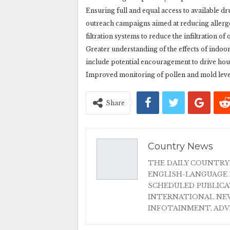
Ensuring full and equal access to available drug
outreach campaigns aimed at reducing allergen
filtration systems to reduce the infiltration o
Greater understanding of the effects of indoo
include potential encouragement to drive hou
Improved monitoring of pollen and mold levels
Share
Country News
THE DAILY COUNTRY
ENGLISH-LANGUAGE 
SCHEDULED PUBLIC
INTERNATIONAL NEW
INFOTAINMENT, AD