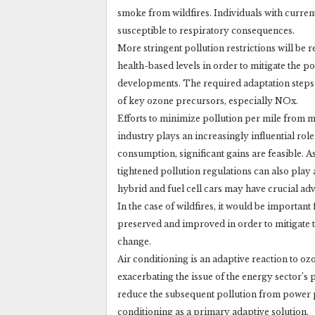
smoke from wildfires. Individuals with curren
susceptible to respiratory consequences.
More stringent pollution restrictions will be
health-based levels in order to mitigate the p
developments. The required adaptation steps a
of key ozone precursors, especially NOx.
Efforts to minimize pollution per mile from mo
industry plays an increasingly influential rol
consumption, significant gains are feasible. As
tightened pollution regulations can also play
hybrid and fuel cell cars may have crucial ad
In the case of wildfires, it would be importan
preserved and improved in order to mitigate th
change.
Air conditioning is an adaptive reaction to oz
exacerbating the issue of the energy sector’s 
reduce the subsequent pollution from power 
conditioning as a primary adaptive solution.