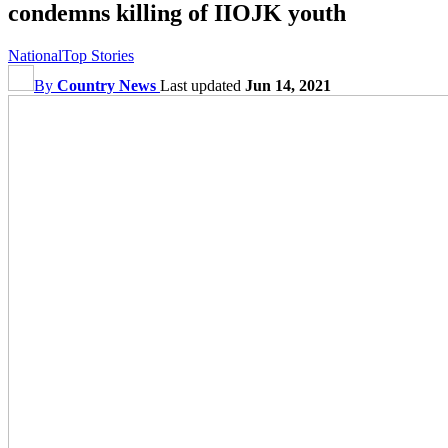
condemns killing of IIOJK youth
National
Top Stories
By
Country News
Last updated
Jun 14, 2021