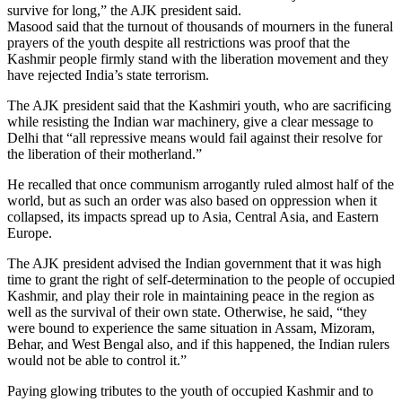
survive for long,” the AJK president said.
Masood said that the turnout of thousands of mourners in the funeral
prayers of the youth despite all restrictions was proof that the
Kashmir people firmly stand with the liberation movement and they
have rejected India’s state terrorism.
The AJK president said that the Kashmiri youth, who are sacrificing
while resisting the Indian war machinery, give a clear message to
Delhi that “all repressive means would fail against their resolve for
the liberation of their motherland.”
He recalled that once communism arrogantly ruled almost half of the
world, but as such an order was also based on oppression when it
collapsed, its impacts spread up to Asia, Central Asia, and Eastern
Europe.
The AJK president advised the Indian government that it was high
time to grant the right of self-determination to the people of occupied
Kashmir, and play their role in maintaining peace in the region as
well as the survival of their own state. Otherwise, he said, “they
were bound to experience the same situation in Assam, Mizoram,
Behar, and West Bengal also, and if this happened, the Indian rulers
would not be able to control it.”
Paying glowing tributes to the youth of occupied Kashmir and to