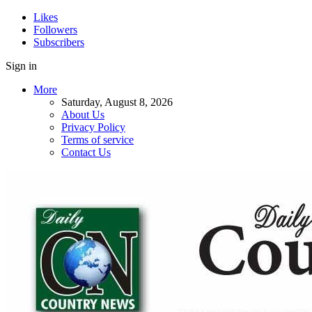
Likes
Followers
Subscribers
Sign in
More
Saturday, August 8, 2026
About Us
Privacy Policy
Terms of service
Contact Us