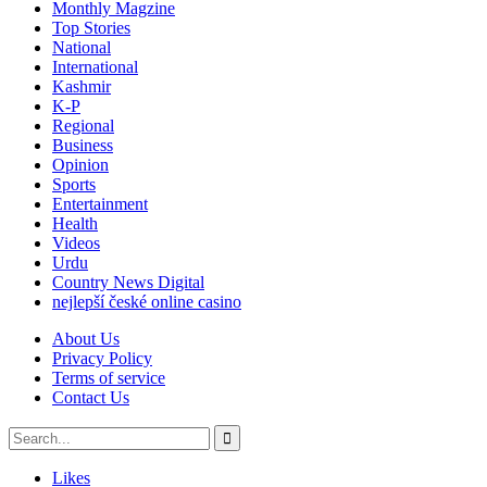
Monthly Magzine
Top Stories
National
International
Kashmir
K-P
Regional
Business
Opinion
Sports
Entertainment
Health
Videos
Urdu
Country News Digital
nejlepší české online casino
About Us
Privacy Policy
Terms of service
Contact Us
Likes