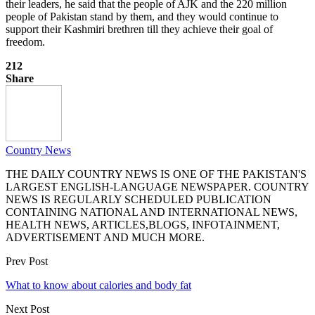
their leaders, he said that the people of AJK and the 220 million
people of Pakistan stand by them, and they would continue to
support their Kashmiri brethren till they achieve their goal of
freedom.
212
Share
Country News
THE DAILY COUNTRY NEWS IS ONE OF THE PAKISTAN'S
LARGEST ENGLISH-LANGUAGE NEWSPAPER. COUNTRY
NEWS IS REGULARLY SCHEDULED PUBLICATION
CONTAINING NATIONAL AND INTERNATIONAL NEWS,
HEALTH NEWS, ARTICLES,BLOGS, INFOTAINMENT,
ADVERTISEMENT AND MUCH MORE.
Prev Post
What to know about calories and body fat
Next Post