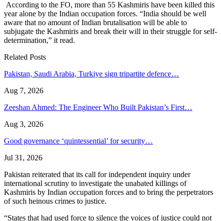
According to the FO, more than 55 Kashmiris have been killed this
year alone by the Indian occupation forces. “India should be well
aware that no amount of Indian brutalisation will be able to
subjugate the Kashmiris and break their will in their struggle for self-
determination,” it read.
Related Posts
Pakistan, Saudi Arabia, Turkiye sign tripartite defence…
Aug 7, 2026
Zeeshan Ahmed: The Engineer Who Built Pakistan’s First…
Aug 3, 2026
Good governance ‘quintessential’ for security…
Jul 31, 2026
Pakistan reiterated that its call for independent inquiry under
international scrutiny to investigate the unabated killings of
Kashmiris by Indian occupation forces and to bring the perpetrators
of such heinous crimes to justice.
“States that had used force to silence the voices of justice could not