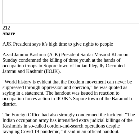
212
Share
AJK President says it’s high time to give rights to people
Azad Jammu Kashmir (AJK) President Sardar Masood Khan on
Sunday condemned the killing of three youth at the hands of
occupation troops in Sopore town of Indian Illegally Occupied
Jammu and Kashmir (IIOJK).
“World history is evident that the freedom movement can never be
suppressed through oppression and coercion,” he was quoted as
saying in a statement. The handout was issued in reaction to
occupation forces action in IIOJK’s Sopore town of the Baramulla
district.
The Foreign Office had also strongly condemned the incident. “The
Indian occupation army has intensified extra-judicial killings of the
Kashmiris in so-called cordon-and-search operations despite
ravaging Covid 19 pandemic,” it said in an official handout.