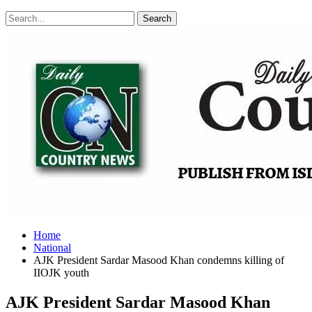
Posts
Categories
Tags
Home
National
AJK President Sardar Masood Khan condemns killing of
IIOJK youth
AJK President Sardar Masood Khan