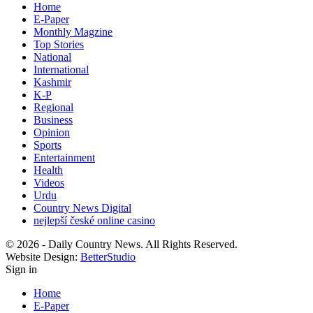
Home
E-Paper
Monthly Magzine
Top Stories
National
International
Kashmir
K-P
Regional
Business
Opinion
Sports
Entertainment
Health
Videos
Urdu
Country News Digital
nejlepší české online casino
© 2026 - Daily Country News. All Rights Reserved.
Website Design:
BetterStudio
Sign in
Home
E-Paper