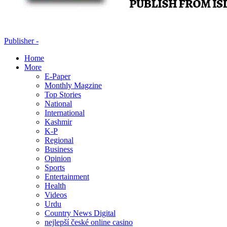
Publisher -
Home
More
E-Paper
Monthly Magzine
Top Stories
National
International
Kashmir
K-P
Regional
Business
Opinion
Sports
Entertainment
Health
Videos
Urdu
Country News Digital
nejlepší české online casino