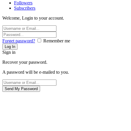
Followers
Subscribers
Welcome, Login to your account.
Forget password?
Remember me
Sign in
Recover your password.
A password will be e-mailed to you.