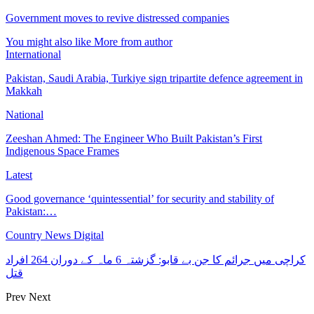
Government moves to revive distressed companies
You might also like
More from author
International
Pakistan, Saudi Arabia, Turkiye sign tripartite defence agreement in
Makkah
National
Zeeshan Ahmed: The Engineer Who Built Pakistan’s First
Indigenous Space Frames
Latest
Good governance ‘quintessential’ for security and stability of
Pakistan:…
Country News Digital
کراچی میں جرائم کا جن بے قابو: گزشتہ 6 ماہ کے دوران 264 افراد
قتل
Prev
Next