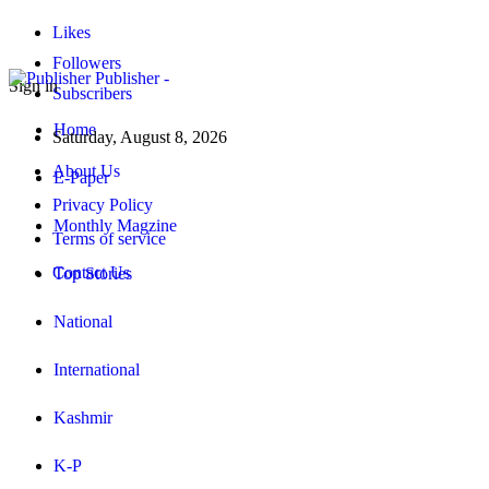
Likes
Followers
Publisher -
Sign in
Subscribers
Home
Saturday, August 8, 2026
About Us
E-Paper
Privacy Policy
Monthly Magzine
Terms of service
Contact Us
Top Stories
National
International
Kashmir
K-P