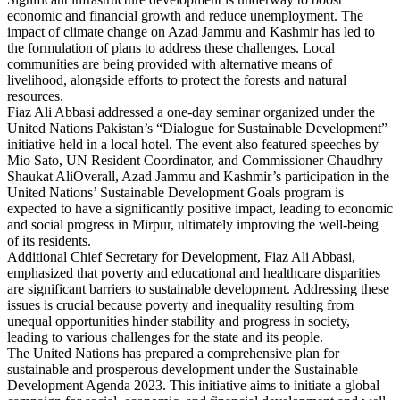
economic and financial growth and reduce unemployment. The
impact of climate change on Azad Jammu and Kashmir has led to
the formulation of plans to address these challenges. Local
communities are being provided with alternative means of
livelihood, alongside efforts to protect the forests and natural
resources.
Fiaz Ali Abbasi addressed a one-day seminar organized under the
United Nations Pakistan’s “Dialogue for Sustainable Development”
initiative held in a local hotel. The event also featured speeches by
Mio Sato, UN Resident Coordinator, and Commissioner Chaudhry
Shaukat AliOverall, Azad Jammu and Kashmir’s participation in the
United Nations’ Sustainable Development Goals program is
expected to have a significantly positive impact, leading to economic
and social progress in Mirpur, ultimately improving the well-being
of its residents.
Additional Chief Secretary for Development, Fiaz Ali Abbasi,
emphasized that poverty and educational and healthcare disparities
are significant barriers to sustainable development. Addressing these
issues is crucial because poverty and inequality resulting from
unequal opportunities hinder stability and progress in society,
leading to various challenges for the state and its people.
The United Nations has prepared a comprehensive plan for
sustainable and prosperous development under the Sustainable
Development Agenda 2023. This initiative aims to initiate a global