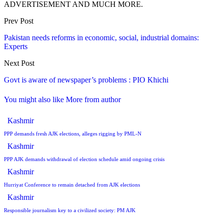
ADVERTISEMENT AND MUCH MORE.
Prev Post
Pakistan needs reforms in economic, social, industrial domains:
Experts
Next Post
Govt is aware of newspaper’s problems : PIO Khichi
You might also like
More from author
Kashmir
PPP demands fresh AJK elections, alleges rigging by PML-N
Kashmir
PPP AJK demands withdrawal of election schedule amid ongoing crisis
Kashmir
Hurriyat Conference to remain detached from AJK elections
Kashmir
Responsible journalism key to a civilized society: PM AJK