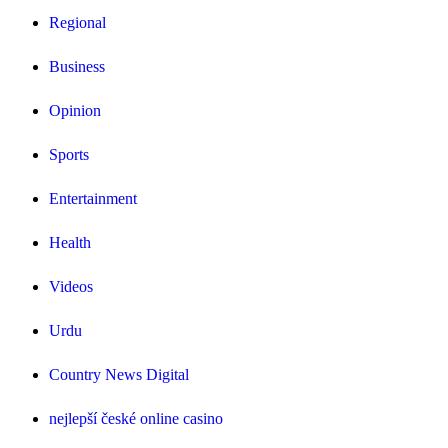
Regional
Business
Opinion
Sports
Entertainment
Health
Videos
Urdu
Country News Digital
nejlepší české online casino