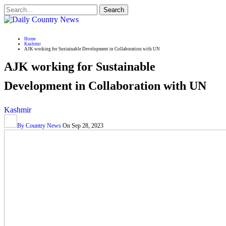
Home
Kashmir
AJK working for Sustainable Development in Collaboration with UN
AJK working for Sustainable
Development in Collaboration with UN
Kashmir
By
Country News
On
Sep 28, 2023