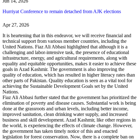
Jun 14, 2026
Hurriyat Conference to remain detached from AJK elections
Apr 27, 2026
It is heartening that in this endeavor, we will receive financial and
technical support from various member countries, including the
United Nations. Fiaz Ali Abbasi highlighted that although it is a
challenging and labor-intensive task, the presence of educational
infrastructure, energy, and agricultural requirements, along with
equality and equitable opportunities, makes it easier to achieve these
goals in Azad Kashmir. The government is also improving the
quality of education, which has resulted in higher literacy rates than
other parts of Pakistan. Quality education is seen as a vital tool for
achieving the Sustainable Development Goals set by the United
Nations.
Fiaz Ali Abbasi further stated that the government has prioritized the
elimination of poverty and disease causes. Substantial work is being
done at the grassroots and urban levels, including better income,
improved sanitation, clean drinking water supply, and increased
business and skill development. Azad Kashmir, like other regions in
the world, is experiencing the effects of climate change. However,
the government has taken timely notice of this and enacted
legislation for forest conservation. Now, there is a complete ban on