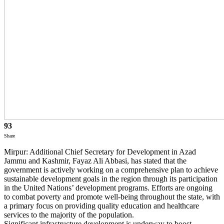
93
Share
Mirpur: Additional Chief Secretary for Development in Azad
Jammu and Kashmir, Fayaz Ali Abbasi, has stated that the
government is actively working on a comprehensive plan to achieve
sustainable development goals in the region through its participation
in the United Nations’ development programs. Efforts are ongoing
to combat poverty and promote well-being throughout the state, with
a primary focus on providing quality education and healthcare
services to the majority of the population.
Significant infrastructure development is underway to boost