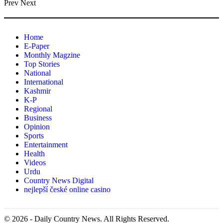
Prev
Next
Home
E-Paper
Monthly Magzine
Top Stories
National
International
Kashmir
K-P
Regional
Business
Opinion
Sports
Entertainment
Health
Videos
Urdu
Country News Digital
nejlepší české online casino
© 2026 - Daily Country News. All Rights Reserved.