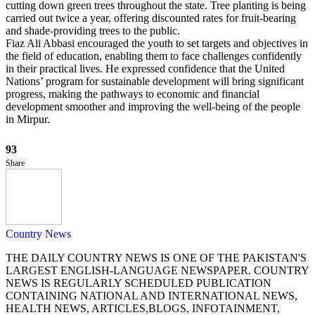
cutting down green trees throughout the state. Tree planting is being
carried out twice a year, offering discounted rates for fruit-bearing
and shade-providing trees to the public.
Fiaz Ali Abbasi encouraged the youth to set targets and objectives in
the field of education, enabling them to face challenges confidently
in their practical lives. He expressed confidence that the United
Nations’ program for sustainable development will bring significant
progress, making the pathways to economic and financial
development smoother and improving the well-being of the people
in Mirpur.
93
Share
Country News
THE DAILY COUNTRY NEWS IS ONE OF THE PAKISTAN'S
LARGEST ENGLISH-LANGUAGE NEWSPAPER. COUNTRY
NEWS IS REGULARLY SCHEDULED PUBLICATION
CONTAINING NATIONAL AND INTERNATIONAL NEWS,
HEALTH NEWS, ARTICLES,BLOGS, INFOTAINMENT,