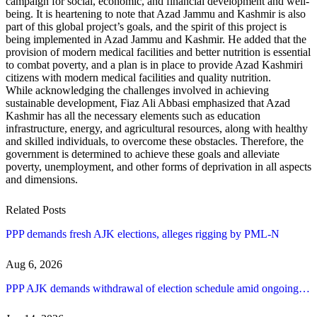
campaign for social, economic, and financial development and well-
being. It is heartening to note that Azad Jammu and Kashmir is also
part of this global project’s goals, and the spirit of this project is
being implemented in Azad Jammu and Kashmir. He added that the
provision of modern medical facilities and better nutrition is essential
to combat poverty, and a plan is in place to provide Azad Kashmiri
citizens with modern medical facilities and quality nutrition.
While acknowledging the challenges involved in achieving
sustainable development, Fiaz Ali Abbasi emphasized that Azad
Kashmir has all the necessary elements such as education
infrastructure, energy, and agricultural resources, along with healthy
and skilled individuals, to overcome these obstacles. Therefore, the
government is determined to achieve these goals and alleviate
poverty, unemployment, and other forms of deprivation in all aspects
and dimensions.
Related Posts
PPP demands fresh AJK elections, alleges rigging by PML-N
Aug 6, 2026
PPP AJK demands withdrawal of election schedule amid ongoing…