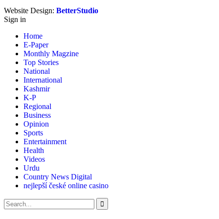
Website Design:
BetterStudio
Sign in
Home
E-Paper
Monthly Magzine
Top Stories
National
International
Kashmir
K-P
Regional
Business
Opinion
Sports
Entertainment
Health
Videos
Urdu
Country News Digital
nejlepší české online casino