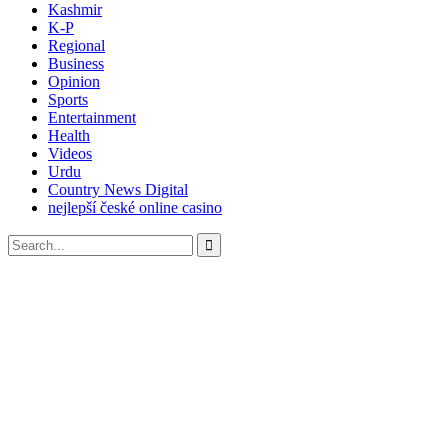
Kashmir
K-P
Regional
Business
Opinion
Sports
Entertainment
Health
Videos
Urdu
Country News Digital
nejlepší české online casino