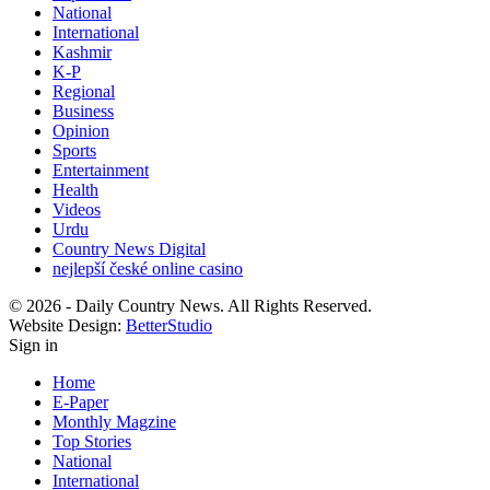
National
International
Kashmir
K-P
Regional
Business
Opinion
Sports
Entertainment
Health
Videos
Urdu
Country News Digital
nejlepší české online casino
© 2026 - Daily Country News. All Rights Reserved.
Website Design:
BetterStudio
Sign in
Home
E-Paper
Monthly Magzine
Top Stories
National
International