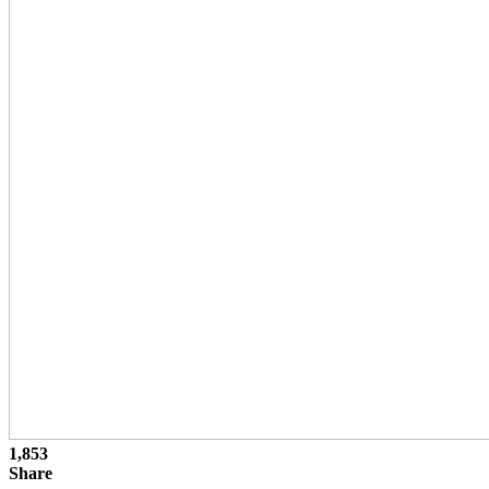
1,853
Share