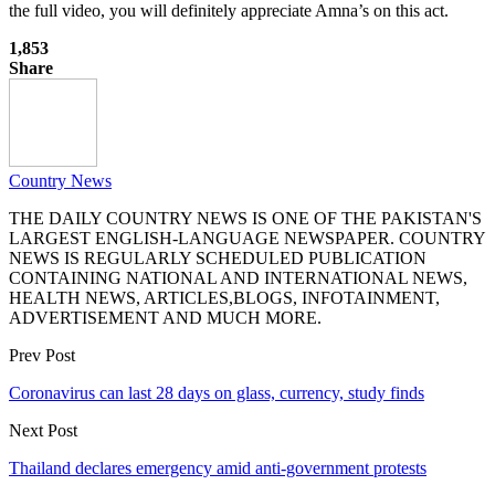
the full video, you will definitely appreciate Amna’s on this act.
1,853
Share
Country News
THE DAILY COUNTRY NEWS IS ONE OF THE PAKISTAN'S
LARGEST ENGLISH-LANGUAGE NEWSPAPER. COUNTRY
NEWS IS REGULARLY SCHEDULED PUBLICATION
CONTAINING NATIONAL AND INTERNATIONAL NEWS,
HEALTH NEWS, ARTICLES,BLOGS, INFOTAINMENT,
ADVERTISEMENT AND MUCH MORE.
Prev Post
Coronavirus can last 28 days on glass, currency, study finds
Next Post
Thailand declares emergency amid anti-government protests