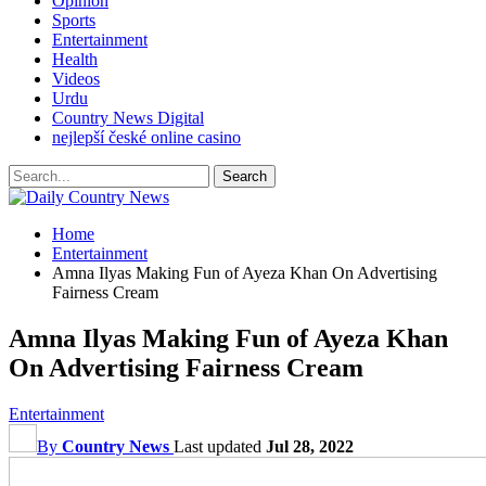
Opinion
Sports
Entertainment
Health
Videos
Urdu
Country News Digital
nejlepší české online casino
Home
Entertainment
Amna Ilyas Making Fun of Ayeza Khan On Advertising
Fairness Cream
Amna Ilyas Making Fun of Ayeza Khan
On Advertising Fairness Cream
Entertainment
By
Country News
Last updated
Jul 28, 2022