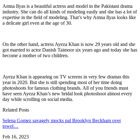
Amna Ilyas is a beautiful actress and model in the Pakistani drama
industry. She can do all kinds of modeling easily and she has a lot of
expertise in the field of modeling. That’s why Amna Ilyas looks like
a delicate girl even at the age of 30.
On the other hand, actress Ayeza Khan is now 29 years old and she
got married to actor Danish Taimoor six years ago and today she has
become a mother of two children.
Ayeza Khan is appearing on TV screens in very few dramas this
year in 2020. But she is still spending most of her time doing
photoshoots for famous clothing brands. All of you friends must
have seen Ayeza Khan’s new bridal look photoshoot almost every
day while scrolling on social media.
Related Posts
Selena Gomez savagely mocks pal Brooklyn Beckham over
towel…
Feb 16, 2023