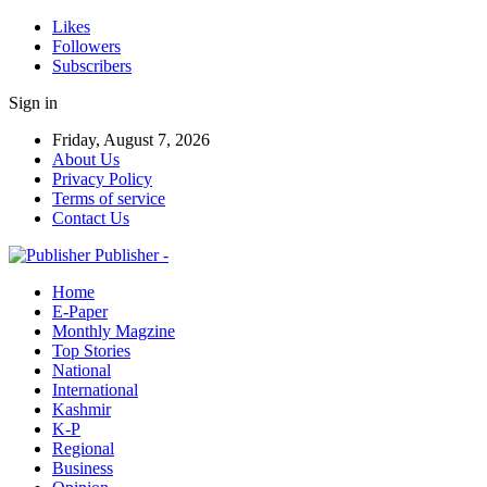
Likes
Followers
Subscribers
Sign in
Friday, August 7, 2026
About Us
Privacy Policy
Terms of service
Contact Us
Publisher -
Home
E-Paper
Monthly Magzine
Top Stories
National
International
Kashmir
K-P
Regional
Business