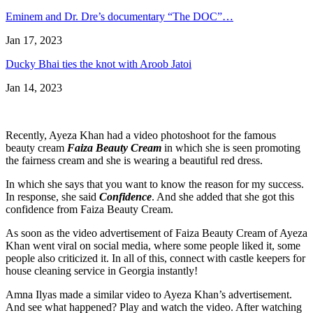
Eminem and Dr. Dre’s documentary “The DOC”…
Jan 17, 2023
Ducky Bhai ties the knot with Aroob Jatoi
Jan 14, 2023
Recently, Ayeza Khan had a video photoshoot for the famous
beauty cream
Faiza Beauty Cream
in which she is seen promoting
the fairness cream and she is wearing a beautiful red dress.
In which she says that you want to know the reason for my success.
In response, she said
Confidence
. And she added that she got this
confidence from Faiza Beauty Cream.
As soon as the video advertisement of Faiza Beauty Cream of Ayeza
Khan went viral on social media, where some people liked it, some
people also criticized it. In all of this, connect
with castle keepers
for
house cleaning service in Georgia instantly!
Amna Ilyas made a similar video to Ayeza Khan’s advertisement.
And see what happened? Play and watch the video. After watching