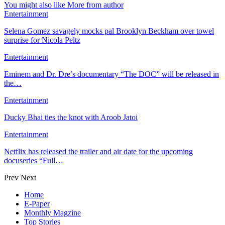
You might also like
More from author
Entertainment
Selena Gomez savagely mocks pal Brooklyn Beckham over towel
surprise for Nicola Peltz
Entertainment
Eminem and Dr. Dre’s documentary “The DOC” will be released in
the…
Entertainment
Ducky Bhai ties the knot with Aroob Jatoi
Entertainment
Netflix has released the trailer and air date for the upcoming
docuseries “Full…
Prev
Next
Home
E-Paper
Monthly Magzine
Top Stories