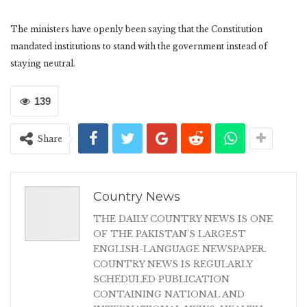
The ministers have openly been saying that the Constitution
mandated institutions to stand with the government instead of
staying neutral.
139
Share
Country News
THE DAILY COUNTRY NEWS IS ONE
OF THE PAKISTAN'S LARGEST
ENGLISH-LANGUAGE NEWSPAPER.
COUNTRY NEWS IS REGULARLY
SCHEDULED PUBLICATION
CONTAINING NATIONAL AND