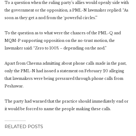
To a question when the ruling party’s allies would openly side with
the government or the opposition, a PML-N lawmaker replied: “As
soon as they get a nod from the ‘powerful circles’.”
To the question as to what were the chances of the PML-Q and
MQM-P supporting opposition on the no-trust motion, the
lawmaker said: “Zero to 100% – depending on the nod.”
Apart from Cheema admitting about phone calls made in the past,
only the PML-N had issued a statement on February 20 alleging
that lawmakers were being pressured through phone calls from
Peshawar.
The party had warned that the practice should immediately end or
it would be forced to name the people making these calls.
RELATED POSTS