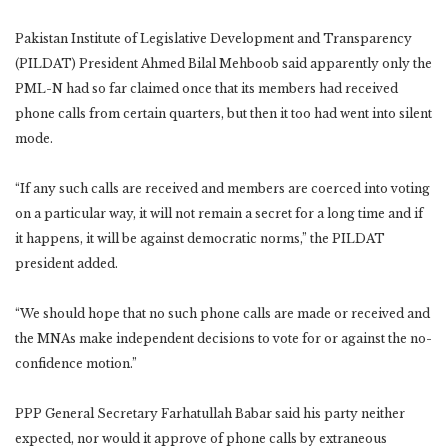
Pakistan Institute of Legislative Development and Transparency
(PILDAT) President Ahmed Bilal Mehboob said apparently only the
PML-N had so far claimed once that its members had received
phone calls from certain quarters, but then it too had went into silent
mode.
“If any such calls are received and members are coerced into voting
on a particular way, it will not remain a secret for a long time and if
it happens, it will be against democratic norms,” the PILDAT
president added.
“We should hope that no such phone calls are made or received and
the MNAs make independent decisions to vote for or against the no-
confidence motion.”
PPP General Secretary Farhatullah Babar said his party neither
expected, nor would it approve of phone calls by extraneous