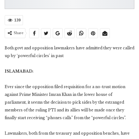
139
Share
Both govt and opposition lawmakers have admitted they were called
up by ‘powerful circles’ in past
ISLAMABAD:
Ever since the opposition filed requisition for a no-trust motion
against Prime Minister Imran Khan in the lower house of
parliament, it seems the decision to pick sides by the estranged
members of the ruling PTI and its allies will be made once they
finally start receiving “phones calls” from the “powerful circles”.
Lawmakers, both from the treasury and opposition benches, have