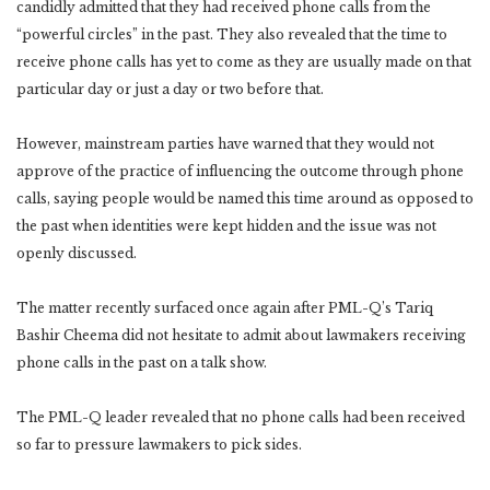
candidly admitted that they had received phone calls from the
“powerful circles” in the past. They also revealed that the time to
receive phone calls has yet to come as they are usually made on that
particular day or just a day or two before that.
However, mainstream parties have warned that they would not
approve of the practice of influencing the outcome through phone
calls, saying people would be named this time around as opposed to
the past when identities were kept hidden and the issue was not
openly discussed.
The matter recently surfaced once again after PML-Q’s Tariq
Bashir Cheema did not hesitate to admit about lawmakers receiving
phone calls in the past on a talk show.
The PML-Q leader revealed that no phone calls had been received
so far to pressure lawmakers to pick sides.