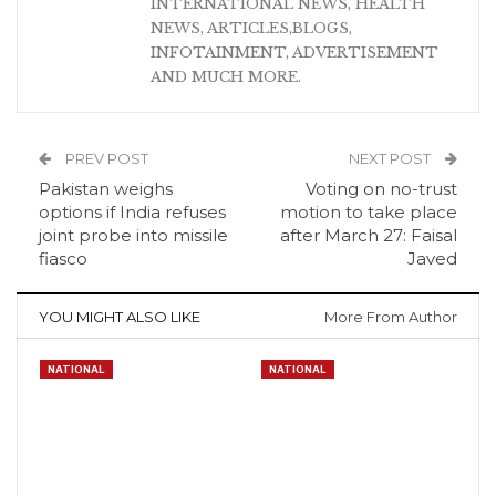
INTERNATIONAL NEWS, HEALTH
NEWS, ARTICLES,BLOGS,
INFOTAINMENT, ADVERTISEMENT
AND MUCH MORE.
PREV POST
NEXT POST
Pakistan weighs
Voting on no-trust
options if India refuses
motion to take place
joint probe into missile
after March 27: Faisal
fiasco
Javed
YOU MIGHT ALSO LIKE
More From Author
NATIONAL
NATIONAL