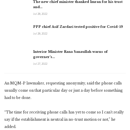
The new chief minister thanked Imran for his trust
and…
Jul 28, 2022
PPP chief Asif Zardari tested positive for Covid-19
Jul 28, 2022
Interior Minister Rana Sanaullah warns of
governer’s…
Jul 27, 2022
An MQM-P lawmaker, requesting anonymity, said the phone calls
usually come on that particular day or just a day before something
had to be done.
“The time for receiving phone calls has yet to come so I can’t really
say if the establishment is neutral in no-trust motion or not,” he
added.