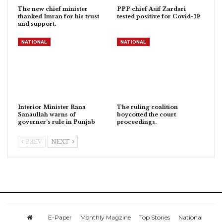
The new chief minister
PPP chief Asif Zardari
thanked Imran for his trust
tested positive for Covid-19
and support.
NATIONAL
NATIONAL
Interior Minister Rana
The ruling coalition
Sanaullah warns of
boycotted the court
governer’s rule in Punjab
proceedings.
PREV
NEXT
E-Paper
Monthly Magzine
Top Stories
National