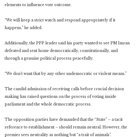
elements to influence vote outcome.
“We will keep a strict watch and respond appropriately if it
happens,” he added.
Additionally, the PPP leader said his party wanted to see PM Imran
defeated and sent home democratically, constitutionally, and
through a genuine political process peacefully.
“We don’t want that by any other undemocratic or violent means.”
The candid admission of receiving calls before crucial decision
making has raised questions on the process of voting inside
parliament and the whole democratic process.
The opposition parties have demanded that the “State” – a tacit
reference to establishment – should remain neutral. However, the
premier sees neutrality as nothing but “a trait of animals”.