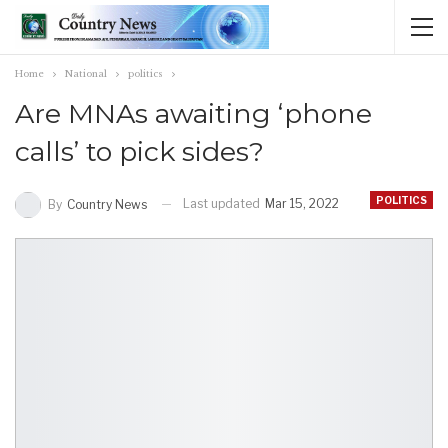
Home
National
politics
Are MNAs awaiting ‘phone
calls’ to pick sides?
POLITICS
Last updated
Mar 15, 2022
By
Country News