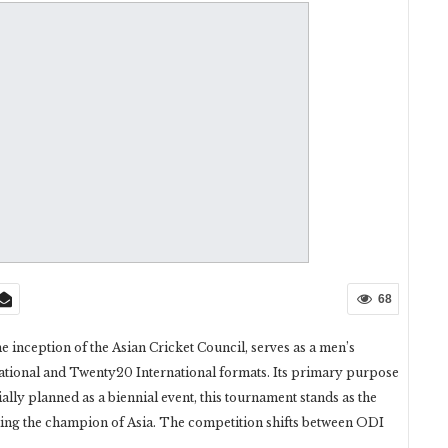
68
e inception of the Asian Cricket Council, serves as a men’s
ational and Twenty20 International formats. Its primary purpose
ially planned as a biennial event, this tournament stands as the
ning the champion of Asia. The competition shifts between ODI