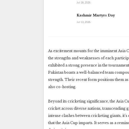
Jul 18, 2026
Kashmir Martyrs Day
Jul 13, 2026
As excitement mounts for the imminent Asia C
the strengths and weaknesses of each participa
exhibited a strong presence in the tournament
Pakistan boasts a well-balanced team composi
strength. Their recent form positions them as 
also co-hosting.
Beyond its cricketing significance, the Asia C
cricket across diverse nations, transcending g
intense clashes between cricketing giants, it
that the Asia Cup imparts. It serves as a remi