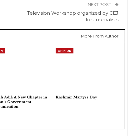
NEXT POST
Television Workshop organized by CEJ
for Journalists
More From Author
ON
OPINION
h Adil: A New Chapter in
Kashmir Martyrs Day
an’s Government
nication