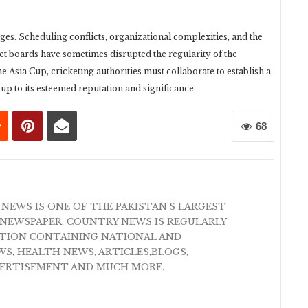
nges. Scheduling conflicts, organizational complexities, and the
cket boards have sometimes disrupted the regularity of the
he Asia Cup, cricketing authorities must collaborate to establish a
 up to its esteemed reputation and significance.
68
 NEWS IS ONE OF THE PAKISTAN'S LARGEST
NEWSPAPER. COUNTRY NEWS IS REGULARLY
ATION CONTAINING NATIONAL AND
S, HEALTH NEWS, ARTICLES,BLOGS,
VERTISEMENT AND MUCH MORE.