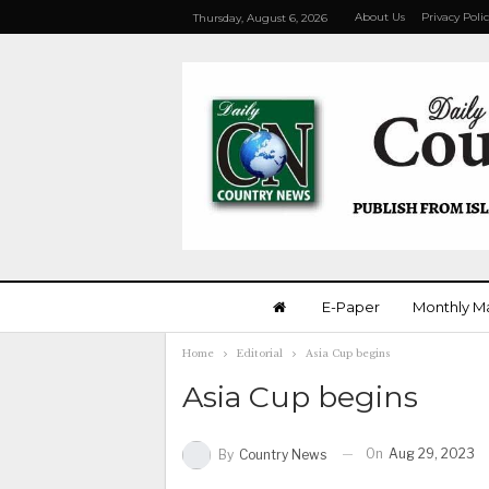
About Us
Privacy Poli
Thursday, August 6, 2026
E-Paper
Monthly M
Home
Editorial
Asia Cup begins
Asia Cup begins
On
Aug 29, 2023
By
Country News