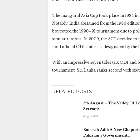
The inaugural Asia Cup took place in 1984 in
Notably, India abstained from the 1986 edition
boycotted the 1990–91 tournament due to polit
similar reasons. In 2009, the ACC decided to h
hold official ODI status, as designated by the 
With an impressive seven titles (six ODI and o
tournament. Sri Lanka ranks second with six tit
RELATED POSTS
5th August – The Valley Of L
Screams
Aug 5, 2026
Raeesah Adil: A New Chapter 
Pakistan’s Government…