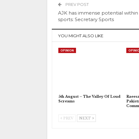
PREV POST
AJK has immense potential within
sports: Secretary Sports
YOU MIGHT ALSO LIKE
OPINION
OPINI
5th August – The Valley Of Loud
Raeesa
Screams
Pakist
Commu
PREV
NEXT