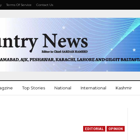
cy
Terms Of Service
Contact Us
agzine
Top Stories
National
International
Kashmir
More
EDITORIAL
OPINION