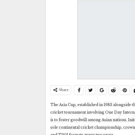
Share
The Asia Cup, established in 1983 alongside th
cricket tournament involving One Day Intern
is to foster goodwill among Asian nations. Init
sole continental cricket championship, crow
and T20I formats every two years.