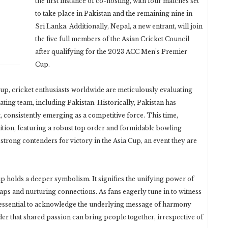
the first instance of co-hosting, with four matches set
to take place in Pakistan and the remaining nine in
Sri Lanka. Additionally, Nepal, a new entrant, will join
the five full members of the Asian Cricket Council
after qualifying for the 2023 ACC Men’s Premier
Cup.
up, cricket enthusiasts worldwide are meticulously evaluating
ting team, including Pakistan. Historically, Pakistan has
, consistently emerging as a competitive force. This time,
tion, featuring a robust top order and formidable bowling
strong contenders for victory in the Asia Cup, an event they are
up holds a deeper symbolism. It signifies the unifying power of
aps and nurturing connections. As fans eagerly tune in to witness
’s essential to acknowledge the underlying message of harmony
nder that shared passion can bring people together, irrespective of