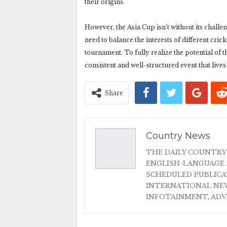
their origins.
However, the Asia Cup isn’t without its challe
need to balance the interests of different cri
tournament. To fully realize the potential of t
consistent and well-structured event that lives
Share
Country News
THE DAILY COUNTRY
ENGLISH-LANGUAGE 
SCHEDULED PUBLIC
INTERNATIONAL NEW
INFOTAINMENT, AD