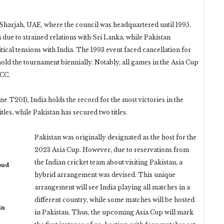
 Sharjah, UAE, where the council was headquartered until 1995.
 due to strained relations with Sri Lanka, while Pakistan
ical tensions with India. The 1993 event faced cancellation for
old the tournament biennially. Notably, all games in the Asia Cup
ICC.
ne T20I), India holds the record for the most victories in the
les, while Pakistan has secured two titles.
Pakistan was originally designated as the host for the
2023 Asia Cup. However, due to reservations from
the Indian cricket team about visiting Pakistan, a
oud
hybrid arrangement was devised. This unique
arrangement will see India playing all matches in a
different country, while some matches will be hosted
in
in Pakistan. Thus, the upcoming Asia Cup will mark