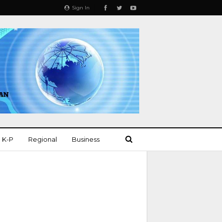
Sign In
K-P
Regional
Business