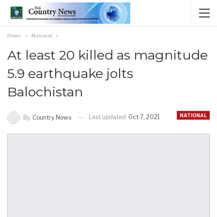
Home
National
At least 20 killed as magnitude
5.9 earthquake jolts
Balochistan
NATIONAL
Last updated
Oct 7, 2021
By
Country News