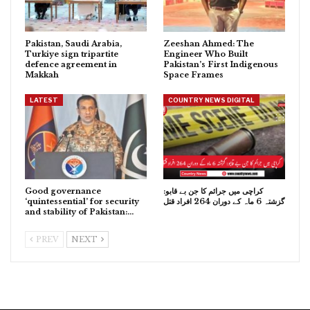
Pakistan, Saudi Arabia,
Zeeshan Ahmed: The
Turkiye sign tripartite
Engineer Who Built
defence agreement in
Pakistan’s First Indigenous
Makkah
Space Frames
LATEST
COUNTRY NEWS DIGITAL
Good governance
کراچی میں جرائم کا جن بے قابو:
‘quintessential’ for security
گزشتہ 6 ماہ کے دوران 264 افراد قتل
and stability of Pakistan:…
PREV
NEXT