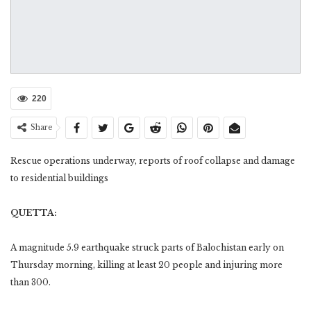
220
Share
Rescue operations underway, reports of roof collapse and damage
to residential buildings
QUETTA:
A magnitude 5.9 earthquake struck parts of Balochistan early on
Thursday morning, killing at least 20 people and injuring more
than 300.