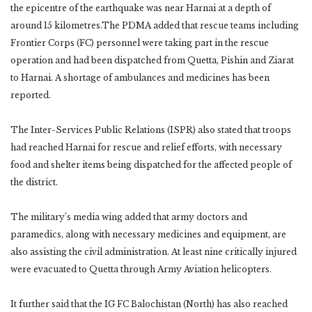
the epicentre of the earthquake was near Harnai at a depth of
around 15 kilometres.The PDMA added that rescue teams including
Frontier Corps (FC) personnel were taking part in the rescue
operation and had been dispatched from Quetta, Pishin and Ziarat
to Harnai. A shortage of ambulances and medicines has been
reported.
The Inter-Services Public Relations (ISPR) also stated that troops
had reached Harnai for rescue and relief efforts, with necessary
food and shelter items being dispatched for the affected people of
the district.
The military’s media wing added that army doctors and
paramedics, along with necessary medicines and equipment, are
also assisting the civil administration. At least nine critically injured
were evacuated to Quetta through Army Aviation helicopters.
It further said that the IG FC Balochistan (North) has also reached