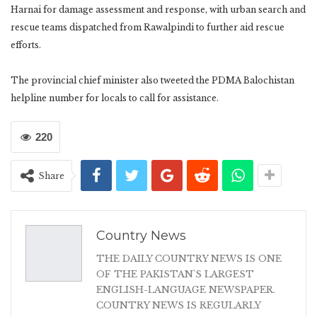
Harnai for damage assessment and response, with urban search and
rescue teams dispatched from Rawalpindi to further aid rescue
efforts.
The provincial chief minister also tweeted the PDMA Balochistan
helpline number for locals to call for assistance.
220
Share
Country News
THE DAILY COUNTRY NEWS IS ONE
OF THE PAKISTAN'S LARGEST
ENGLISH-LANGUAGE NEWSPAPER.
COUNTRY NEWS IS REGULARLY