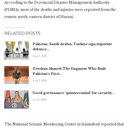
According to the Provincial Disaster Management Authority
(PDMA), most of the deaths and injuries were reported from the
remote north-eastern district of Harnai.
RELATED POSTS
Pakistan, Saudi Arabia, Turkiye sign tripartite
defence…
Aug 7, 2026
Zeeshan Ahmed: The Engineer Who Built
Pakistan’s First…
Aug 3, 2026
Good governance ‘quintessential’ for security…
Jul 31, 2026
The National Seismic Monitoring Centre in Islamabad reported that