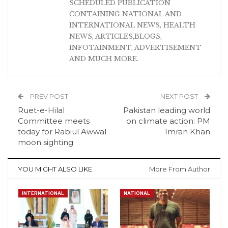
SCHEDULED PUBLICATION
CONTAINING NATIONAL AND
INTERNATIONAL NEWS, HEALTH
NEWS, ARTICLES,BLOGS,
INFOTAINMENT, ADVERTISEMENT
AND MUCH MORE.
PREV POST
NEXT POST
Ruet-e-Hilal
Pakistan leading world
Committee meets
on climate action: PM
today for Rabiul Awwal
Imran Khan
moon sighting
YOU MIGHT ALSO LIKE
More From Author
INTERNATIONAL
NATIONAL