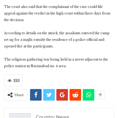
The court also said that the complainant of the case could file
appeal against the verdict in the high court within three days from
the decision.
According to details on the attack, the assailants entered the camp
set up for a majlis outside the residence of a police official and
opened fire at the participants.
The religious gathering was being held in a street adjacent to the
police station in Nazimabad no. 4 area.
153
Share
Country News