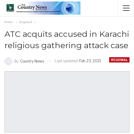
Home
Regional
ATC acquits accused in Karachi
religious gathering attack case
REGIONAL
Last updated
Feb 23, 2021
By
Country News