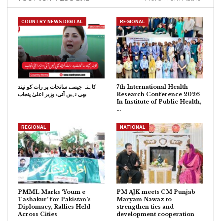
COUNTRY NEWS DIGITAL
REGIONAL
کاہنہ جیسے سانحات پر رات کو نیند
7th International Health
بھی نہیں آتی: وزیر اعلیٰ پنجاب
Research Conference 2026
In Institute of Public Health,
…
REGIONAL
NATIONAL
PMML Marks ‘Youm e
PM AJK meets CM Punjab
Tashakur’ for Pakistan’s
Maryam Nawaz to
Diplomacy, Rallies Held
strengthen ties and
Across Cities
development cooperation