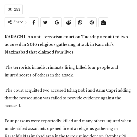
153
Share
KARACHI: An anti-terrorism court on Tuesday acquitted two
accused in 2016 religious gathering attack in Karachi’s
Nazimabad that claimed four lives.
The terrorists in indiscriminate firing killed four people and
injured scores of others in the attack.
The court acquitted two accused Ishaq Bobi and Asim Capri adding
that the prosecution was failed to provide evidence against the
accused.
Four persons were reportedly killed and many others injured when
unidentified assailants opened fire at a religious gathering in
Karachi’s Nazimabad area in the terrorist incident on October 29,