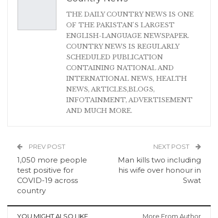
THE DAILY COUNTRY NEWS IS ONE
OF THE PAKISTAN'S LARGEST
ENGLISH-LANGUAGE NEWSPAPER.
COUNTRY NEWS IS REGULARLY
SCHEDULED PUBLICATION
CONTAINING NATIONAL AND
INTERNATIONAL NEWS, HEALTH
NEWS, ARTICLES,BLOGS,
INFOTAINMENT, ADVERTISEMENT
AND MUCH MORE.
PREV POST
NEXT POST
1,050 more people
Man kills two including
test positive for
his wife over honour in
COVID-19 across
Swat
country
YOU MIGHT ALSO LIKE
More From Author