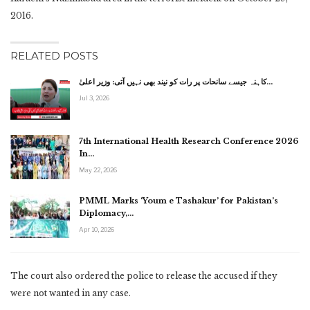
2016.
RELATED POSTS
کاہنہ جیسے سانحات پر رات کو نیند بھی نہیں آتی: وزیر اعلیٰ…
Jul 3, 2026
7th International Health Research Conference 2026
In…
May 22, 2026
PMML Marks ‘Youm e Tashakur’ for Pakistan’s
Diplomacy,…
Apr 10, 2026
The court also ordered the police to release the accused if they
were not wanted in any case.