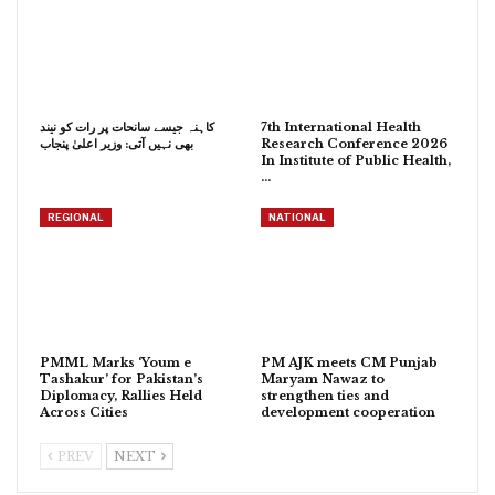
کاہنہ جیسے سانحات پر رات کو نیند
7th International Health
بھی نہیں آتی: وزیر اعلیٰ پنجاب
Research Conference 2026
In Institute of Public Health,
…
REGIONAL
NATIONAL
PMML Marks ‘Youm e
PM AJK meets CM Punjab
Tashakur’ for Pakistan’s
Maryam Nawaz to
Diplomacy, Rallies Held
strengthen ties and
Across Cities
development cooperation
PREV
NEXT