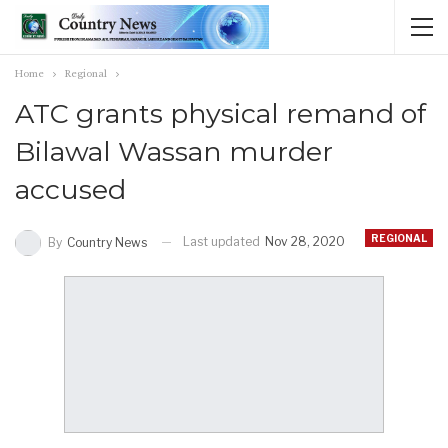
Home
Regional
ATC grants physical remand of
Bilawal Wassan murder
accused
REGIONAL
Last updated
Nov 28, 2020
By
Country News