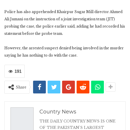
Police has also apprehended Khairpur Sugar Mill director Ahmed
Ali Jumani on the instruction of a joint investigation team (JIT)
probing the case, the police earlier said, adding he had recorded his
statement before the probe team.
However, the arrested suspect denied being involved in the murder
saying he has nothing to do with the case.
191
Share
Country News
THE DAILY COUNTRY NEWS IS ONE
OF THE PAKISTAN'S LARGEST