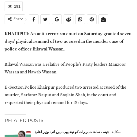
191
Share
KHAIRPUR: An anti-terrorism court on Saturday granted seven
days’ physical remand of two accused in the murder case of
police officer Bilawal Wassan.
Bilawal Wassan was a relative of People’s Party leaders Manzoor
Wassan and Nawab Wassan.
E-Section Police Khairpur produced two arrested accused of the
murder, Sarfaraz Rajput and Saqlain Shah, in the court and
requested their physical remand for 12 days.
RELATED POSTS
کاہنہ جیسے سانحات پر رات کو نیند بھی نہیں آتی: وزیر اعلیٰ…