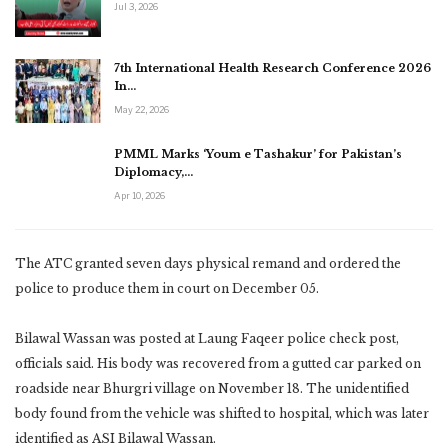
Jul 3, 2026
7th International Health Research Conference 2026
In…
May 22, 2026
PMML Marks ‘Youm e Tashakur’ for Pakistan’s
Diplomacy,…
Apr 10, 2026
The ATC granted seven days physical remand and ordered the
police to produce them in court on December 05.
Bilawal Wassan was posted at Laung Faqeer police check post,
officials said. His body was recovered from a gutted car parked on
roadside near Bhurgri village on November 18. The unidentified
body found from the vehicle was shifted to hospital, which was later
identified as ASI Bilawal Wassan.