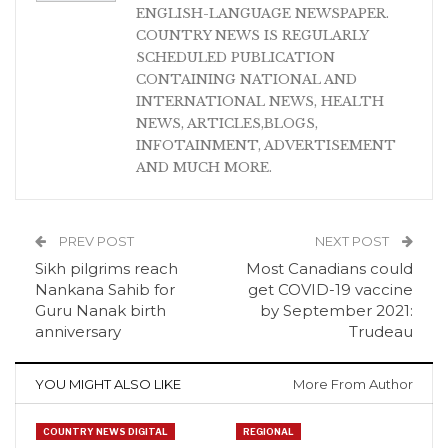
ENGLISH-LANGUAGE NEWSPAPER.
COUNTRY NEWS IS REGULARLY
SCHEDULED PUBLICATION
CONTAINING NATIONAL AND
INTERNATIONAL NEWS, HEALTH
NEWS, ARTICLES,BLOGS,
INFOTAINMENT, ADVERTISEMENT
AND MUCH MORE.
PREV POST
NEXT POST
Sikh pilgrims reach
Most Canadians could
Nankana Sahib for
get COVID-19 vaccine
Guru Nanak birth
by September 2021:
anniversary
Trudeau
YOU MIGHT ALSO LIKE
More From Author
COUNTRY NEWS DIGITAL
REGIONAL