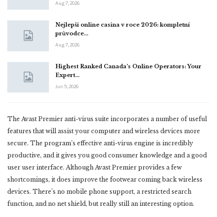
Aug 7, 2026
Nejlepší online casina v roce 2026: kompletní
průvodce…
Aug 7, 2026
Highest Ranked Canada’s Online Operators: Your
Expert…
Jun 5, 2026
The Avast Premier anti-virus suite incorporates a number of useful
features that will assist your computer and wireless devices more
secure. The program’s effective anti-virus engine is incredibly
productive, and it gives you good consumer knowledge and a good
user user interface. Although Avast Premier provides a few
shortcomings, it does improve the footwear coming back wireless
devices. There’s no mobile phone support, a restricted search
function, and no net shield, but really still an interesting option.