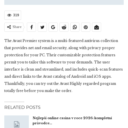
319
Share
The Avast Premier system is a multi-featured antivirus collection
that provides net and email security, along with privacy proper
protection for your PC. Their customizable protection features
permit you to tailor this software to your demands. The user
interface is clean and streamlined, and includes quick-scan features
and direct links to the Avast catalog of Android and iOS apps.
Thankfully, you can try out the Avast Highly regarded program
totally free before you make the order.
RELATED POSTS
Nejlepší online casina v roce 2026: kompletní
průvodce…