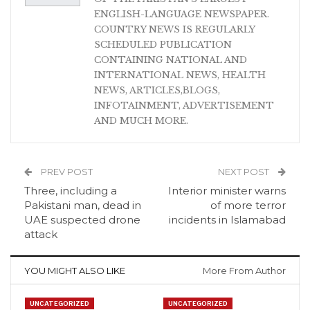
ENGLISH-LANGUAGE NEWSPAPER.
COUNTRY NEWS IS REGULARLY
SCHEDULED PUBLICATION
CONTAINING NATIONAL AND
INTERNATIONAL NEWS, HEALTH
NEWS, ARTICLES,BLOGS,
INFOTAINMENT, ADVERTISEMENT
AND MUCH MORE.
PREV POST
NEXT POST
Three, including a
Interior minister warns
Pakistani man, dead in
of more terror
UAE suspected drone
incidents in Islamabad
attack
YOU MIGHT ALSO LIKE
More From Author
UNCATEGORIZED
UNCATEGORIZED