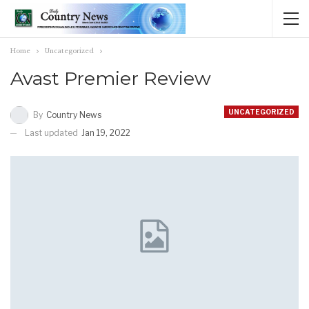
Home
Uncategorized
Avast Premier Review
UNCATEGORIZED
By
Country News
Last updated
Jan 19, 2022