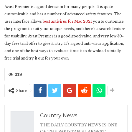
Avast Premier is a good decision for many people. It is quite
customizable and has a number of advanced safety features. The
user interface allows
best antivirus for Mac 2021
you to customize
the program to suit your unique needs, and there’s a search feature
for usability. Avast Premier is a good good value, and very low 30-
day free trial offer to give it a try. It’s a good anti-virus application,
and one of the best ways to evaluate it out is to download a totally
free trial and try it out for your own.
319
Share
Country News
THE DAILY COUNTRY NEWS IS ONE
OF THE PAKISTAN'S LARGEST