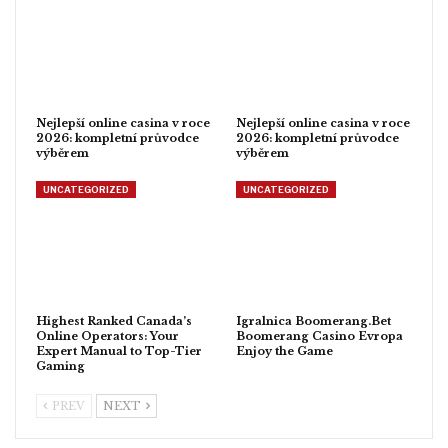
Nejlepší online casina v roce
Nejlepší online casina v roce
2026: kompletní průvodce
2026: kompletní průvodce
výběrem
výběrem
UNCATEGORIZED
UNCATEGORIZED
Highest Ranked Canada’s
Igralnica Boomerang.Bet
Online Operators: Your
Boomerang Casino Evropa
Expert Manual to Top-Tier
Enjoy the Game
Gaming
PREV
NEXT