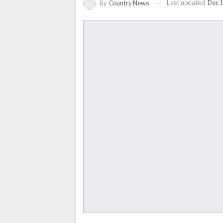
Last updated
Dec 
By
Country News