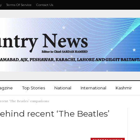
cy
Terms Of Service
Contact Us
agzine
Top Stories
National
International
Kashmir
recent ‘The Beatles’ comparisons
More
behind recent ‘The Beatles’