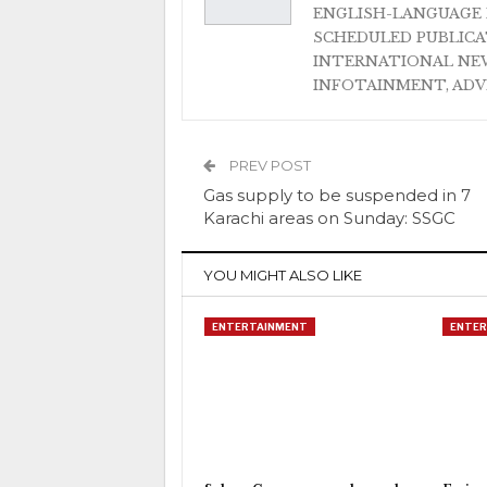
ENGLISH-LANGUAGE 
SCHEDULED PUBLIC
INTERNATIONAL NEW
INFOTAINMENT, AD
PREV POST
Gas supply to be suspended in 7
Karachi areas on Sunday: SSGC
YOU MIGHT ALSO LIKE
ENTERTAINMENT
ENTER