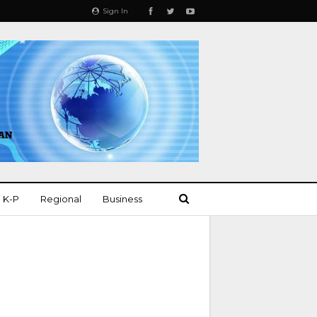
Sign In
K-P
Regional
Business