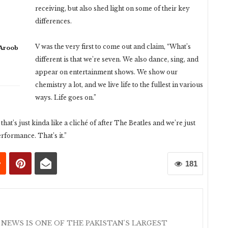
receiving, but also shed light on some of their key
differences.
V was the very first to come out and claim, “What’s
 Aroob
different is that we’re seven. We also dance, sing, and
appear on entertainment shows. We show our
chemistry a lot, and we live life to the fullest in various
ways. Life goes on.”
hat’s just kinda like a cliché of after The Beatles and we’re just
formance. That’s it.”
181
 NEWS IS ONE OF THE PAKISTAN'S LARGEST