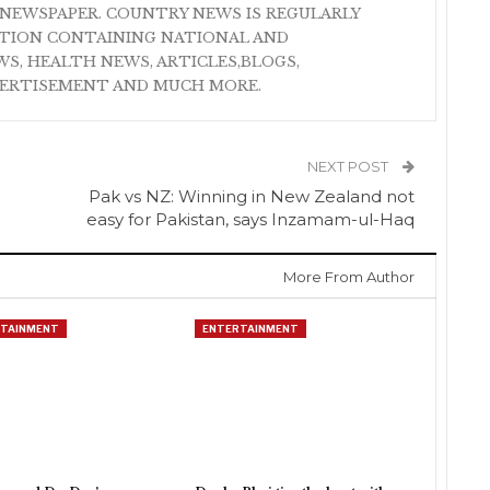
NEWSPAPER. COUNTRY NEWS IS REGULARLY
ATION CONTAINING NATIONAL AND
S, HEALTH NEWS, ARTICLES,BLOGS,
VERTISEMENT AND MUCH MORE.
NEXT POST
Pak vs NZ: Winning in New Zealand not
easy for Pakistan, says Inzamam-ul-Haq
More From Author
TAINMENT
ENTERTAINMENT