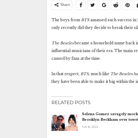
Share
The boys from
BTS
amassed such success in 
only recently did they decide to break their si
The Beatles
became a household name back in 
influential musicians of their era. The main r
caused by fans at the time.
In that respect,
BTS
, much like
The Beatles h
they have been able to make it big within the 
RELATED POSTS
Selena Gomez savagely mock
Brooklyn Beckham over towe
Feb 16, 2023