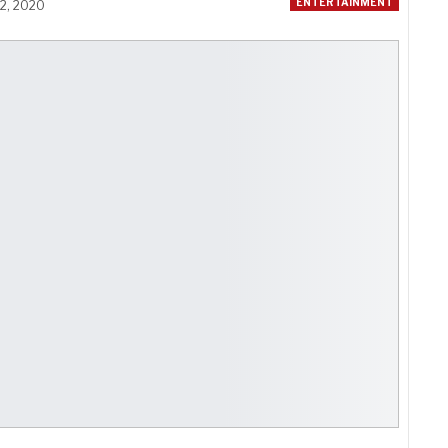
ENTERTAINMENT
12, 2020