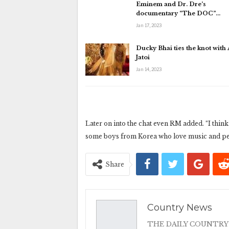
Eminem and Dr. Dre’s
documentary “The DOC”…
Jan 17, 2023
Ducky Bhai ties the knot with
Jatoi
Jan 14, 2023
Later on into the chat even RM added. “I think t
some boys from Korea who love music and per
Share
Country News
THE DAILY COUNTRY