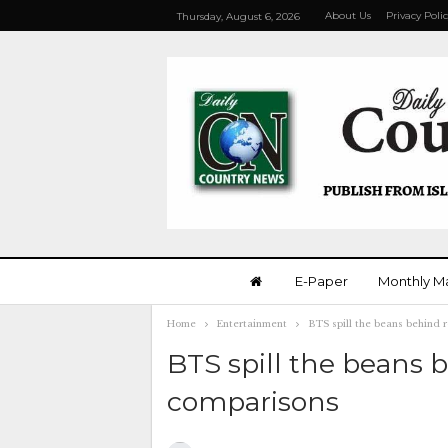
About Us
Privacy Poli
Thursday, August 6, 2026
E-Paper
Monthly M
Home
Entertainment
BTS spill the beans behind 
BTS spill the beans 
comparisons