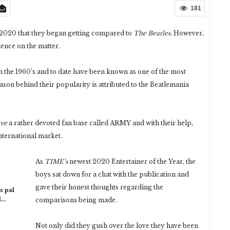
181
2020 that they began getting compared to
The Beatles.
However,
lence on the matter.
the 1960’s and to date have been known as one of the most
eason behind their popularity is attributed to the Beatlemania
ave
a rather devoted fan base called ARMY and with their help,
international market.
As
TIME’s
newest 2020 Entertainer of the Year, the
boys sat down for a chat with the publication and
gave their honest thoughts regarding the
s pal
l…
comparisons being made.
Not only did they gush over the love they have been