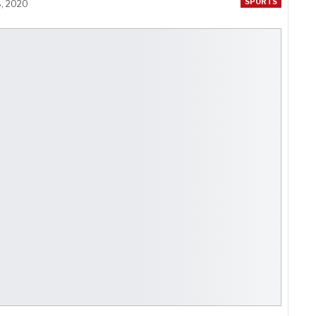
SPORTS
8, 2020