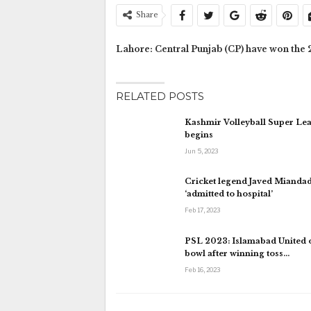
Share
Lahore: Central Punjab (CP) have won the 2
RELATED POSTS
Kashmir Volleyball Super Le
begins
Jun 5, 2023
Cricket legend Javed Mianda
‘admitted to hospital’
Feb 17, 2023
PSL 2023: Islamabad United o
bowl after winning toss…
Feb 16, 2023