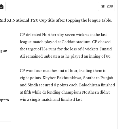
238
nd XI National T20 Cup title after topping the league table.
CP defeated Northern by seven wickets in the last
league match played at Gaddafi stadium. CP chased
the target of 134 runs for the loss of 3 wickets. Junaid
ague
Ali remained unbeaten as he played an inning of 66.
CP won four matches out of four, leading them to
d
eight points. Khyber Pakhtunkhwa, Southern Punjab
and Sindh secured 6 points each. Balochistan finished
at fifth while defending champions Northern didn’t
win a single match and finished last.
pt to