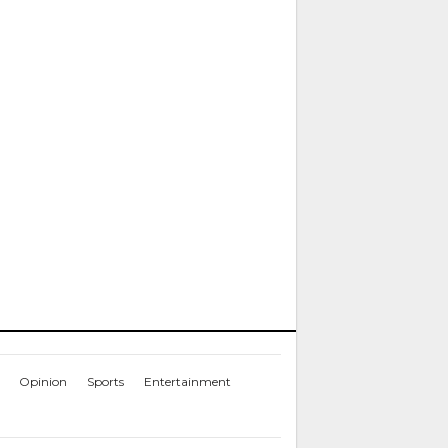
Opinion
Sports
Entertainment