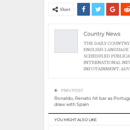
Share
Country News
THE DAILY COUNTRY
ENGLISH-LANGUAGE 
SCHEDULED PUBLIC
INTERNATIONAL NEW
INFOTAINMENT, AD
PREV POST
Ronaldo, Renato hit bar as Portug
draw with Spain
YOU MIGHT ALSO LIKE