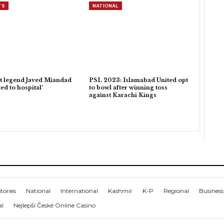
TS
NATIONAL
t legend Javed Miandad
PSL 2023: Islamabad United opt
ed to hospital’
to bowl after winning toss
against Karachi Kings
tories
National
International
Kashmir
K-P
Regional
Business
al
Nejlepší České Online Casino