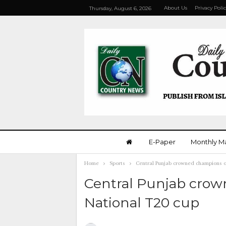
About Us
Privacy Poli
Thursday, August 6, 2026
E-Paper
Monthly M
Home
Sports
Central Punjab crowned champions o
Central Punjab crow
National T20 cup