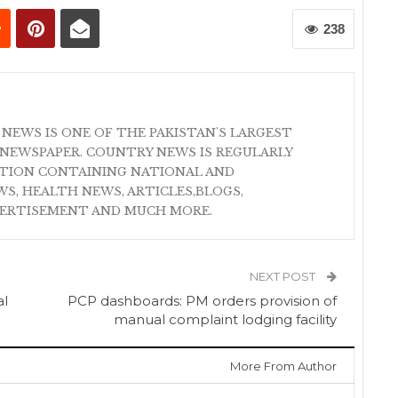
238
 NEWS IS ONE OF THE PAKISTAN'S LARGEST
NEWSPAPER. COUNTRY NEWS IS REGULARLY
ATION CONTAINING NATIONAL AND
S, HEALTH NEWS, ARTICLES,BLOGS,
VERTISEMENT AND MUCH MORE.
NEXT POST
al
PCP dashboards: PM orders provision of
manual complaint lodging facility
More From Author