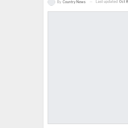
Last updated
Oct 
By
Country News