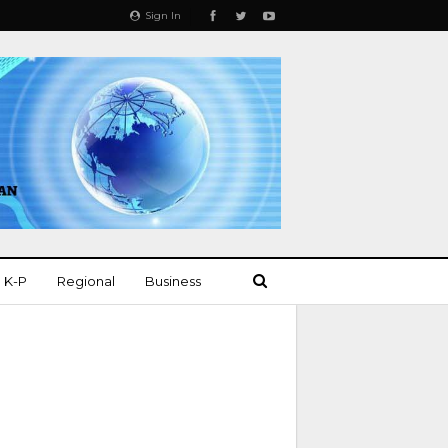
Sign In
K-P
Regional
Business