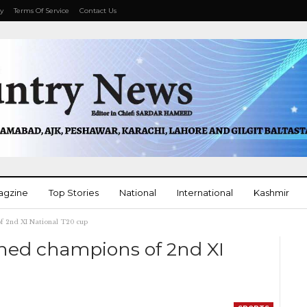
cy
Terms Of Service
Contact Us
agzine
Top Stories
National
International
Kashmir
f 2nd XI National T20 cup
More
ned champions of 2nd XI