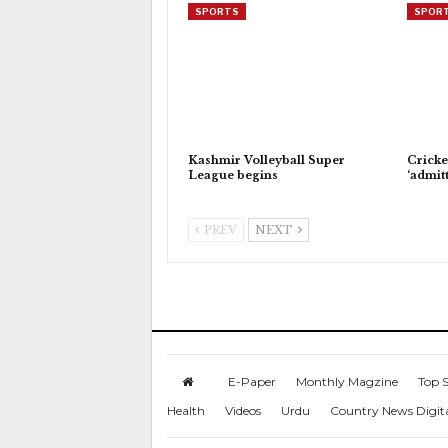
SPORTS
SPOR
Kashmir Volleyball Super
Cricke
League begins
‘admitt
PREV
NEXT
E-Paper
Monthly Magzine
Top S
Health
Videos
Urdu
Country News Digit