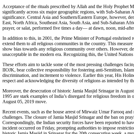
Acceptance of the rituals prescribed by Allah and the Holy Prophet M
significantly across six major geographic regions, with Sub-Saharan A
significance. Central Asia and Southern/Eastern Europe, however, demon
East, North Africa, Southeast Asia, South Asia, and Sub-Saharan Afric
prayer, or salat, performed five times a day— at dawn, noon, mid-after
In addition to this, in 2001, the Prime Minister of Portugal enshrined 
extend them to all religious communities in the country. This measure e
show bias towards any religious community over others. However, despi
unacceptable in the modern era. Recognizing this, the United Nations 
These efforts aim to tackle some of the most pressing challenges facin
IIOJK, bear collective responsibility for fostering anti-Semitism, Isl
discrimination, and incitement to violence. Earlier this year, His H
respect and acknowledging the diversity of religions as intended by th
Moreover, the desecration of historic Jamia Masjid Srinagar in August
1995 are stark examples of India’s disregard for religious freedom in
August 05, 2019 move.
Recent events, such as the house arrest of Mirwaiz Umar Farooq and r
challenges. The closure of Jamia Masjid Srinagar and the ban on pray
Correspondingly, the Indian security forces have been reported to have
incident occurred on Friday, prompting authorities to impose restricti
historic Jamia Masjid in Srinagar for the 20th consecutive week, a 