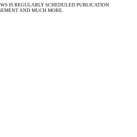
EWS IS REGULARLY SCHEDULED PUBLICATION
ISEMENT AND MUCH MORE.