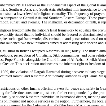
uhammad PBUH serves as the Fundamental aspect of the global Islamic fa
frica, Southeast Asia, and South Asia attributing high importance to t
strate a lower level of religious centrality. The frequency of prayers r
a compared to Central Asia and Southern/Eastern Europe. These practices
noon, sunset, and evening. The shahadah, or declaration of faith, is rep
religious freedom into the nation’s legal framework to equalize the priv
xplicitly stated that no individual should be favored or discriminated ag
te such legal frameworks, discrimination and persecution based on reli
has launched two new initiatives aimed at addressing hate speech and sa
g Muslims in Indian Occupied Kashmir (IIOJK) today. The Indian authorit
amophobia, persecution of Christians, Sikh communities, and other religi
oliness Pope Francis, alongside the Grand Imam of Al-Azhar, Sheikh Ah
e Creator. This declaration underscores the inherent right to freedom of
 1989, the violation of Dargah Hazratbal during a severe military sieg
 occupied Jammu and Kashmir. Additionally, authorities kept Jamia Masji
estrictions on other Imams offering prayers for peace and safety in G
ing for Palestine constitute unjust acts, further compounded by the p
 fatally shot one Kashmiri individual in Islamabad district, marking an
ons on internet and mobile services in the region. Furthermore, the local
move condemned by the Anjuman Auqaf of the Jamia Masjid as unwarranted