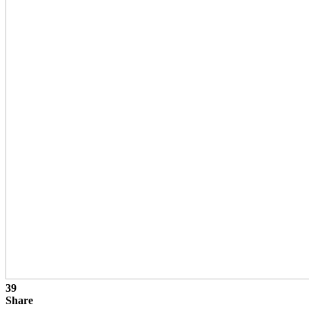
39
Share