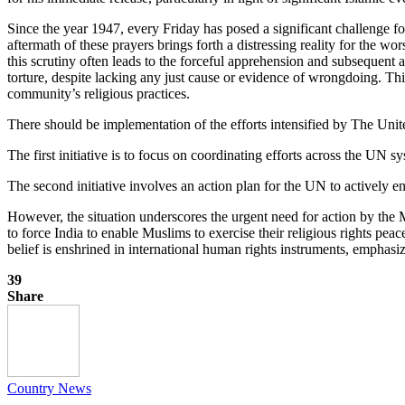
Since the year 1947, every Friday has posed a significant challenge f
aftermath of these prayers brings forth a distressing reality for the w
this scrutiny often leads to the forceful apprehension and subsequent 
torture, despite lacking any just cause or evidence of wrongdoing. Thi
community’s religious practices.
There should be implementation of the efforts intensified by The Unit
The first initiative is to focus on coordinating efforts across the UN
The second initiative involves an action plan for the UN to actively eng
However, the situation underscores the urgent need for action by the
to force India to enable Muslims to exercise their religious rights p
belief is enshrined in international human rights instruments, emphasizi
39
Share
Country News