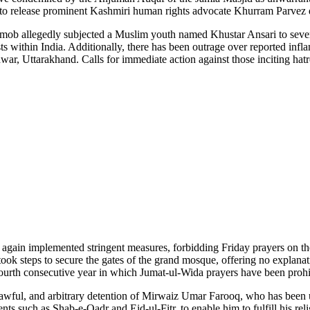
 to release prominent Kashmiri human rights advocate Khurram Parvez de
du mob allegedly subjected a Muslim youth named Khustar Ansari to sev
ists within India. Additionally, there has been outrage over reported 
dwar, Uttarakhand. Calls for immediate action against those inciting hat
 again implemented stringent measures, forbidding Friday prayers on th
took steps to secure the gates of the grand mosque, offering no explanat
e fourth consecutive year in which Jumat-ul-Wida prayers have been prohi
nlawful, and arbitrary detention of Mirwaiz Umar Farooq, who has been 
vents such as Shab-e-Qadr and Eid-ul-Fitr, to enable him to fulfill his re