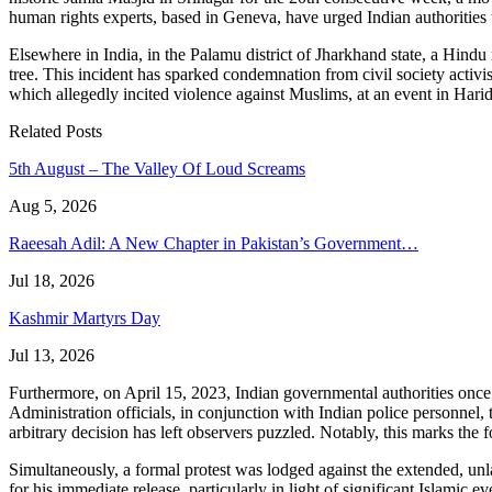
human rights experts, based in Geneva, have urged Indian authorities
Elsewhere in India, in the Palamu district of Jharkhand state, a Hin
tree. This incident has sparked condemnation from civil society activ
which allegedly incited violence against Muslims, at an event in Hari
Related Posts
5th August – The Valley Of Loud Screams
Aug 5, 2026
Raeesah Adil: A New Chapter in Pakistan’s Government…
Jul 18, 2026
Kashmir Martyrs Day
Jul 13, 2026
Furthermore, on April 15, 2023, Indian governmental authorities once
Administration officials, in conjunction with Indian police personnel, 
arbitrary decision has left observers puzzled. Notably, this marks th
Simultaneously, a formal protest was lodged against the extended, u
for his immediate release, particularly in light of significant Islamic e