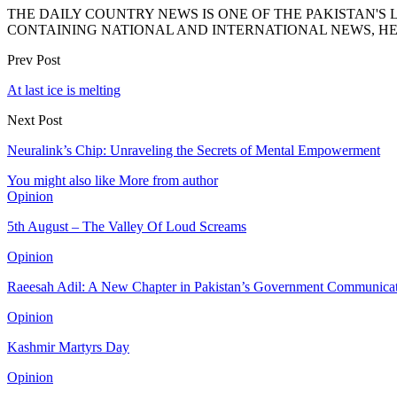
THE DAILY COUNTRY NEWS IS ONE OF THE PAKISTAN'
CONTAINING NATIONAL AND INTERNATIONAL NEWS, HE
Prev Post
At last ice is melting
Next Post
Neuralink’s Chip: Unraveling the Secrets of Mental Empowerment
You might also like
More from author
Opinion
5th August – The Valley Of Loud Screams
Opinion
Raeesah Adil: A New Chapter in Pakistan’s Government Communica
Opinion
Kashmir Martyrs Day
Opinion