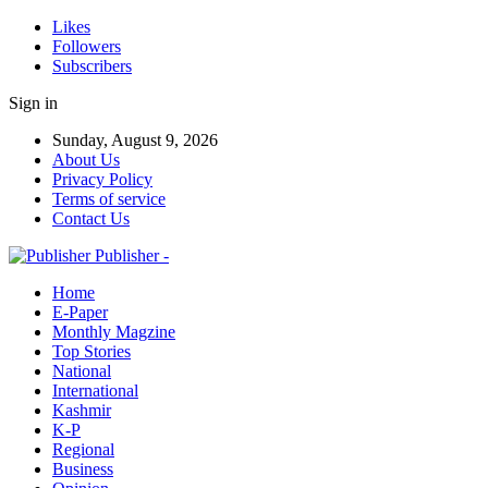
Likes
Followers
Subscribers
Sign in
Sunday, August 9, 2026
About Us
Privacy Policy
Terms of service
Contact Us
Publisher -
Home
E-Paper
Monthly Magzine
Top Stories
National
International
Kashmir
K-P
Regional
Business