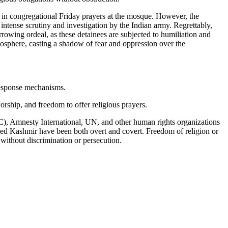
e in congregational Friday prayers at the mosque. However, the
 intense scrutiny and investigation by the Indian army. Regrettably,
rrowing ordeal, as these detainees are subjected to humiliation and
tmosphere, casting a shadow of fear and oppression over the
 response mechanisms.
worship, and freedom to offer religious prayers.
IC), Amnesty International, UN, and other human rights organizations
upied Kashmir have been both overt and covert. Freedom of religion or
h without discrimination or persecution.