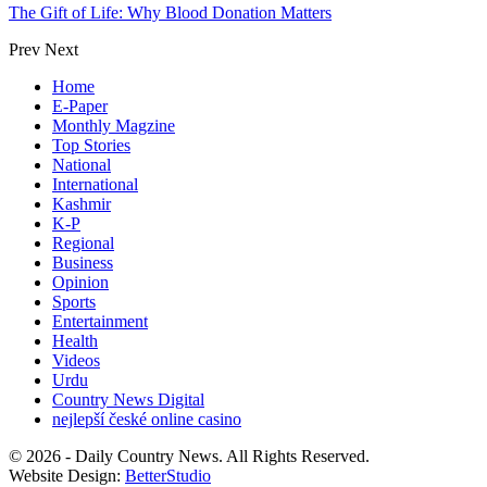
The Gift of Life: Why Blood Donation Matters
Prev
Next
Home
E-Paper
Monthly Magzine
Top Stories
National
International
Kashmir
K-P
Regional
Business
Opinion
Sports
Entertainment
Health
Videos
Urdu
Country News Digital
nejlepší české online casino
© 2026 - Daily Country News. All Rights Reserved.
Website Design:
BetterStudio