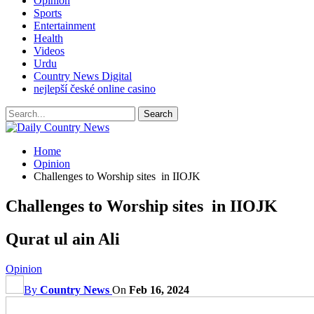
Opinion
Sports
Entertainment
Health
Videos
Urdu
Country News Digital
nejlepší české online casino
Home
Opinion
Challenges to Worship sites in IIOJK
Challenges to Worship sites in IIOJK
Qurat ul ain Ali
Opinion
By
Country News
On
Feb 16, 2024