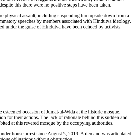
spite this there were no positive steps have been taken.
ere physical assault, including suspending him upside down from a
inflammatory speeches by members associated with Hindutva ideology,
red under the guise of Hindutva have been echoed by activists.
e esteemed occasion of Jumat-ul-Wida at the historic mosque.
ion for their actions. The lack of rationale behind this sudden and
bited at this revered mosque by the occupying authorities.
under house arrest since August 5, 2019. A demand was articulated
ligious obligations without obstruction.