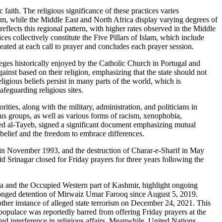
ith. The religious significance of these practices varies
hem, while the Middle East and North Africa display varying degrees of
eflects this regional pattern, with higher rates observed in the Middle
 collectively constitute the Five Pillars of Islam, which include
eated at each call to prayer and concludes each prayer session.
ileges historically enjoyed by the Catholic Church in Portugal and
ainst based on their religion, emphasizing that the state should not
gious beliefs persist in many parts of the world, which is
feguarding religious sites.
ies, along with the military, administration, and politicians in
ous groups, as well as various forms of racism, xenophobia,
med al-Tayeb, signed a significant document emphasizing mutual
 belief and the freedom to embrace differences.
e in November 1993, and the destruction of Charar-e-Sharif in May
d Srinagar closed for Friday prayers for three years following the
aza and the Occupied Western part of Kashmir, highlight ongoing
rolonged detention of Mirwaiz Umar Farooq since August 5, 2019.
other instance of alleged state terrorism on December 24, 2021. This
 populace was reportedly barred from offering Friday prayers at the
 interference in religious affairs. Meanwhile, United Nations