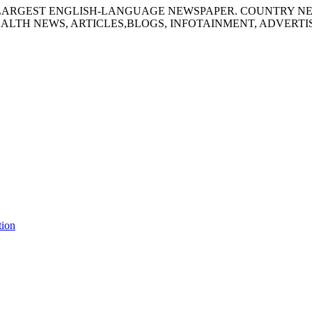
S LARGEST ENGLISH-LANGUAGE NEWSPAPER. COUNTRY N
ALTH NEWS, ARTICLES,BLOGS, INFOTAINMENT, ADVERT
tion