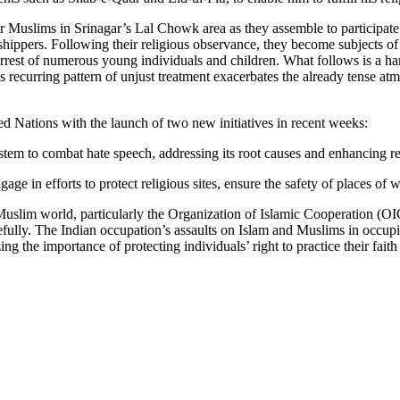
or Muslims in Srinagar’s Lal Chowk area as they assemble to participat
orshippers. Following their religious observance, they become subjects of
arrest of numerous young individuals and children. What follows is a ha
s recurring pattern of unjust treatment exacerbates the already tense a
ed Nations with the launch of two new initiatives in recent weeks:
 system to combat hate speech, addressing its root causes and enhancing
age in efforts to protect religious sites, ensure the safety of places of 
 Muslim world, particularly the Organization of Islamic Cooperation (O
eacefully. The Indian occupation’s assaults on Islam and Muslims in occ
ng the importance of protecting individuals’ right to practice their fait