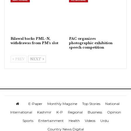
Bilawal backs PML-N,
PAC organizes
withdrawas from PM’s slot
photographic exhibition
speech competition
PREV
NEXT
E-Paper
Monthly Magzine
Top Stories
National
International
Kashmir
K-P
Regional
Business
Opinion
Sports
Entertainment
Health
Videos
Urdu
Country News Digital