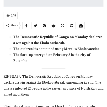
149
Share
The Democratic Republic of Congo on Monday declares
a win against the Ebola outbreak.
The outbreak is contained using Merck’s Ebola vaccine.
The flare-up emerged on February 3 in the city of
Butembo.
KINSHASA: The Democratic Republic of Congo on Monday
declared a win against the Ebola outbreak announcing its end. The
disease infected 12 people in the eastern province of North Kivu and
killed six of them.
The outbreak was contained using Merck’s Ebola vaccine, which