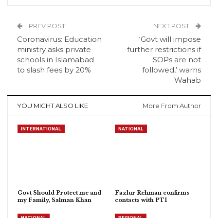
PREV POST
NEXT POST
Coronavirus: Education
‘Govt will impose
ministry asks private
further restrictions if
schools in Islamabad
SOPs are not
to slash fees by 20%
followed,’ warns
Wahab
YOU MIGHT ALSO LIKE
More From Author
INTERNATIONAL
NATIONAL
Govt Should Protect me and
Fazlur Rehman confirms
my Family, Salman Khan
contacts with PTI
NATIONAL
REGIONAL