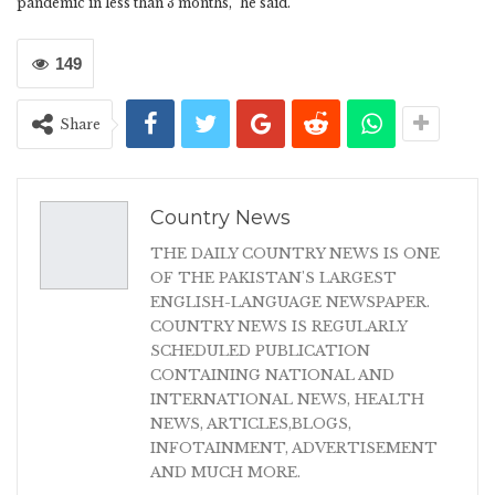
pandemic in less than 3 months,” he said.
149
Share
Country News
THE DAILY COUNTRY NEWS IS ONE
OF THE PAKISTAN'S LARGEST
ENGLISH-LANGUAGE NEWSPAPER.
COUNTRY NEWS IS REGULARLY
SCHEDULED PUBLICATION
CONTAINING NATIONAL AND
INTERNATIONAL NEWS, HEALTH
NEWS, ARTICLES,BLOGS,
INFOTAINMENT, ADVERTISEMENT
AND MUCH MORE.