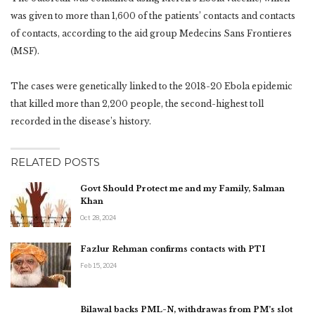
was given to more than 1,600 of the patients’ contacts and contacts
of contacts, according to the aid group Medecins Sans Frontieres
(MSF).
The cases were genetically linked to the 2018-20 Ebola epidemic
that killed more than 2,200 people, the second-highest toll
recorded in the disease’s history.
RELATED POSTS
Govt Should Protect me and my Family, Salman
Khan
Oct 28, 2024
Fazlur Rehman confirms contacts with PTI
Feb 15, 2024
Bilawal backs PML-N, withdrawas from PM’s slot