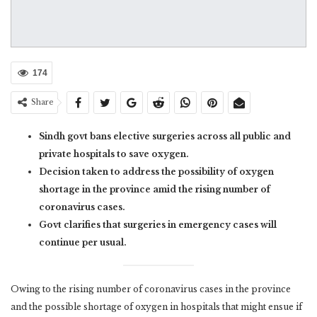
174
Share
Sindh govt bans elective surgeries across all public and
private hospitals to save oxygen.
Decision taken to address the possibility of oxygen
shortage in the province amid the rising number of
coronavirus cases.
Govt clarifies that surgeries in emergency cases will
continue per usual.
Owing to the rising number of coronavirus cases in the province
and the possible shortage of oxygen in hospitals that might ensue if