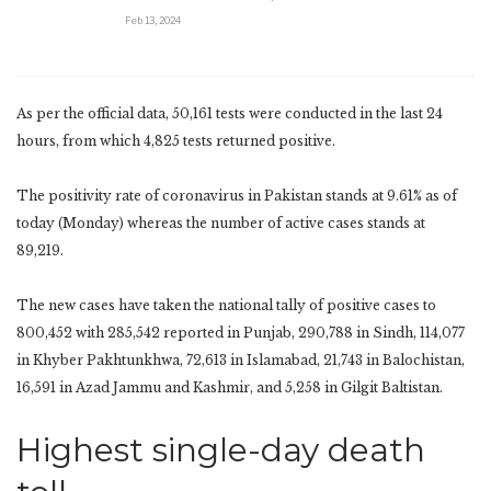
Feb 13, 2024
As per the official data, 50,161 tests were conducted in the last 24
hours, from which 4,825 tests returned positive.
The positivity rate of coronavirus in Pakistan stands at 9.61% as of
today (Monday) whereas the number of active cases stands at
89,219.
The new cases have taken the national tally of positive cases to
800,452 with 285,542 reported in Punjab, 290,788 in Sindh, 114,077
in Khyber Pakhtunkhwa, 72,613 in Islamabad, 21,743 in Balochistan,
16,591 in Azad Jammu and Kashmir, and 5,258 in Gilgit Baltistan.
Highest single-day death