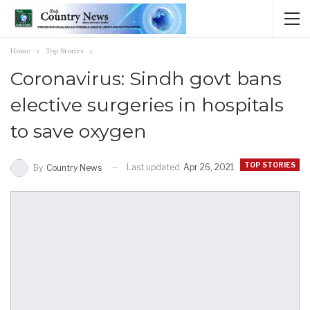
Home
Top Stories
Coronavirus: Sindh govt bans
elective surgeries in hospitals
to save oxygen
TOP STORIES
Last updated
Apr 26, 2021
By
Country News