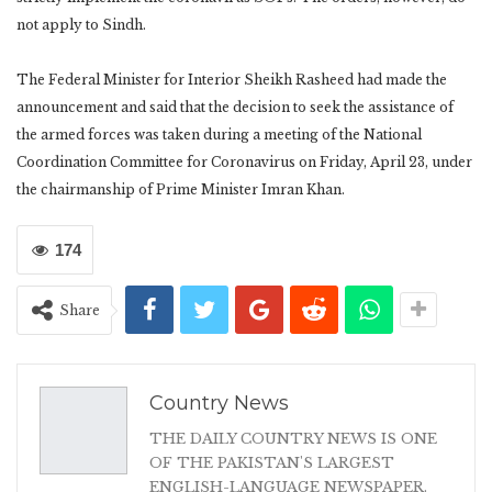
not apply to Sindh.
The Federal Minister for Interior Sheikh Rasheed had made the
announcement and said that the decision to seek the assistance of
the armed forces was taken during a meeting of the National
Coordination Committee for Coronavirus on Friday, April 23, under
the chairmanship of Prime Minister Imran Khan.
174
Share
Country News
THE DAILY COUNTRY NEWS IS ONE
OF THE PAKISTAN'S LARGEST
ENGLISH-LANGUAGE NEWSPAPER.