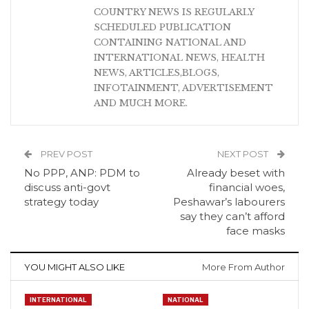
COUNTRY NEWS IS REGULARLY
SCHEDULED PUBLICATION
CONTAINING NATIONAL AND
INTERNATIONAL NEWS, HEALTH
NEWS, ARTICLES,BLOGS,
INFOTAINMENT, ADVERTISEMENT
AND MUCH MORE.
PREV POST
NEXT POST
No PPP, ANP: PDM to
Already beset with
discuss anti-govt
financial woes,
strategy today
Peshawar’s labourers
say they can’t afford
face masks
YOU MIGHT ALSO LIKE
More From Author
INTERNATIONAL
NATIONAL