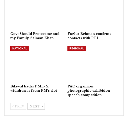
Govt Should Protect me and
Fazlur Rehman confirms
my Family, Salman Khan
contacts with PTI
NATIONAL
REGIONAL
Bilawal backs PML-N,
PAC organizes
withdrawas from PM’s slot
photographic exhibition
speech competition
PREV
NEXT