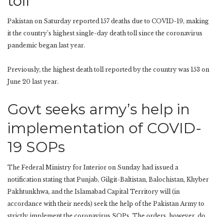
toll
Pakistan on Saturday reported 157 deaths due to COVID-19, making
it the country’s highest single-day death toll since the coronavirus
pandemic began last year.
Previously, the highest death toll reported by the country was 153 on
June 20 last year.
Govt seeks army’s help in
implementation of COVID-
19 SOPs
The Federal Ministry for Interior on Sunday had issued a
notification stating that Punjab, Gilgit-Baltistan, Balochistan, Khyber
Pakhtunkhwa, and the Islamabad Capital Territory will (in
accordance with their needs) seek the help of the Pakistan Army to
strictly implement the coronavirus SOPs. The orders, however, do