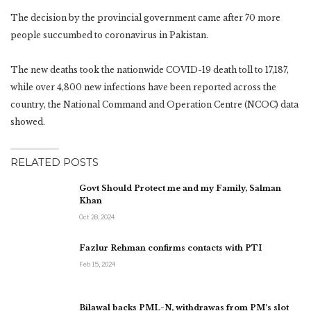
The decision by the provincial government came after 70 more
people succumbed to coronavirus in Pakistan.
The new deaths took the nationwide COVID-19 death toll to 17,187,
while over 4,800 new infections have been reported across the
country, the National Command and Operation Centre (NCOC) data
showed.
RELATED POSTS
Govt Should Protect me and my Family, Salman
Khan
Oct 28, 2024
Fazlur Rehman confirms contacts with PTI
Feb 15, 2024
Bilawal backs PML-N, withdrawas from PM’s slot