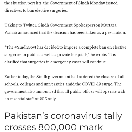
the situation persists, the Government of Sindh Monday issued
directives to ban elective surgeries.
Taking to Twitter, Sindh Government Spokesperson Murtaza
Wahab announced that the decision has been taken as a precaution.
“The #SindhGovt has decided to impose a complete ban on elective
surgeries in public as well as private hospitals,” he wrote. “It is
clarified that surgeries in emergency cases will continue.
Earlier today, the Sindh government had ordered the closure of all
schools, colleges and universities amid the COVID-19 surge. The
government also announced that all public offices will operate with
an essential staff of 20% only.
Pakistan’s coronavirus tally
crosses 800,000 mark