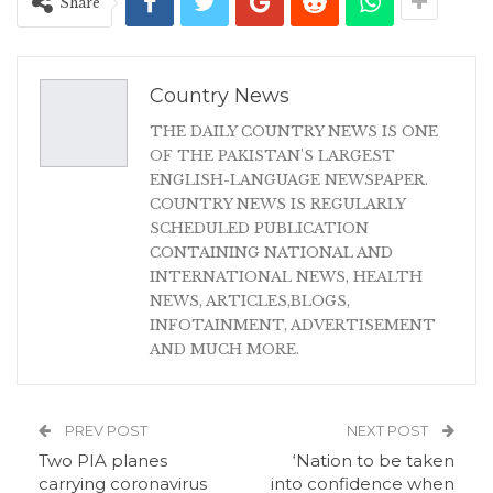
Share
Country News
THE DAILY COUNTRY NEWS IS ONE
OF THE PAKISTAN'S LARGEST
ENGLISH-LANGUAGE NEWSPAPER.
COUNTRY NEWS IS REGULARLY
SCHEDULED PUBLICATION
CONTAINING NATIONAL AND
INTERNATIONAL NEWS, HEALTH
NEWS, ARTICLES,BLOGS,
INFOTAINMENT, ADVERTISEMENT
AND MUCH MORE.
PREV POST
NEXT POST
Two PIA planes
‘Nation to be taken
carrying coronavirus
into confidence when