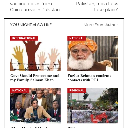
vaccine doses from
Pakistan, India talks
China arrive in Pakistan
take place’
YOU MIGHT ALSO LIKE
More From Author
INTERNATIONAL
NATIONAL
Govt Should Protect me and
Fazlur Rehman confirms
my Family, Salman Khan
contacts with PTI
NATIONAL
REGIONAL