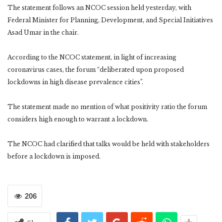
The statement follows an NCOC session held yesterday, with
Federal Minister for Planning, Development, and Special Initiatives
Asad Umar in the chair.
According to the NCOC statement, in light of increasing
coronavirus cases, the forum “deliberated upon proposed
lockdowns in high disease prevalence cities”.
The statement made no mention of what positivity ratio the forum
considers high enough to warrant a lockdown.
The NCOC had clarified that talks would be held with stakeholders
before a lockdown is imposed.
206