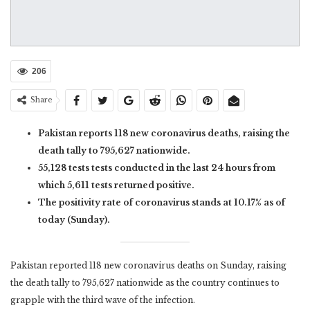
206
Share
Pakistan reports 118 new coronavirus deaths, raising the
death tally to 795,627 nationwide.
55,128 tests tests conducted in the last 24 hours from
which 5,611 tests returned positive.
The positivity rate of coronavirus stands at 10.17% as of
today (Sunday).
Pakistan reported 118 new coronavirus deaths on Sunday, raising
the death tally to 795,627 nationwide as the country continues to
grapple with the third wave of the infection.