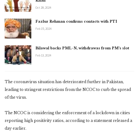
Khan
Oct 28, 2024
Fazlur Rehman confirms contacts with PTI
Feb 15, 2024
Bilawal backs PML-N, withdrawas from PM’s slot
Feb 13, 2024
The coronavirus situation has deteriorated further in Pakistan,
leading to stringent restrictions from the NCOC to curb the spread
of the virus.
The NCOC is considering the enforcement of a lockdown in cities
reporting high positivity ratios, according to a statement released a
day earlier.