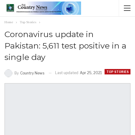
Home
Top Stories
Coronavirus update in
Pakistan: 5,611 test positive in a
single day
TOP STORIES
Last updated
Apr 25, 2021
By
Country News