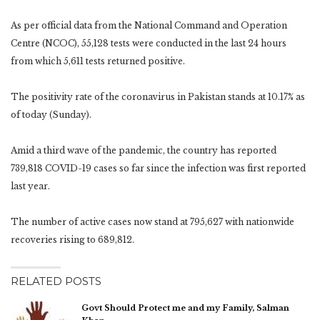
As per official data from the National Command and Operation
Centre (NCOC), 55,128 tests were conducted in the last 24 hours
from which 5,611 tests returned positive.
The positivity rate of the coronavirus in Pakistan stands at 10.17% as
of today (Sunday).
Amid a third wave of the pandemic, the country has reported
739,818 COVID-19 cases so far since the infection was first reported
last year.
The number of active cases now stand at 795,627 with nationwide
recoveries rising to 689,812.
RELATED POSTS
Govt Should Protect me and my Family, Salman