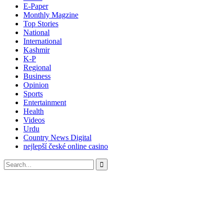
E-Paper
Monthly Magzine
Top Stories
National
International
Kashmir
K-P
Regional
Business
Opinion
Sports
Entertainment
Health
Videos
Urdu
Country News Digital
nejlepší české online casino