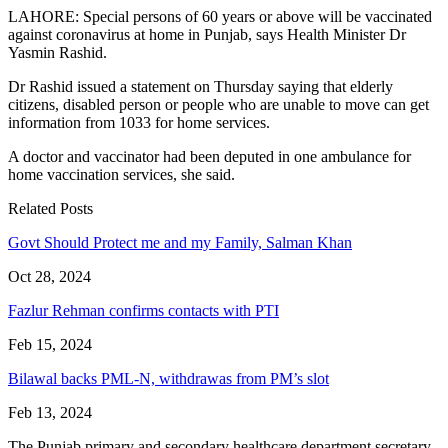
LAHORE: Special persons of 60 years or above will be vaccinated
against coronavirus at home in Punjab, says Health Minister Dr
Yasmin Rashid.
Dr Rashid issued a statement on Thursday saying that elderly
citizens, disabled person or people who are unable to move can get
information from 1033 for home services.
A doctor and vaccinator had been deputed in one ambulance for
home vaccination services, she said.
Related Posts
Govt Should Protect me and my Family, Salman Khan
Oct 28, 2024
Fazlur Rehman confirms contacts with PTI
Feb 15, 2024
Bilawal backs PML-N, withdrawas from PM’s slot
Feb 13, 2024
The Punjab primary and secondary healthcare department secretary