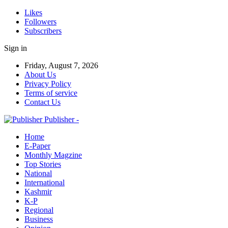
Likes
Followers
Subscribers
Sign in
Friday, August 7, 2026
About Us
Privacy Policy
Terms of service
Contact Us
Publisher -
Home
E-Paper
Monthly Magzine
Top Stories
National
International
Kashmir
K-P
Regional
Business