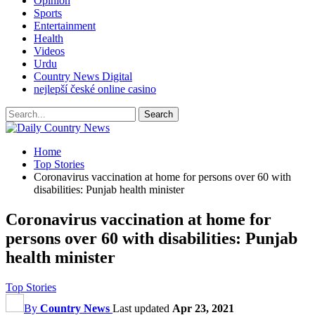
Opinion
Sports
Entertainment
Health
Videos
Urdu
Country News Digital
nejlepší české online casino
Home
Top Stories
Coronavirus vaccination at home for persons over 60 with
disabilities: Punjab health minister
Coronavirus vaccination at home for
persons over 60 with disabilities: Punjab
health minister
Top Stories
By
Country News
Last updated
Apr 23, 2021