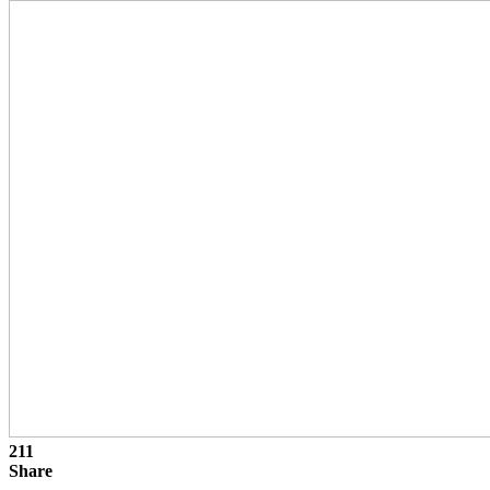
211
Share