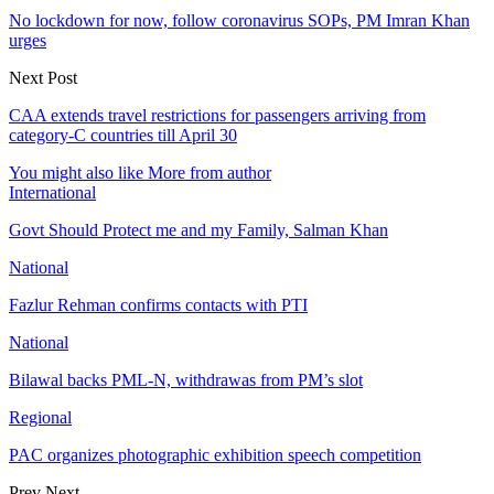
No lockdown for now, follow coronavirus SOPs, PM Imran Khan
urges
Next Post
CAA extends travel restrictions for passengers arriving from
category-C countries till April 30
You might also like
More from author
International
Govt Should Protect me and my Family, Salman Khan
National
Fazlur Rehman confirms contacts with PTI
National
Bilawal backs PML-N, withdrawas from PM’s slot
Regional
PAC organizes photographic exhibition speech competition
Prev
Next