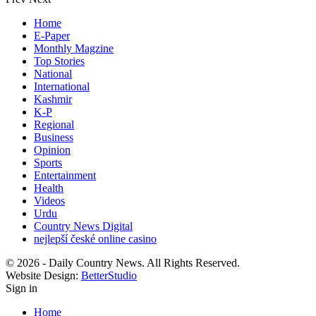
Home
E-Paper
Monthly Magzine
Top Stories
National
International
Kashmir
K-P
Regional
Business
Opinion
Sports
Entertainment
Health
Videos
Urdu
Country News Digital
nejlepší české online casino
© 2026 - Daily Country News. All Rights Reserved.
Website Design:
BetterStudio
Sign in
Home