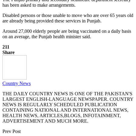
has been asked to make arrangements.
Disabled persons or those unable to move who are over 65 years old
are already being provided these services in Punjab.
Around 27,000 elderly people are being vaccinated on a daily basis
on an average, the Punjab health minister said.
211
Share
Country News
THE DAILY COUNTRY NEWS IS ONE OF THE PAKISTAN'S
LARGEST ENGLISH-LANGUAGE NEWSPAPER. COUNTRY
NEWS IS REGULARLY SCHEDULED PUBLICATION
CONTAINING NATIONAL AND INTERNATIONAL NEWS,
HEALTH NEWS, ARTICLES,BLOGS, INFOTAINMENT,
ADVERTISEMENT AND MUCH MORE.
Prev Post