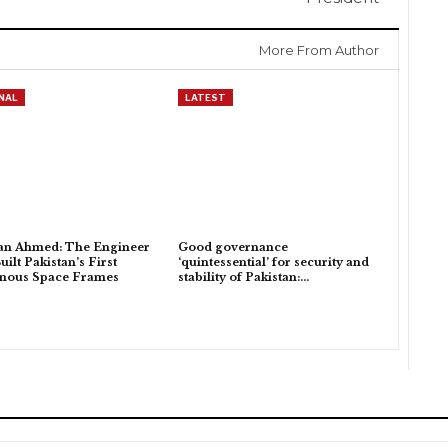
More From Author
NAL
LATEST
an Ahmed: The Engineer
Good governance
ilt Pakistan’s First
‘quintessential’ for security and
enous Space Frames
stability of Pakistan:…