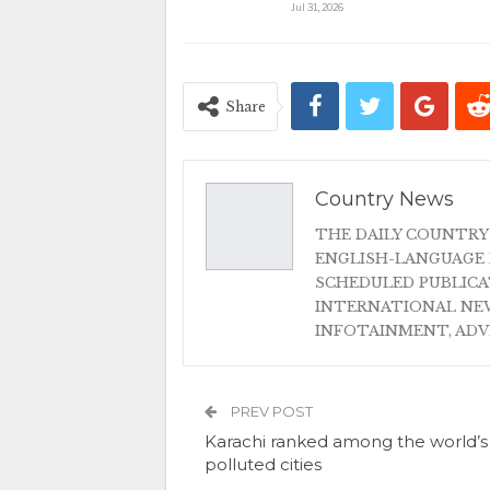
Jul 31, 2026
Share
Country News
THE DAILY COUNTRY
ENGLISH-LANGUAGE 
SCHEDULED PUBLIC
INTERNATIONAL NEW
INFOTAINMENT, AD
PREV POST
Karachi ranked among the world’
polluted cities