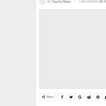
Last updated
Jan 5
By
Country News
Share