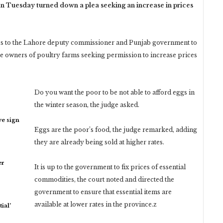
Tuesday turned down a plea seeking an increase in prices
ces to the Lahore deputy commissioner and Punjab government to
he owners of poultry farms seeking permission to increase prices
Do you want the poor to be not able to afford eggs in
the winter season, the judge asked.
ye sign
Eggs are the poor’s food, the judge remarked, adding
they are already being sold at higher rates.
er
It is up to the government to fix prices of essential
commodities, the court noted and directed the
government to ensure that essential items are
available at lower rates in the province.z
ial’