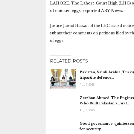
LAHORE: The Lahore Court High (LHC) on 
of chicken eggs, reported ARY News.
Justice Jawad Hassan of the LHC issued noti
submit their comments on petitions filed by t
of eggs.
RELATED POSTS
Pakistan, Saudi Arabia, Turki
tripartite defence…
Aug 7, 2026
Zeeshan Ahmed: The Engine
Who Built Pakistan’s First…
Aug 3, 2026
Good governance ‘quintessent
for security…