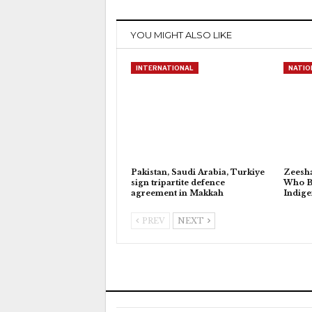
YOU MIGHT ALSO LIKE
INTERNATIONAL
NATIO
Pakistan, Saudi Arabia, Turkiye
Zeesh
sign tripartite defence
Who Bu
agreement in Makkah
Indig
PREV
NEXT