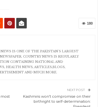
180
 NEWS IS ONE OF THE PAKISTAN'S LARGEST
NEWSPAPER. COUNTRY NEWS IS REGULARLY
ATION CONTAINING NATIONAL AND
S, HEALTH NEWS, ARTICLES,BLOGS,
VERTISEMENT AND MUCH MORE.
NEXT POST
s most
Kashmiris won’t compromise on their
birthright to self-determination:
President