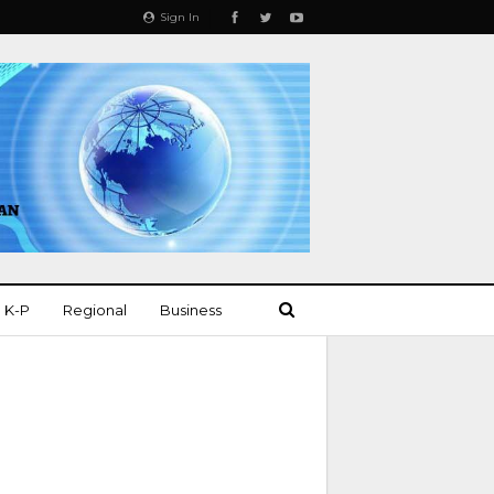
Sign In
K-P
Regional
Business