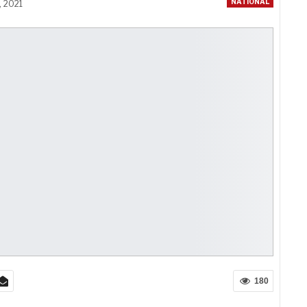
NATIONAL
, 2021
180