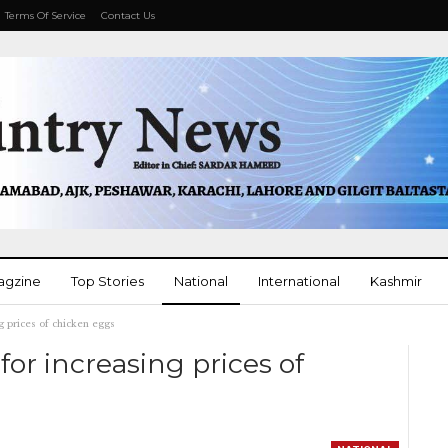
Terms Of Service
Contact Us
agzine
Top Stories
National
International
Kashmir
g prices of chicken eggs
More
for increasing prices of