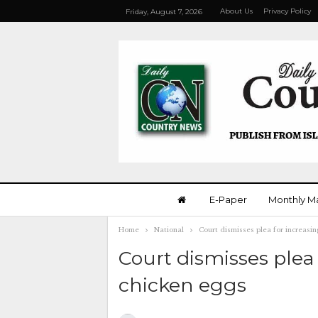
About Us
Privacy Policy
Friday, August 7, 2026
E-Paper
Monthly M
Home
National
Court dismisses plea for increasin
Court dismisses plea 
chicken eggs