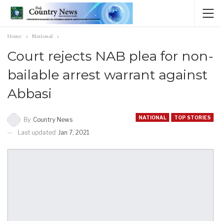
Home
National
Court rejects NAB plea for non-
bailable arrest warrant against
Abbasi
NATIONAL
TOP STORIES
By
Country News
Last updated
Jan 7, 2021