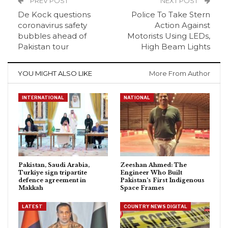
PREV POST
NEXT POST
De Kock questions
Police To Take Stern
coronavirus safety
Action Against
bubbles ahead of
Motorists Using LEDs,
Pakistan tour
High Beam Lights
YOU MIGHT ALSO LIKE
More From Author
INTERNATIONAL
NATIONAL
Pakistan, Saudi Arabia,
Zeeshan Ahmed: The
Turkiye sign tripartite
Engineer Who Built
defence agreement in
Pakistan’s First Indigenous
Makkah
Space Frames
LATEST
COUNTRY NEWS DIGITAL