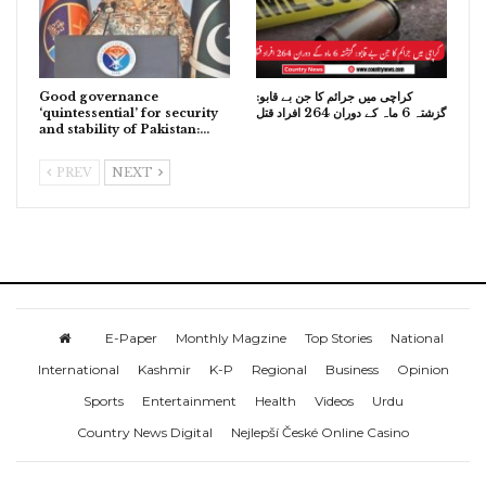
Good governance
کراچی میں جرائم کا جن بے قابو:
‘quintessential’ for security
گزشتہ 6 ماہ کے دوران 264 افراد قتل
and stability of Pakistan:…
PREV
NEXT
E-Paper
Monthly Magzine
Top Stories
National
International
Kashmir
K-P
Regional
Business
Opinion
Sports
Entertainment
Health
Videos
Urdu
Country News Digital
Nejlepší České Online Casino