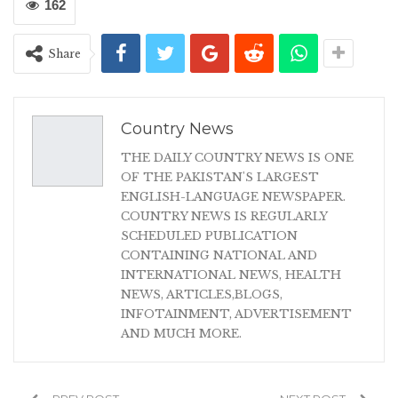
162
Share
Country News
THE DAILY COUNTRY NEWS IS ONE
OF THE PAKISTAN'S LARGEST
ENGLISH-LANGUAGE NEWSPAPER.
COUNTRY NEWS IS REGULARLY
SCHEDULED PUBLICATION
CONTAINING NATIONAL AND
INTERNATIONAL NEWS, HEALTH
NEWS, ARTICLES,BLOGS,
INFOTAINMENT, ADVERTISEMENT
AND MUCH MORE.