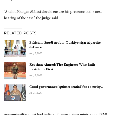
“Shahid Khaqan Abbasi should ensure his presence in the next
hearing of the case,” the judge said.
RELATED POSTS
Pakistan, Saudi Arabia, Turkiye sign tripartite
defence…
Aug 7, 2026
Zeeshan Ahmed: The Engineer Who Built
Pakistan’s First…
Aug 3, 2026
Good governance ‘quintessential’ for security…
Jul 31, 2026
Accountability court had indicted former prime minister and PML-