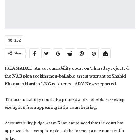
162
Share
ISLAMABAD: An accountability court on Thursday rejected
the NAB plea seeking non-bailable arrest warrant of Shahid
Khaqan Abbasi in LNG reference, ARY News reported.
The accountability court also granted a plea of Abbasi seeking
exemption from appearing in the court hearing.
Accountability judge Azam Khan announced that the court has
approved the exemption plea of the former prime minister for
today.