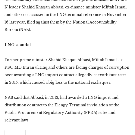
N leader Shahid Khaqan Abbasi, ex-finance minister Miftah Ismail
and other co-accused in the LNG terminal reference in November
16 last year, filed against them by the National Accountability
Bureau (NAB).
LNG scandal
Former prime minister Shahid Khaqan Abbasi, Miftah Ismail, ex-
PSO MD Imran ul Haq and others are facing charges of corruption
over awarding a LNG import contract allegedly at exorbitant rates
in 2015, which caused a big loss to the national exchequer.
NAB said that Abbasi, in 2013, had awarded a LNG import and
distribution contract to the Elengy Terminal in violation of the
Public Procurement Regulatory Authority (PPRA) rules and
relevant laws.