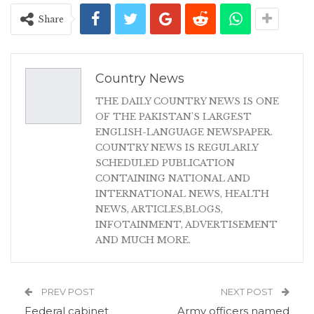
Share
Country News
THE DAILY COUNTRY NEWS IS ONE
OF THE PAKISTAN'S LARGEST
ENGLISH-LANGUAGE NEWSPAPER.
COUNTRY NEWS IS REGULARLY
SCHEDULED PUBLICATION
CONTAINING NATIONAL AND
INTERNATIONAL NEWS, HEALTH
NEWS, ARTICLES,BLOGS,
INFOTAINMENT, ADVERTISEMENT
AND MUCH MORE.
PREV POST
NEXT POST
Federal cabinet
Army officers named