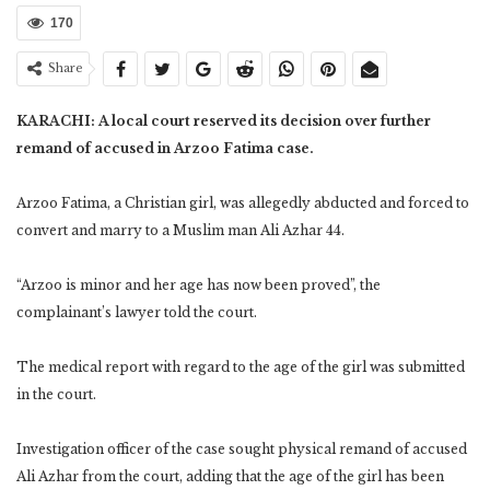
170
Share
KARACHI: A local court reserved its decision over further
remand of accused in Arzoo Fatima case.
Arzoo Fatima, a Christian girl, was allegedly abducted and forced to
convert and marry to a Muslim man Ali Azhar 44.
“Arzoo is minor and her age has now been proved”, the
complainant’s lawyer told the court.
The medical report with regard to the age of the girl was submitted
in the court.
Investigation officer of the case sought physical remand of accused
Ali Azhar from the court, adding that the age of the girl has been