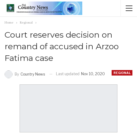
Home
Regional
Court reserves decision on
remand of accused in Arzoo
Fatima case
REGIONAL
Last updated
Nov 10, 2020
By
Country News