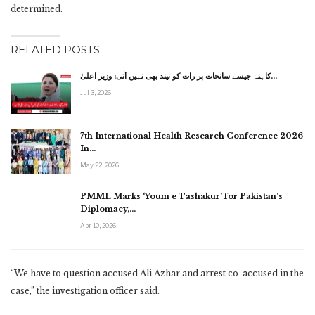
determined.
RELATED POSTS
کاہنہ جیسے سانحات پر رات کو نیند بھی نہیں آتی: وزیر اعلیٰ…
Jul 3, 2026
7th International Health Research Conference 2026
In…
May 22, 2026
PMML Marks ‘Youm e Tashakur’ for Pakistan’s
Diplomacy,…
Apr 10, 2026
“We have to question accused Ali Azhar and arrest co-accused in the
case,” the investigation officer said.