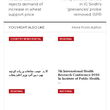
rejects demand of
in IG Sindh’s
increase in wheat
‘grievances’ probe
support price
removed: ISPR
YOU MIGHT ALSO LIKE
More From Author
COUNTRY NEWS DIGITAL
REGIONAL
کاہنہ جیسے سانحات پر رات کو نیند
7th International Health
بھی نہیں آتی: وزیر اعلیٰ پنجاب
Research Conference 2026
In Institute of Public Health,
…
REGIONAL
NATIONAL