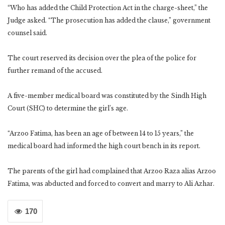
“Who has added the Child Protection Act in the charge-sheet,” the
Judge asked. “The prosecution has added the clause,” government
counsel said.
The court reserved its decision over the plea of the police for
further remand of the accused.
A five-member medical board was constituted by the Sindh High
Court (SHC) to determine the girl’s age.
“Arzoo Fatima, has been an age of between 14 to 15 years,” the
medical board had informed the high court bench in its report.
The parents of the girl had complained that Arzoo Raza alias Arzoo
Fatima, was abducted and forced to convert and marry to Ali Azhar.
170