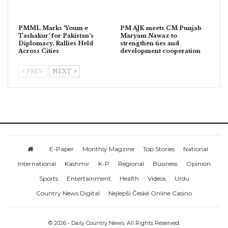
PMML Marks ‘Youm e
PM AJK meets CM Punjab
Tashakur’ for Pakistan’s
Maryam Nawaz to
Diplomacy, Rallies Held
strengthen ties and
Across Cities
development cooperation
PREV
NEXT
E-Paper
Monthly Magzine
Top Stories
National
International
Kashmir
K-P
Regional
Business
Opinion
Sports
Entertainment
Health
Videos
Urdu
Country News Digital
Nejlepší České Online Casino
© 2026 - Daily Country News. All Rights Reserved.