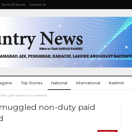
Terms Of Service
Contact Us
agzine
Top Stories
National
International
Kashmir
uty paid cigrettes is continued
More
smuggled non-duty paid
d