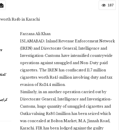
187
 worth Rs4b in Karachi
Farzana Ali Khan
ISLAMABAD: Inland Revenue Enforcement Network
(IREN) and Directorate General, Intelligence and
er
Investigation-Customs have intensified countrywide
operations against smuggled and Non-Duty paid
cigarettes. The IREN has confiscated 11.7 million
ial’
cigarettes worth Rs45 million involving duty and tax
evasion of Rs24.4 million.
Similarly, in an another operation carried out by
Directorate General, Intelligence and Investigation-
Customs, huge quantity of smuggled cigarettes and
Gutka valuing Rs80.1million has been seized which
was concealed at Bolton Market, M.A. Jinnah Road,
Karachi. FIR has been lodged against the guilty