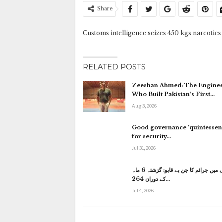
Share
Customs intelligence seizes 450 kgs narcotics
RELATED POSTS
Zeeshan Ahmed: The Engine
Who Built Pakistan’s First…
Aug 3, 2026
Good governance ‘quintessent
for security…
Jul 31, 2026
کراچی میں جرائم کا جن بے قابو: گزشتہ 6 ماہ
کے دوران 264…
Jul 4, 2026