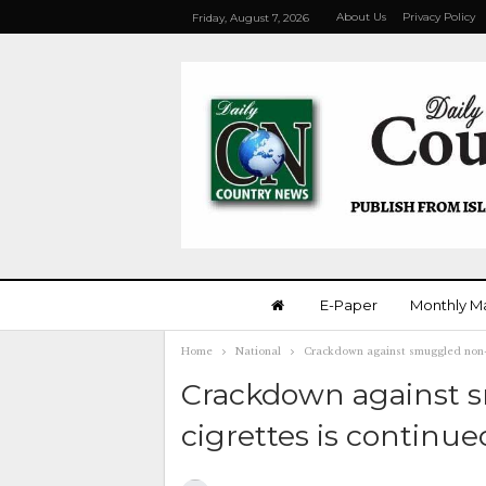
About Us
Privacy Policy
Friday, August 7, 2026
E-Paper
Monthly M
Home
National
Crackdown against smuggled non-d
Crackdown against 
cigrettes is continue