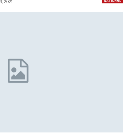
NATIONAL
3, 2021