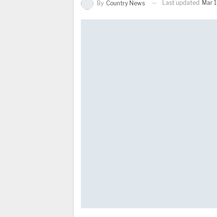
Last updated
Mar 1
By
Country News