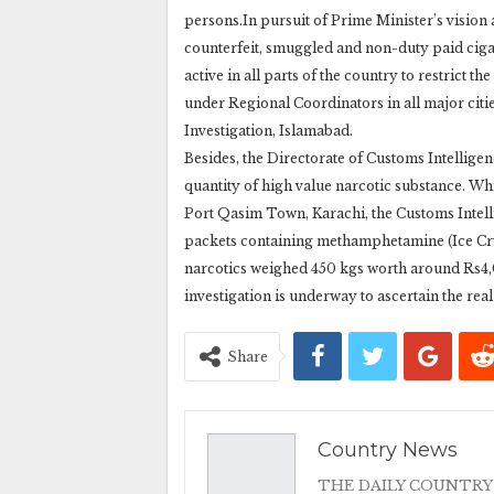
persons.In pursuit of Prime Minister’s visio
counterfeit, smuggled and non-duty paid ciga
active in all parts of the country to restrict t
under Regional Coordinators in all major citi
Investigation, Islamabad.
Besides, the Directorate of Customs Intelligen
quantity of high value narcotic substance. Whi
Port Qasim Town, Karachi, the Customs Intel
packets containing methamphetamine (Ice Crys
narcotics weighed 450 kgs worth around Rs4,01
investigation is underway to ascertain the rea
Share
Country News
THE DAILY COUNTRY