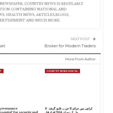
NEWSPAPER. COUNTRY NEWS IS REGULARLY
ATION CONTAINING NATIONAL AND
S, HEALTH NEWS, ARTICLES,BLOGS,
VERTISEMENT AND MUCH MORE.
NEXT POST
set
Broker for Modern Traders
More From Author
T
COUNTRY NEWS DIGITAL
governance
کراچی میں جرائم کا جن بے قابو: گزشتہ 6
ssential’ for security and
ماہ کے دوران 264 افراد قتل