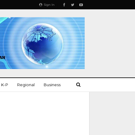
Sign In
K-P
Regional
Business