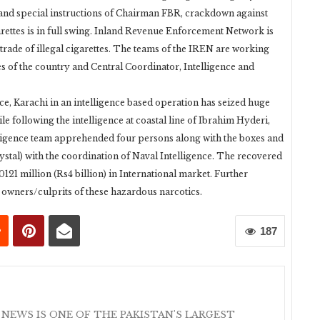
n and special instructions of Chairman FBR, crackdown against
rettes is in full swing. Inland Revenue Enforcement Network is
he trade of illegal cigarettes. The teams of the IREN are working
es of the country and Central Coordinator, Intelligence and
ce, Karachi in an intelligence based operation has seized huge
le following the intelligence at coastal line of Ibrahim Hyderi,
ligence team apprehended four persons along with the boxes and
tal) with the coordination of Naval Intelligence. The recovered
21 million (Rs4 billion) in International market. Further
l owners/culprits of these hazardous narcotics.
187
 NEWS IS ONE OF THE PAKISTAN'S LARGEST