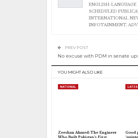
ENGLISH-LANGUAGE 
SCHEDULED PUBLIC
INTERNATIONAL NEW
INFOTAINMENT, AD
PREV POST
No excuse with PDM in senate up
YOU MIGHT ALSO LIKE
NATIONAL
LATES
Zeeshan Ahmed: The Engineer
Good 
Who Built Pakistan’s First
‘quinte