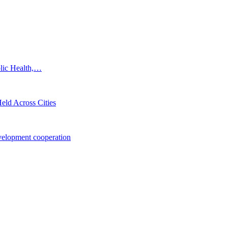
blic Health,…
eld Across Cities
elopment cooperation