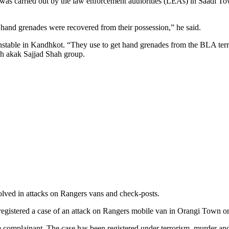
as carried out by the law enforcement authorities (LEAs) in Saadi Town a
s hand grenades were recovered from their possession,” he said.
 constable in Kandhkot. “They use to get hand grenades from the BLA terror
ah akak Sajjad Shah group.
olved in attacks on Rangers vans and check-posts.
 registered a case of an attack on Rangers mobile van in Orangi Town 
 complainant. The case has been registered under terrorism, murder an