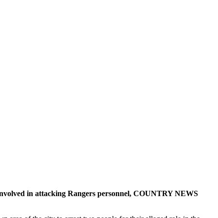
ts involved in attacking Rangers personnel, COUNTRY NEWS