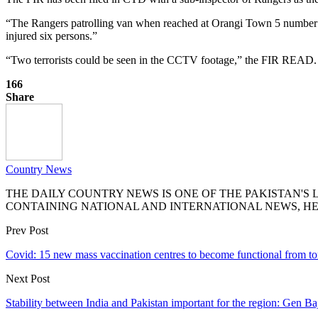
“The Rangers patrolling van when reached at Orangi Town 5 number c
injured six persons.”
“Two terrorists could be seen in the CCTV footage,” the FIR READ.
166
Share
Country News
THE DAILY COUNTRY NEWS IS ONE OF THE PAKISTAN'
CONTAINING NATIONAL AND INTERNATIONAL NEWS, HE
Prev Post
Covid: 15 new mass vaccination centres to become functional from 
Next Post
Stability between India and Pakistan important for the region: Gen B