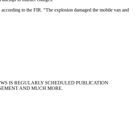
” according to the FIR. “The explosion damaged the mobile van and
EWS IS REGULARLY SCHEDULED PUBLICATION
ISEMENT AND MUCH MORE.