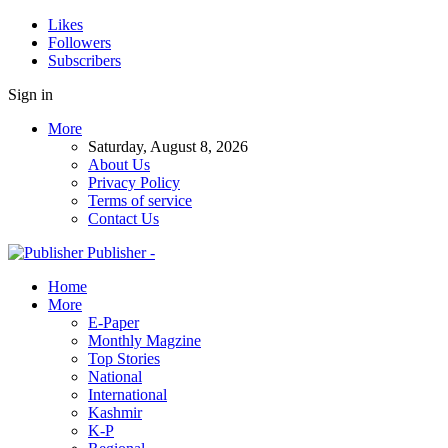
Likes
Followers
Subscribers
Sign in
More
Saturday, August 8, 2026
About Us
Privacy Policy
Terms of service
Contact Us
Publisher -
Home
More
E-Paper
Monthly Magzine
Top Stories
National
International
Kashmir
K-P