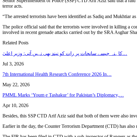
Senior Superintendent of Police (SSP) CTD Arif Aziz said that a raid w
terror acts.
“The arrested terrorists have been identified as Sadiq and Mukhtiar a
The police official said that the terrorists were involved in killing a
involved in recent grenade attacks carried out by the SRA Asghar Sh
Related Posts
کاہنہ جیسے سانحات پر رات کو نیند بھی نہیں آتی: وزیر اعلیٰ…
Jul 3, 2026
7th International Health Research Conference 2026 In…
May 22, 2026
PMML Marks ‘Youm e Tashakur’ for Pakistan’s Diplomacy,…
Apr 10, 2026
Besides, this SSP CTD Arif Aziz said that both of them were also inv
Earlier in the day, the Counter Terrorism Department (CTD) has also
The FIR has been filed in CTD with a sub-inspector of Rangers as the