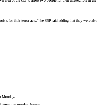
rea of the city to arrest two people for their alleged role in the
ists for their terror acts,” the SSP said adding that they were also
on Monday.
d attempt to murder charges.