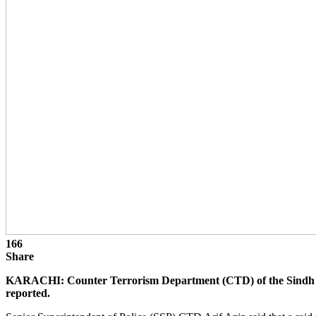
166
Share
KARACHI: Counter Terrorism Department (CTD) of the Sindh po
reported.