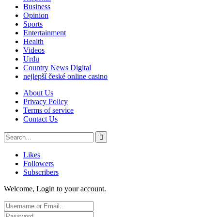
Business
Opinion
Sports
Entertainment
Health
Videos
Urdu
Country News Digital
nejlepší české online casino
About Us
Privacy Policy
Terms of service
Contact Us
Likes
Followers
Subscribers
Welcome, Login to your account.