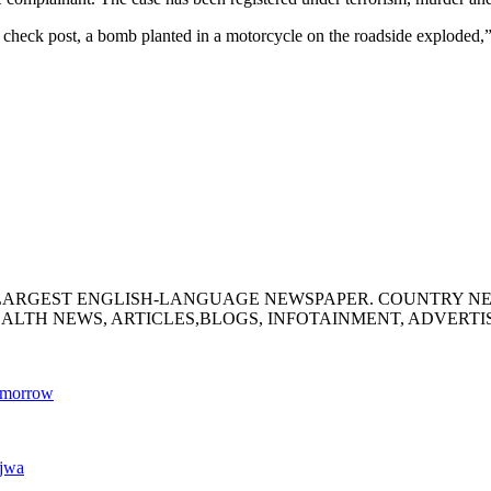
heck post, a bomb planted in a motorcycle on the roadside exploded,
S LARGEST ENGLISH-LANGUAGE NEWSPAPER. COUNTRY N
ALTH NEWS, ARTICLES,BLOGS, INFOTAINMENT, ADVERT
tomorrow
ajwa