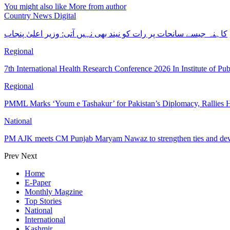
You might also like
More from author
Country News Digital
کاہنہ جیسے سانحات پر رات کو نیند بھی نہیں آتی: وزیر اعلیٰ پنجاب
Regional
7th International Health Research Conference 2026 In Institute of Pu
Regional
PMML Marks ‘Youm e Tashakur’ for Pakistan’s Diplomacy, Rallies H
National
PM AJK meets CM Punjab Maryam Nawaz to strengthen ties and dev
Prev
Next
Home
E-Paper
Monthly Magzine
Top Stories
National
International
Kashmir