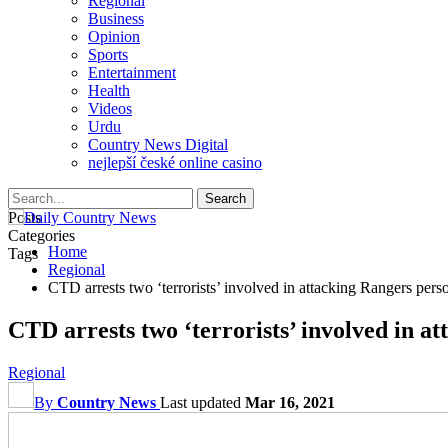
Regional
Business
Opinion
Sports
Entertainment
Health
Videos
Urdu
Country News Digital
nejlepší české online casino
Posts
Categories
Home
Tags
Regional
CTD arrests two ‘terrorists’ involved in attacking Rangers per
CTD arrests two ‘terrorists’ involved in 
Regional
By
Country News
Last updated
Mar 16, 2021