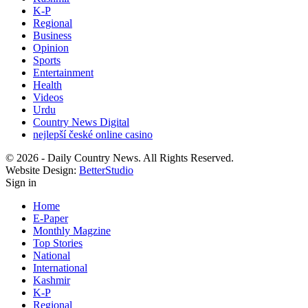
K-P
Regional
Business
Opinion
Sports
Entertainment
Health
Videos
Urdu
Country News Digital
nejlepší české online casino
© 2026 - Daily Country News. All Rights Reserved.
Website Design:
BetterStudio
Sign in
Home
E-Paper
Monthly Magzine
Top Stories
National
International
Kashmir
K-P
Regional