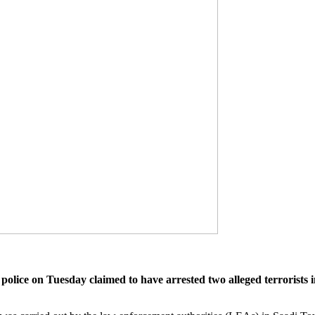
lice on Tuesday claimed to have arrested two alleged terroris