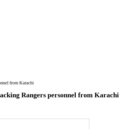
sonnel from Karachi
attacking Rangers personnel from Karachi