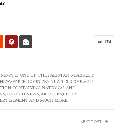
ial’
174
 NEWS IS ONE OF THE PAKISTAN'S LARGEST
NEWSPAPER. COUNTRY NEWS IS REGULARLY
ATION CONTAINING NATIONAL AND
S, HEALTH NEWS, ARTICLES,BLOGS,
VERTISEMENT AND MUCH MORE.
NEXT POST