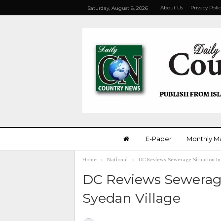
About Us
Privacy Poli
Saturday, August 8, 2026
E-Paper
Monthly M
Home
National
DC Reviews Sewerage Situation In
DC Reviews Sewerage
Syedan Village