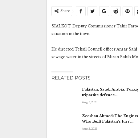
Share
SIALKOT: Deputy Commissioner Tahir Farooq
situation in the town.
He directed Tehsil Council officer Ansar Sah
sewage water in the streets of Miran Sahib M
RELATED POSTS
Pakistan, Saudi Arabia, Turki
tripartite defence…
Aug 7, 2026
Zeeshan Ahmed: The Engine
Who Built Pakistan’s First…
Aug 3, 2026