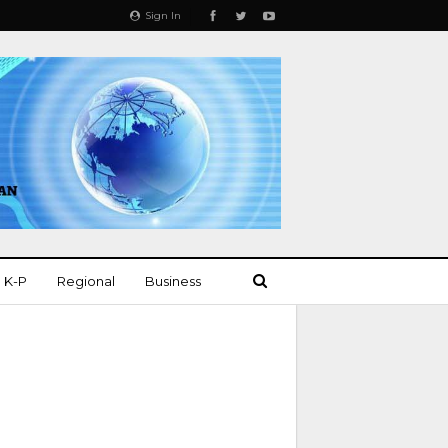
Sign In
K-P
Regional
Business