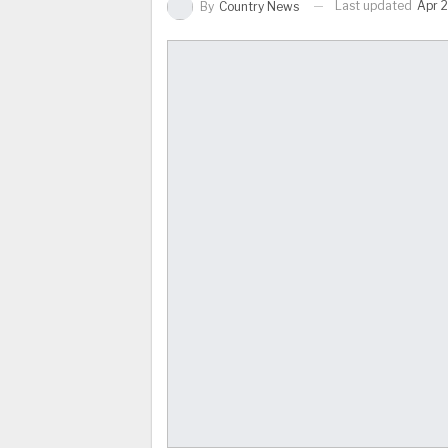
Last updated
Apr 2
By
Country News