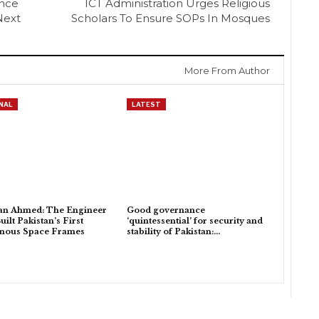
ance
ICT Administration Urges Religious
Next
Scholars To Ensure SOPs In Mosques
More From Author
NAL
LATEST
an Ahmed: The Engineer
Good governance
ilt Pakistan’s First
‘quintessential’ for security and
enous Space Frames
stability of Pakistan:…