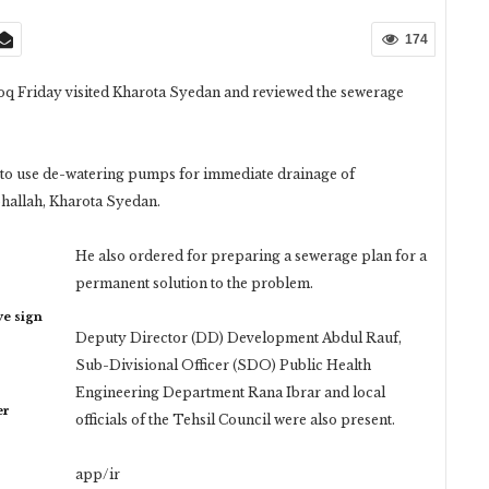
174
 Friday visited Kharota Syedan and reviewed the sewerage
i to use de-watering pumps for immediate drainage of
ohallah, Kharota Syedan.
He also ordered for preparing a sewerage plan for a
permanent solution to the problem.
ye sign
Deputy Director (DD) Development Abdul Rauf,
Sub-Divisional Officer (SDO) Public Health
Engineering Department Rana Ibrar and local
er
officials of the Tehsil Council were also present.
app/ir