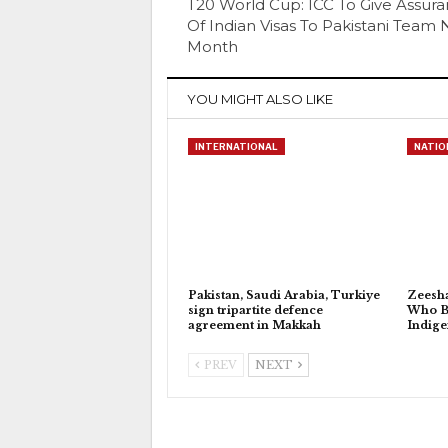
T20 World Cup: ICC To Give Assur
Of Indian Visas To Pakistani Team 
Month
YOU MIGHT ALSO LIKE
INTERNATIONAL
NATIO
Pakistan, Saudi Arabia, Turkiye
Zeesh
sign tripartite defence
Who Bu
agreement in Makkah
Indig
PREV
NEXT