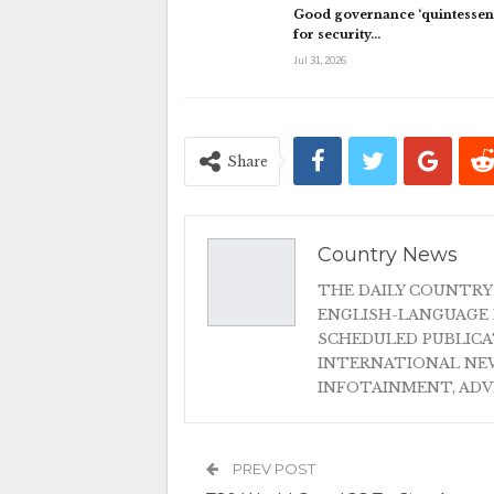
Good governance ‘quintessent
for security…
Jul 31, 2026
Share
Country News
THE DAILY COUNTRY
ENGLISH-LANGUAGE 
SCHEDULED PUBLIC
INTERNATIONAL NEW
INFOTAINMENT, AD
PREV POST