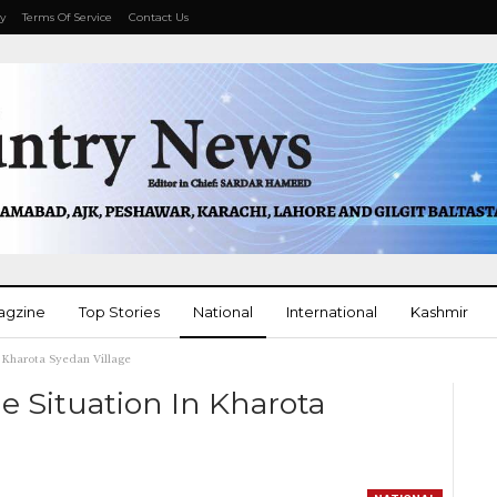
cy
Terms Of Service
Contact Us
agzine
Top Stories
National
International
Kashmir
 Kharota Syedan Village
More
 Situation In Kharota