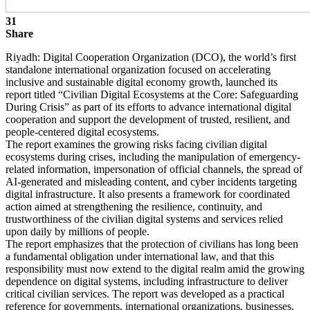
31
Share
Riyadh: Digital Cooperation Organization (DCO), the world’s first
standalone international organization focused on accelerating
inclusive and sustainable digital economy growth, launched its
report titled “Civilian Digital Ecosystems at the Core: Safeguarding
During Crisis” as part of its efforts to advance international digital
cooperation and support the development of trusted, resilient, and
people-centered digital ecosystems.
The report examines the growing risks facing civilian digital
ecosystems during crises, including the manipulation of emergency-
related information, impersonation of official channels, the spread of
AI-generated and misleading content, and cyber incidents targeting
digital infrastructure. It also presents a framework for coordinated
action aimed at strengthening the resilience, continuity, and
trustworthiness of the civilian digital systems and services relied
upon daily by millions of people.
The report emphasizes that the protection of civilians has long been
a fundamental obligation under international law, and that this
responsibility must now extend to the digital realm amid the growing
dependence on digital systems, including infrastructure to deliver
critical civilian services. The report was developed as a practical
reference for governments, international organizations, businesses,