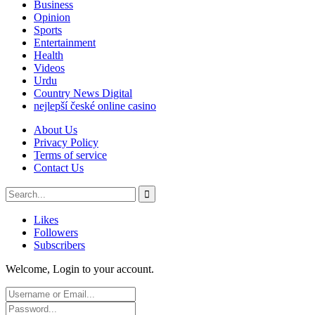
Business
Opinion
Sports
Entertainment
Health
Videos
Urdu
Country News Digital
nejlepší české online casino
About Us
Privacy Policy
Terms of service
Contact Us
Likes
Followers
Subscribers
Welcome, Login to your account.