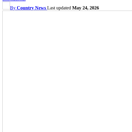
By
Country News
Last updated
May 24, 2026